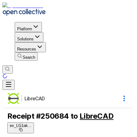
Platform
Solutions
Resources
Search
LibreCAD
Receipt
#
250684
to
LibreCAD
ex_LG1ak
...