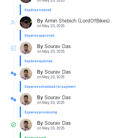
on
May 20, 2025
Expense created
By
Armin Stebich (LordOfBikes)
on
May 20, 2025
Expense approved
By
Sourav Das
on
May 20, 2025
Expense updated
By
Sourav Das
on
May 20, 2025
Expense scheduled for payment
By
Sourav Das
on
May 20, 2025
Expense processing
By
Sourav Das
on
May 20, 2025
Expense paid