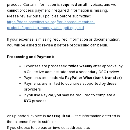
process. Certain information is
required
on all invoices, and we
cannot process payment if required information is missing.
Please review our full policies before submitting:
https://docs.oscollective.org/for-hosted-member-
projects/spending-money-and-getting-paid
If your expense is missing required information or documentation,
you will be asked to revise it before processing can begin.
Processing and Payment:
Expenses are processed
twice weekly
after approval by
a Collective administrator and a secondary OSC review
Payments are made via
PayPal or Wise (bank transfer)
Payments are limited to countries supported by these
providers
If you use PayPal, you may be required to complete a
KYC
process
An uploaded invoice is
not required
-- the information entered in
the expense form is sufficient.
If you choose to upload an invoice, address it to: