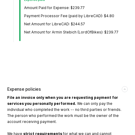
Amount Paid for Expense: $239.77
Payment Processor Fee (paid by LibreCAD): $4.80
Net Amount for LibreCAD: $244.57
Net Amount for Armin Stebich (LordOfBikes): $239.77
Expense policies
File an invoice only when you are requesting payment for
services you personally performed.
We can only pay the
individual who completed the work -- no third parties or friends.
The person who performed the work must be the owner of the
account receiving payment.
We have
strict requirements
for what we can and cannot