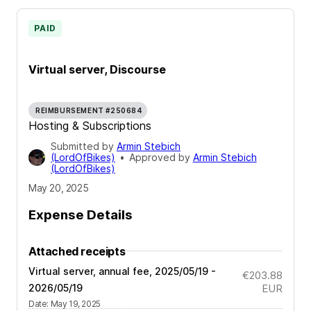
PAID
Virtual server, Discourse
REIMBURSEMENT #250684
Hosting & Subscriptions
Submitted by
Armin Stebich
(LordOfBikes)
•
Approved by
Armin Stebich
(LordOfBikes)
May 20, 2025
Expense Details
Attached receipts
Virtual server, annual fee, 2025/05/19 -
€203.88
2026/05/19
EUR
Date
:
May 19, 2025