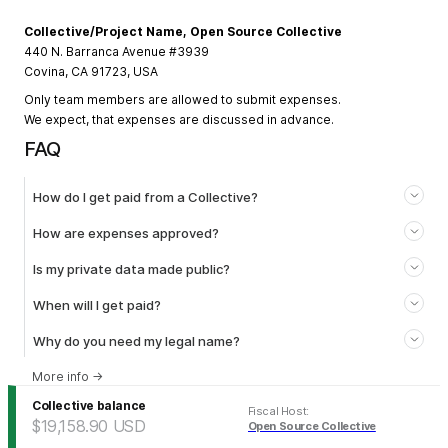
Collective/Project Name, Open Source Collective
440 N. Barranca Avenue #3939
Covina, CA 91723, USA
Only team members are allowed to submit expenses.
We expect, that expenses are discussed in advance.
FAQ
How do I get paid from a Collective?
How are expenses approved?
Is my private data made public?
When will I get paid?
Why do you need my legal name?
More info
→
Collective balance
Fiscal Host
:
$19,158.90
USD
Open Source Collective