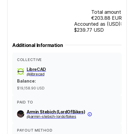
Total amount
€203.88
EUR
Accounted as (USD):
$239.77
USD
Additional Information
COLLECTIVE
LibreCAD
@
librecad
Balance
:
$19,158.90
USD
PAID TO
Armin Stebich (LordOfBikes)
@
armin-stebich-lordofbikes
PAYOUT METHOD