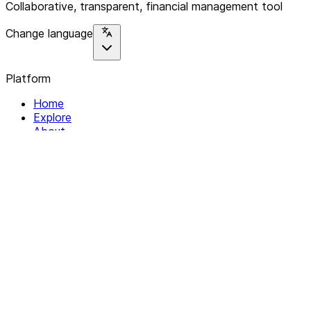
Collaborative, transparent, financial management tool
Change language
Platform
Home
Explore
About
Contact
Solutions
For Organizations
For Collectives
Resources
Help & Support
Documentation
Legal