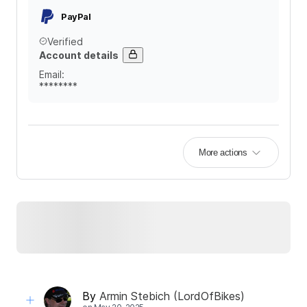
PayPal
Verified
Account details
Email
:
********
More actions
By
Armin Stebich (LordOfBikes)