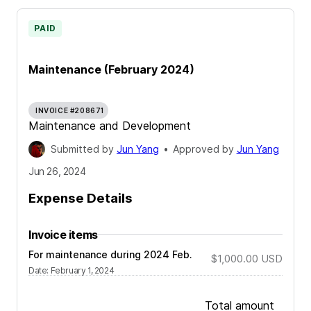
PAID
Maintenance (February 2024)
INVOICE #208671
Maintenance and Development
Submitted by
Jun Yang
•
Approved by
Jun Yang
Jun 26, 2024
Expense Details
Invoice items
For maintenance during 2024 Feb.
$1,000.00
USD
Date
:
February 1, 2024
Total amount