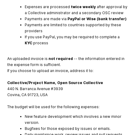
Expenses are processed
twice weekly
after approval by
a Collective administrator and a secondary OSC review
Payments are made via
PayPal or Wise (bank transfer)
Payments are limited to countries supported by these
providers
If you use PayPal, you may be required to complete a
KYC
process
An uploaded invoice is
not required
-- the information entered in
the expense form is sufficient.
If you choose to upload an invoice, address it to:
Collective/Project Name, Open Source Collective
440 N. Barranca Avenue #3939
Covina, CA 91723, USA
The budget will be used for the following expenses:
New feature development which involves a new minor
version.
Bugfixes for those exposed by issues or emails.
Daily maintaince work, review issues and pull requests