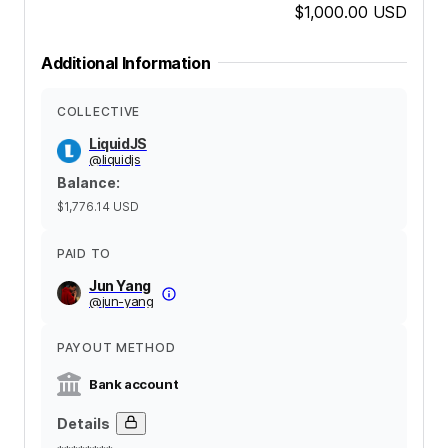
$1,000.00
USD
Additional Information
COLLECTIVE
LiquidJS
@
liquidjs
Balance
:
$1,776.14
USD
PAID TO
Jun Yang
@
jun-yang
PAYOUT METHOD
Bank account
Details