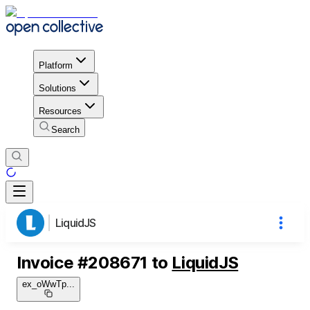
Platform
Solutions
Resources
Search
LiquidJS
Invoice
#
208671
to
LiquidJS
ex_oWwTp
...