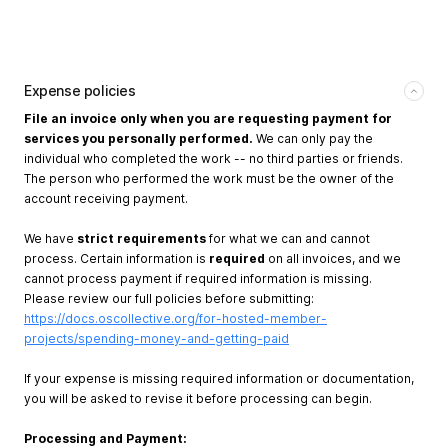
Expense policies
File an invoice only when you are requesting payment for
services you personally performed.
We can only pay the
individual who completed the work -- no third parties or friends.
The person who performed the work must be the owner of the
account receiving payment.
We have
strict requirements
for what we can and cannot
process. Certain information is
required
on all invoices, and we
cannot process payment if required information is missing.
Please review our full policies before submitting:
https://docs.oscollective.org/for-hosted-member-
projects/spending-money-and-getting-paid
If your expense is missing required information or documentation,
you will be asked to revise it before processing can begin.
Processing and Payment: