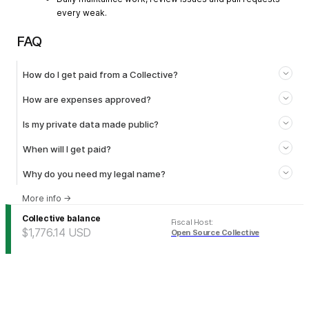
every weak.
FAQ
How do I get paid from a Collective?
How are expenses approved?
Is my private data made public?
When will I get paid?
Why do you need my legal name?
More info
→
Collective balance
Fiscal Host
:
$1,776.14
USD
Open Source Collective