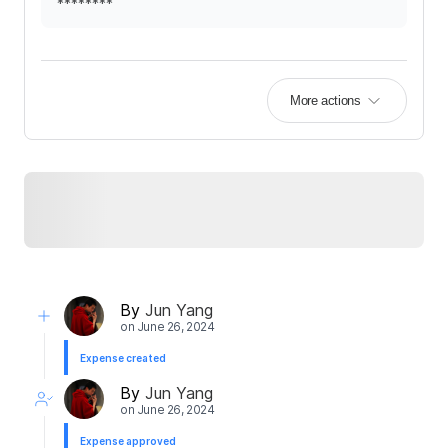
********
More actions
By
Jun Yang
on
June 26, 2024
Expense created
By
Jun Yang
on
June 26, 2024
Expense approved