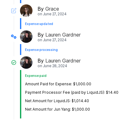
By
Grace
on
June 27, 2024
Expense updated
By
Lauren Gardner
on
June 27, 2024
Expense processing
By
Lauren Gardner
on
June 28, 2024
Expense paid
Amount Paid for Expense: $1,000.00
Payment Processor Fee (paid by LiquidJS): $14.40
Net Amount for LiquidJS: $1,014.40
Net Amount for Jun Yang: $1,000.00