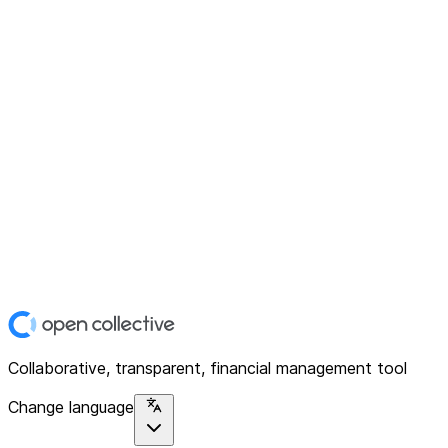
Collaborative, transparent, financial management tool
Change language