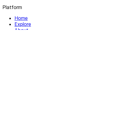
Platform
Home
Explore
About
Contact
Solutions
For Organizations
For Collectives
Resources
Help & Support
Documentation
Legal
Privacy policy
Terms of Service