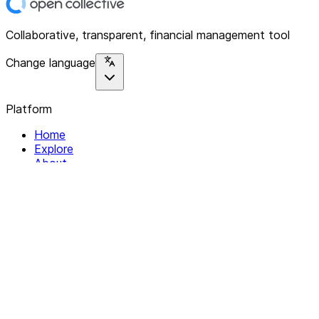
Collaborative, transparent, financial management tool
Change language
Platform
Home
Explore
About
Contact
Solutions
For Organizations
For Collectives
Resources
Help & Support
Documentation