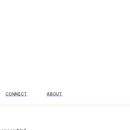
CONNECT
ABOUT