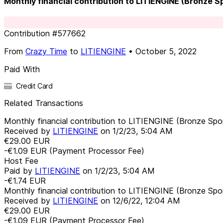
Monthly financial contribution to LITIENGINE (Bronze 
Contribution
#
577662
From
Crazy Time
to
LITIENGINE
•
October 5, 2022
Paid With
Credit Card
Related Transactions
Monthly financial contribution to LITIENGINE (Bronze Spo
Received by
LITIENGINE
on
1/2/23, 5:04 AM
€29.00
EUR
-€1.09
EUR
(Payment Processor Fee)
Host Fee
Paid by
LITIENGINE
on
1/2/23, 5:04 AM
-€1.74
EUR
Monthly financial contribution to LITIENGINE (Bronze Spo
Received by
LITIENGINE
on
12/6/22, 12:04 AM
€29.00
EUR
-€1.09
EUR
(Payment Processor Fee)