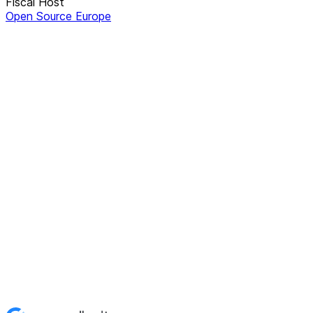
Fiscal Host
Open Source Europe