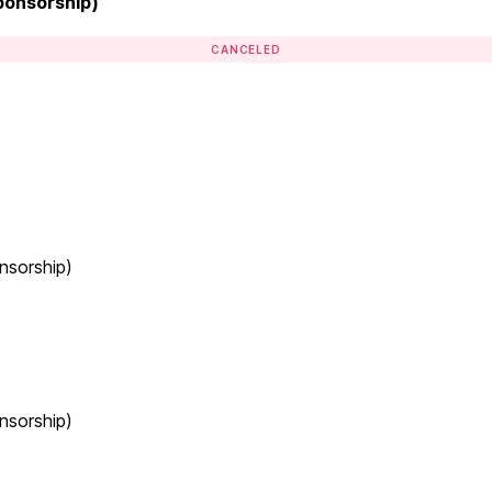
Sponsorship)
CANCELED
nsorship)
nsorship)