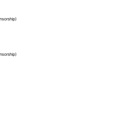
nsorship)
nsorship)