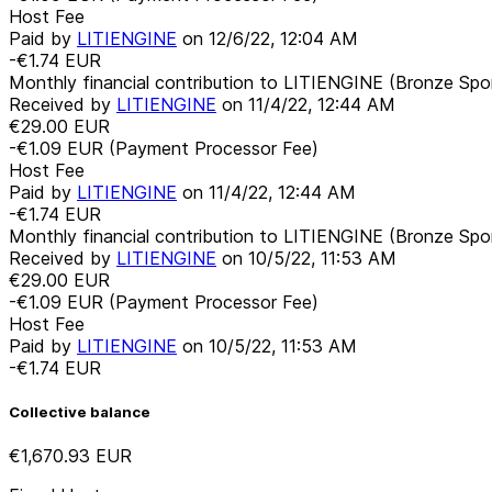
Host Fee
Paid by
LITIENGINE
on
12/6/22, 12:04 AM
-€1.74
EUR
Monthly financial contribution to LITIENGINE (Bronze Spo
Received by
LITIENGINE
on
11/4/22, 12:44 AM
€29.00
EUR
-€1.09
EUR
(Payment Processor Fee)
Host Fee
Paid by
LITIENGINE
on
11/4/22, 12:44 AM
-€1.74
EUR
Monthly financial contribution to LITIENGINE (Bronze Spo
Received by
LITIENGINE
on
10/5/22, 11:53 AM
€29.00
EUR
-€1.09
EUR
(Payment Processor Fee)
Host Fee
Paid by
LITIENGINE
on
10/5/22, 11:53 AM
-€1.74
EUR
Collective balance
€1,670.93
EUR