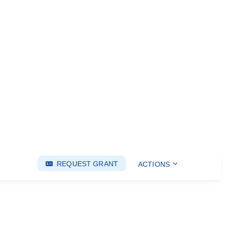
REQUEST GRANT
ACTIONS