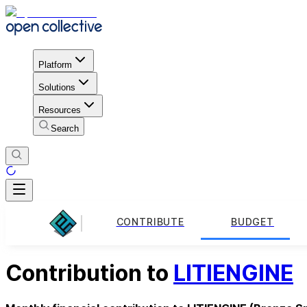
Platform
Solutions
Resources
Search
CONTRIBUTE
BUDGET
Contribution to
LITIENGINE