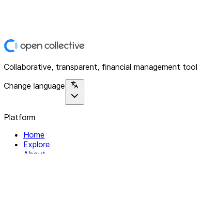
Collaborative, transparent, financial management tool
Change language
Platform
Home
Explore
About
Contact
Solutions
For Organizations
For Collectives