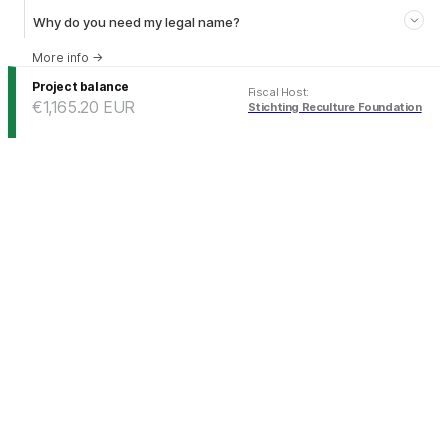
Why do you need my legal name?
More info
→
Project balance
Fiscal Host
:
€1,165.20
EUR
Stichting Reculture Foundation