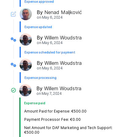
Expense approved
By
Nenad Maljković
on
May 6, 2024
Expense updated
By
Willem Woudstra
on
May 6, 2024
Expense scheduled for payment
By
Willem Woudstra
on
May 6, 2024
Expense processing
By
Willem Woudstra
on
May 7, 2024
Expense paid
Amount Paid for Expense: €500.00
Payment Processor Fee: €0.00
Net Amount for DAF Marketing and Tech Support:
€500.00