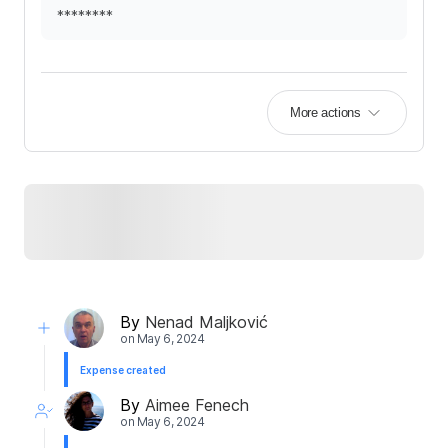
********
More actions
By
Nenad Maljković
on
May 6, 2024
Expense created
By
Aimee Fenech
on
May 6, 2024