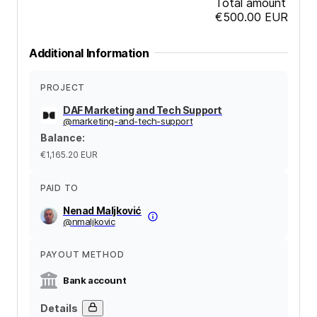
Total amount
€500.00
EUR
Additional Information
PROJECT
DAF Marketing and Tech Support
@
marketing-and-tech-support
Balance
:
€1,165.20
EUR
PAID TO
Nenad Maljković
@
nmaljkovic
PAYOUT METHOD
Bank account
Details