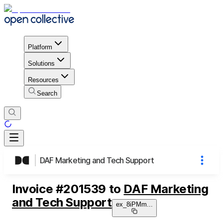
Platform
Solutions
Resources
Search
DAF Marketing and Tech Support
Invoice
#
201539
to
DAF Marketing
and Tech Support
ex_8iPMm
...