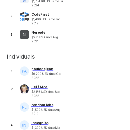
$
1,734.68
USD
since
Jul
2024
CodeFirst
4
$
1,400
USD
since
Jan
2019
Néréide
5
$
550
USD
since
Aug
2021
Individuals
paulcdejean
1
$
9,200
USD
since
Oct
2022
Jeff Moe
2
$
2,176
USD
since
Sep
2022
random labs
3
$
1,500
USD
since
Aug
2019
Incognito
4
$
1,300
USD
since
Mar