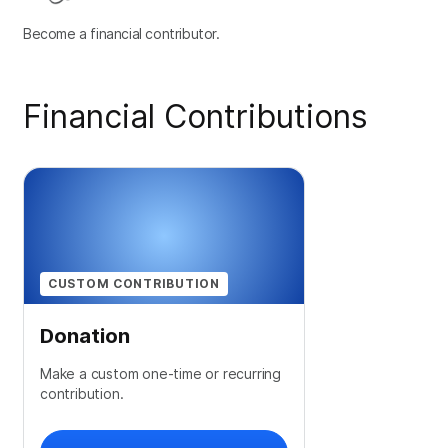
Become a financial contributor.
Financial Contributions
CUSTOM CONTRIBUTION
Donation
Make a custom one-time or recurring
contribution.