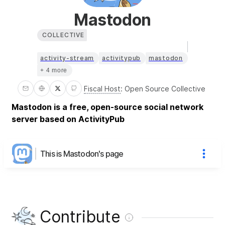
Mastodon
COLLECTIVE
activity-stream
activitypub
mastodon
+ 4 more
Fiscal Host
:
Open Source Collective
Mastodon is a free, open-source social network
server based on ActivityPub
This is Mastodon's page
Contribute