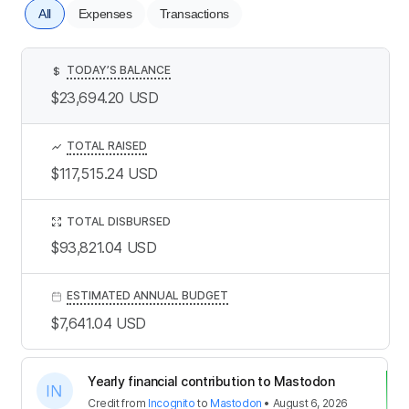
All
Expenses
Transactions
TODAY’S BALANCE
$
$23,694.20
USD
TOTAL RAISED
$117,515.24
USD
TOTAL DISBURSED
$93,821.04
USD
ESTIMATED ANNUAL BUDGET
$7,641.04
USD
Yearly financial contribution to Mastodon
Credit
from
Incognito
to
Mastodon
•
August 6, 2026