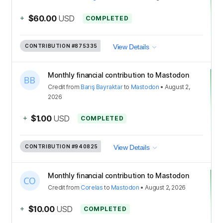
+
$60.00
USD
COMPLETED
CONTRIBUTION
#875335
View Details
Monthly financial contribution to Mastodon
Credit
from
Barış Bayraktar
to
Mastodon
•
August 2,
2026
+
$1.00
USD
COMPLETED
CONTRIBUTION
#940825
View Details
Monthly financial contribution to Mastodon
Credit
from
Corelas
to
Mastodon
•
August 2, 2026
+
$10.00
USD
COMPLETED