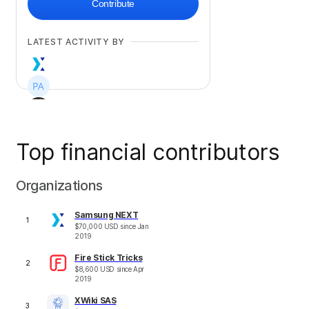
Contribute
LATEST ACTIVITY BY
Top financial contributors
+
577
Organizations
Samsung NEXT
1
$
70,000
USD
since
Jan
2019
Fire Stick Tricks
2
$
8,600
USD
since
Apr
2019
XWiki SAS
3