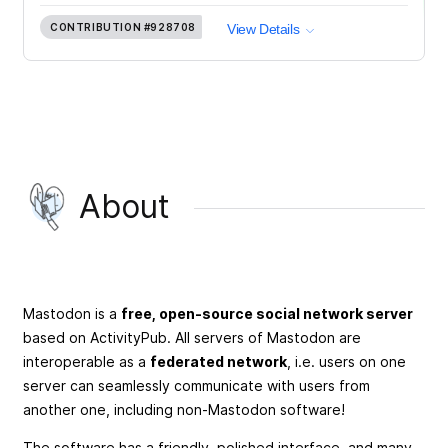
CONTRIBUTION
#928708
View Details
About
Mastodon is a
free, open-source social network server
based on ActivityPub. All servers of Mastodon are
interoperable as a
federated network
, i.e. users on one
server can seamlessly communicate with users from
another one, including non-Mastodon software!
The software has a friendly, polished interface, and many