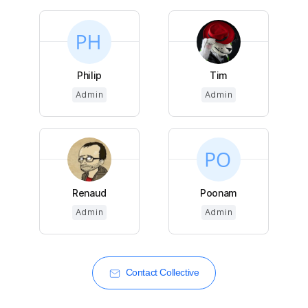
Philip
Tim
Admin
Admin
Renaud
Poonam
Admin
Admin
Contact Collective