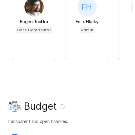
Eugen Rochko
Felix Hlatky
Core Contributor
Admin
Budget
Transparent and open finances.