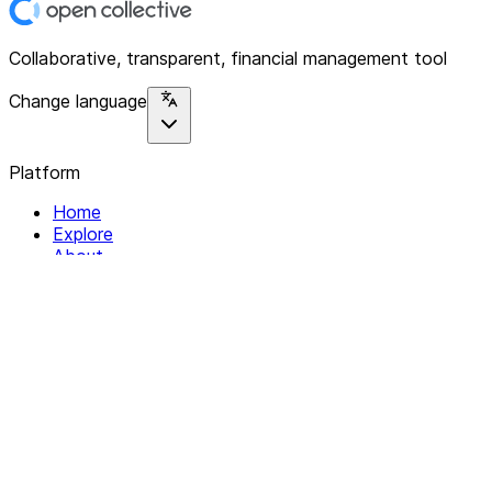
Collaborative, transparent, financial management tool
Change language
Platform
Home
Explore
About
Contact
Solutions
For Organizations
For Collectives
Resources
Help & Support
Documentation