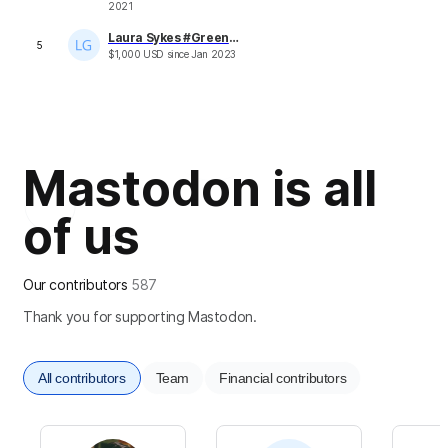
2021
Laura Sykes #Greeneralia
5
$
1,000
USD
since
Jan 2023
Mastodon is all
of us
Our contributors
587
Thank you for supporting Mastodon.
All contributors
Team
Financial contributors