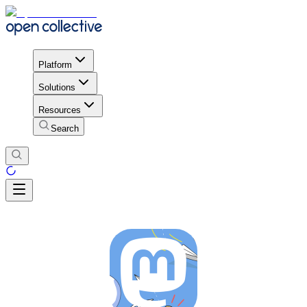
Platform
Solutions
Resources
Search