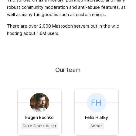
robust community moderation and anti-abuse features, as
well as many fun goodies such as custom emojis.
There are over 2,000 Mastodon servers out in the wild
hosting about 1.6M users.
Our team
Eugen Rochko
Felix Hlatky
Core Contributor
Admin