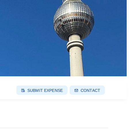
SUBMIT EXPENSE
CONTACT