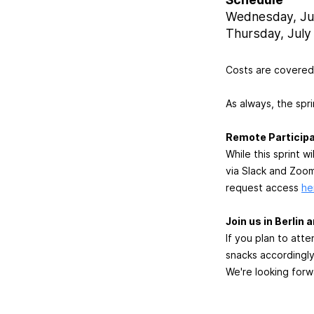
Wednesday, Jul
Thursday, July 
Costs are covered 
As always, the spri
Remote Participa
While this sprint 
via Slack and Zoom.
request access
he
Join us in Berlin
If you plan to att
snacks accordingly
We're looking forw