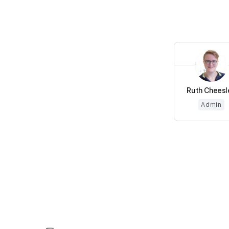
Ruth Cheesl
Admin