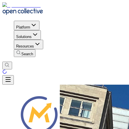
Platform
Solutions
Resources
Search