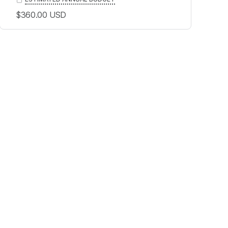
$360.00
USD