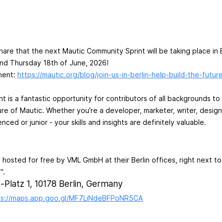
hare that the next Mautic Community Sprint will be taking place in 
d Thursday 18th of June, 2026!
ment:
https://mautic.org/blog/join-us-in-berlin-help-build-the-futur
int is a fantastic opportunity for contributors of all backgrounds 
re of Mautic. Whether you're a developer, marketer, writer, desig
nced or junior - your skills and insights are definitely valuable.
y hosted for free by VML GmbH at their Berlin offices, right next t
".
-Platz 1, 10178 Berlin, Germany
ps://maps.app.goo.gl/MF7LiNdeBFPoNR5CA