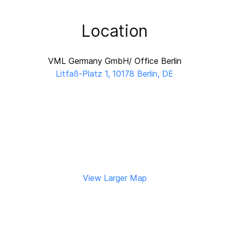
Location
VML Germany GmbH/ Office Berlin
Litfaß-Platz 1, 10178 Berlin, DE
View Larger Map