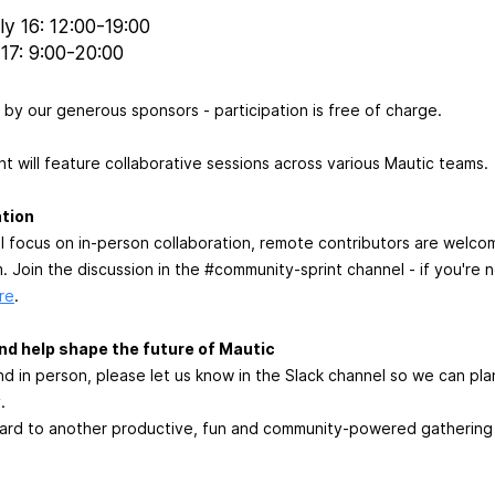
y 16: 12:00-19:00
17: 9:00-20:00
by our generous sponsors - participation is free of charge.
nt will feature collaborative sessions across various Mautic teams.
tion
will focus on in-person collaboration, remote contributors are wel
 Join the discussion in the #community-sprint channel - if you're n
re
.
 and help shape the future of Mautic
end in person, please let us know in the Slack channel so we can pl
.
ard to another productive, fun and community-powered gathering -