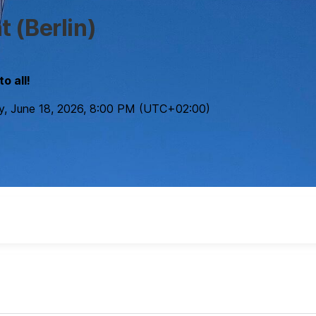
 (Berlin)
o all!
y, June 18, 2026
,
8:00 PM
(UTC
+02:00
)