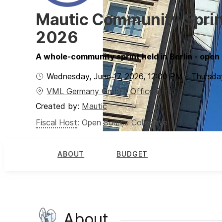
Mautic Community Sprint
2026
A whole-community sprint held in Berlin - open t
Wednesday, June 17, 2026
,
12:00 PM
-
Thursda
VML Germany GmbH/ Office Berlin
Created by:
Mautic
Fiscal Host
:
Open Source Collective
ABOUT
BUDGET
About