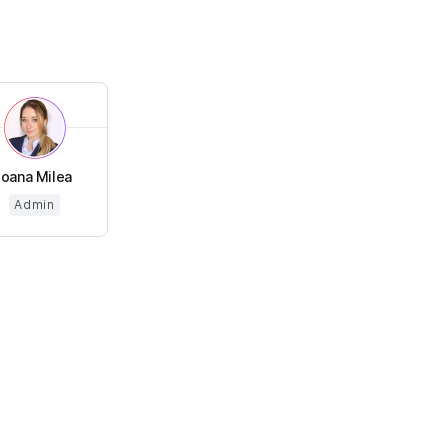
Ioana Milea
Admin