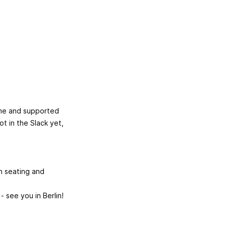
come and supported
ot in the Slack yet,
an seating and
 see you in Berlin!