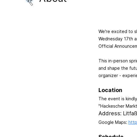
We're excited to s
Wednesday 17th an
Official Announce
This in-person spr
and shape the futu
organizer - experie
Location
The event is kindl
"Hackescher Markt
Address: Litfaß
Google Maps:
htt
Schedule