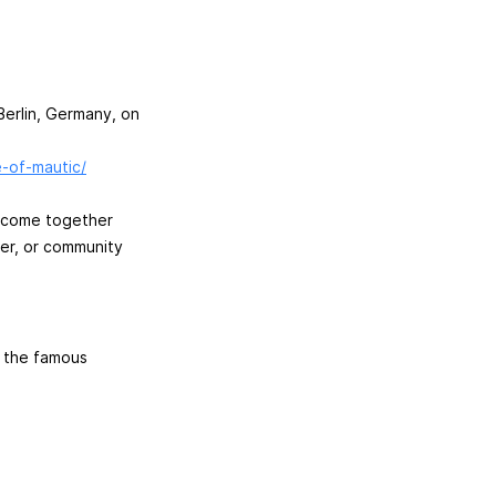
Berlin, Germany, on
e-of-mautic/
to come together
ner, or community
o the famous