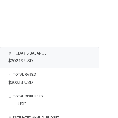
TODAY’S BALANCE
$
$302.13
USD
TOTAL RAISED
$302.13
USD
TOTAL DISBURSED
--.--
USD
ESTIMATED ANNUAL BUDGET