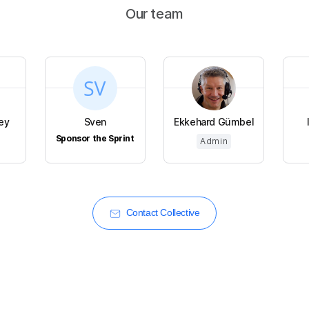
Our team
ey
Sven
Ekkehard Gümbel
Sponsor the Sprint
Admin
Contact Collective