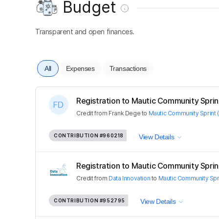
Budget
Transparent and open finances.
All
Expenses
Transactions
Registration to Mautic Community Sprint 
Credit
from
Frank Dege
to
Mautic Community Sprint (
CONTRIBUTION
#960218
View Details
Registration to Mautic Community Sprint 
Credit
from
Data Innovation
to
Mautic Community Spri
CONTRIBUTION
#952795
View Details