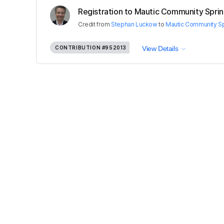
Registration to Mautic Community Sprint 
Credit
from
Stephan Luckow
to
Mautic Community Spr
CONTRIBUTION
#952013
View Details