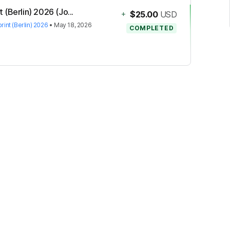
(Berlin) 2026 (Jo...
+
$25.00
USD
int (Berlin) 2026
•
May 18, 2026
COMPLETED