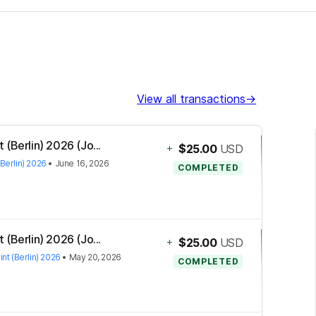
View all transactions
→
(Berlin) 2026 (Jo...
+
$25.00
USD
Berlin) 2026
•
June 16, 2026
COMPLETED
(Berlin) 2026 (Jo...
+
$25.00
USD
nt (Berlin) 2026
•
May 20, 2026
COMPLETED