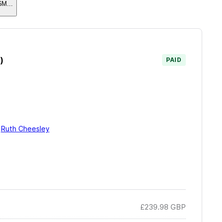
6M
...
)
PAID
y
Ruth Cheesley
£239.98
GBP