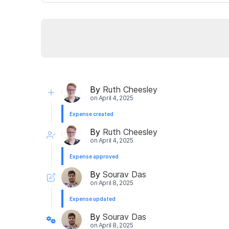
By
Ruth Cheesley
on
April 4, 2025
Expense created
By
Ruth Cheesley
on
April 4, 2025
Expense approved
By
Sourav Das
on
April 8, 2025
Expense updated
By
Sourav Das
on
April 8, 2025