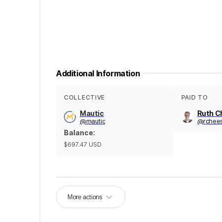
Additional Information
COLLECTIVE
PAID TO
Mautic
Ruth C
@
mautic
@
rchee
Balance
:
$697.47
USD
More actions