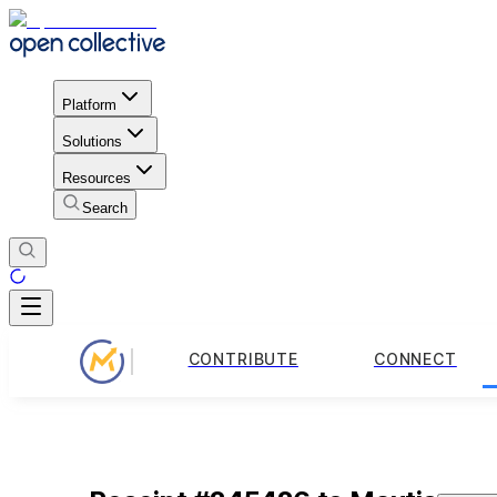
Platform
Solutions
Resources
Search
CONTRIBUTE
CONNECT