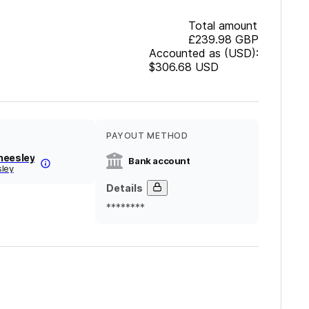
Total amount
£239.98
GBP
Accounted as (USD):
$306.68
USD
PAYOUT METHOD
heesley
Bank account
sley
Details
********