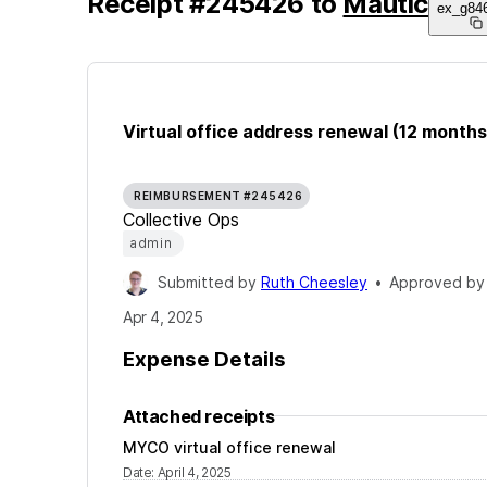
Receipt
#
245426
to
Mautic
ex_g84
Virtual office address renewal (12 months
REIMBURSEMENT #245426
Collective Ops
admin
Submitted by
Ruth Cheesley
•
Approved b
Apr 4, 2025
Expense Details
Attached receipts
MYCO virtual office renewal
Date
:
April 4, 2025