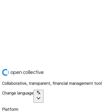
Collaborative, transparent, financial management tool
Change language
Platform