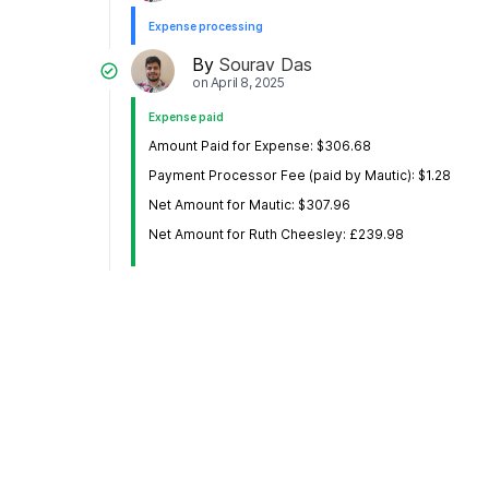
Expense processing
By
Sourav Das
on
April 8, 2025
Expense paid
Amount Paid for Expense: $306.68
Payment Processor Fee (paid by Mautic): $1.28
Net Amount for Mautic: $307.96
Net Amount for Ruth Cheesley: £239.98