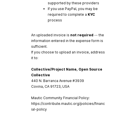
supported by these providers
If you use PayPal, you may be
required to complete a
KYC
process
An uploaded invoice is
not required
-- the
information entered in the expense form is
sufficient.
If you choose to upload an invoice, address
it to:
Collective/Project Name, Open Source
Collective
440 N. Barranca Avenue #3939
Covina, CA 91723, USA
Mautic Community Financial Policy:
https://contribute.mautic.org/policies/financ
ial-policy