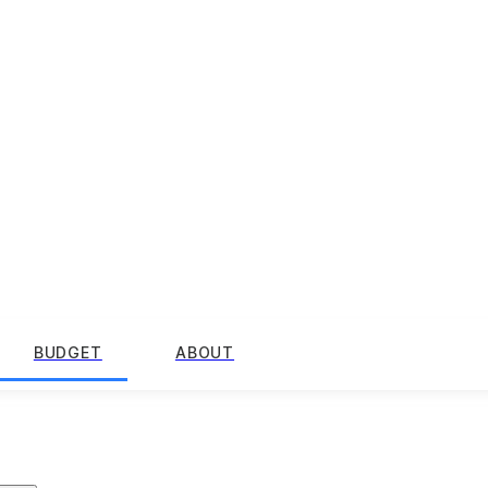
BUDGET
ABOUT