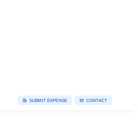
SUBMIT EXPENSE
CONTACT