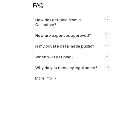
FAQ
How do I get paid from a
Collective?
How are expenses approved?
Is my private data made public?
When will I get paid?
Why do you need my legal name?
More info
→