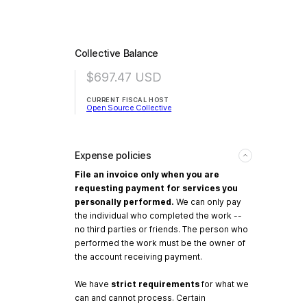
Collective Balance
$697.47
USD
CURRENT FISCAL HOST
Open Source Collective
Expense policies
File an invoice only when you are
requesting payment for services you
personally performed.
We can only pay
the individual who completed the work --
no third parties or friends. The person who
performed the work must be the owner of
the account receiving payment.
We have
strict requirements
for what we
can and cannot process. Certain