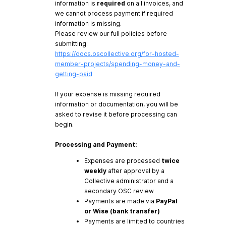
information is
required
on all invoices, and
we cannot process payment if required
information is missing.
Please review our full policies before
submitting:
https://docs.oscollective.org/for-hosted-
member-projects/spending-money-and-
getting-paid
If your expense is missing required
information or documentation, you will be
asked to revise it before processing can
begin.
Processing and Payment:
Expenses are processed
twice
weekly
after approval by a
Collective administrator and a
secondary OSC review
Payments are made via
PayPal
or Wise (bank transfer)
Payments are limited to countries