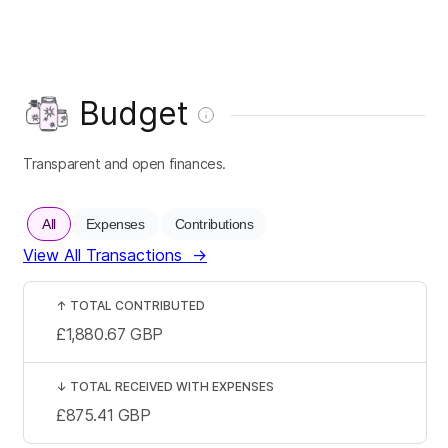
Budget
Transparent and open finances.
All
Expenses
Contributions
View All Transactions
→
↑
TOTAL CONTRIBUTED
£1,880.67
GBP
↓
TOTAL RECEIVED WITH EXPENSES
£875.41
GBP