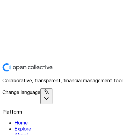
Collaborative, transparent, financial management tool
Change language
Platform
Home
Explore
About