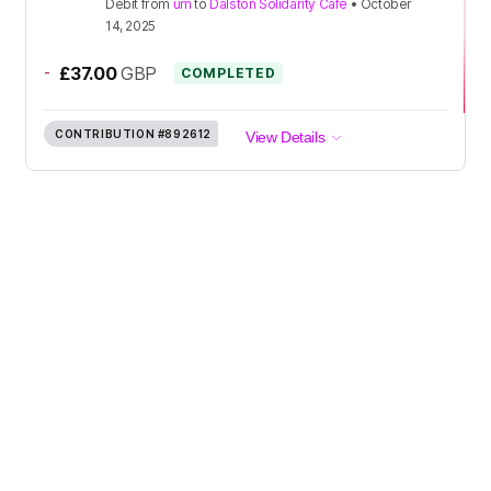
Debit
from
um
to
Dalston Solidarity Cafe
•
October
14, 2025
-
£37.00
GBP
COMPLETED
CONTRIBUTION
#892612
View Details