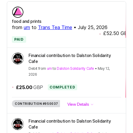
food and prints
from
um
to
Trans Tea Time
•
July 25, 2026
£52.50
GBP
-
PAID
Financial contribution to Dalston Solidarity
Cafe
Debit
from
um
to
Dalston Solidarity Cafe
•
May 12,
2026
-
£25.00
GBP
COMPLETED
CONTRIBUTION
#950037
View Details
Financial contribution to Dalston Solidarity
Cafe