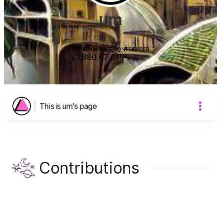
um
TOTAL AMOUNT CONTRIBUTED
£1,880.67
GBP
This is um's page
Contributions