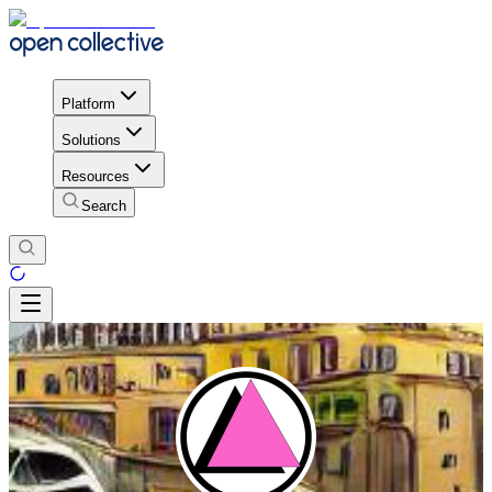
Platform
Solutions
Resources
Search