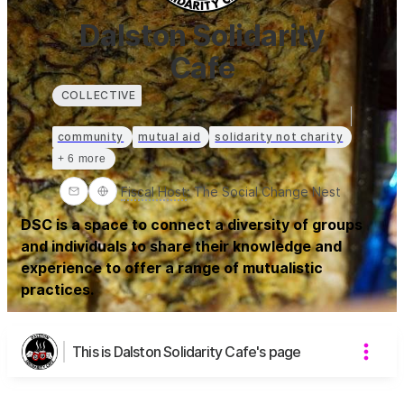
Dalston Solidarity
Cafe
COLLECTIVE
community
mutual aid
solidarity not charity
+ 6 more
Fiscal Host
:
The Social Change Nest
DSC is a space to connect a diversity of groups
and individuals to share their knowledge and
experience to offer a range of mutualistic
practices.
This is Dalston Solidarity Cafe's page