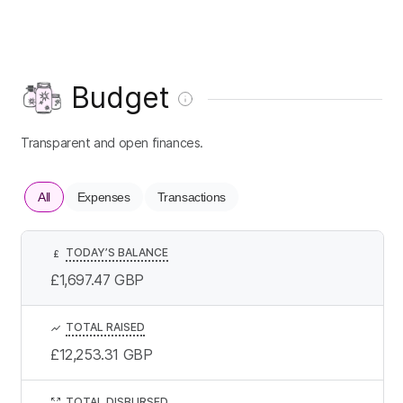
Budget
Transparent and open finances.
All
Expenses
Transactions
TODAY’S BALANCE
£
£1,697.47
GBP
TOTAL RAISED
£12,253.31
GBP
TOTAL DISBURSED