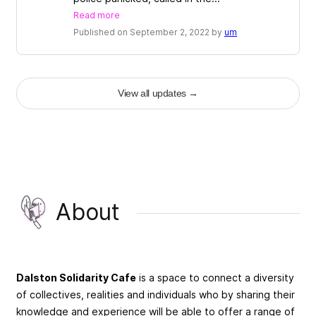
Read more
Published on September 2, 2022 by
um
View all updates
→
About
Dalston Solidarity Cafe
is a space to connect a diversity
of collectives, realities and individuals who by sharing their
knowledge and experience will be able to offer a range of