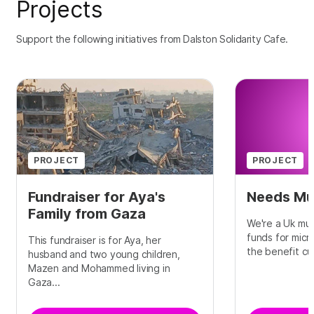
Projects
Support the following initiatives from Dalston Solidarity Cafe.
PROJECT
PROJECT
Fundraiser for Aya's
Needs Mu
Family from Gaza
We're a Uk mut
funds for micr
This fundraiser is for Aya, her
the benefit cut
husband and two young children,
Mazen and Mohammed living in
Gaza...