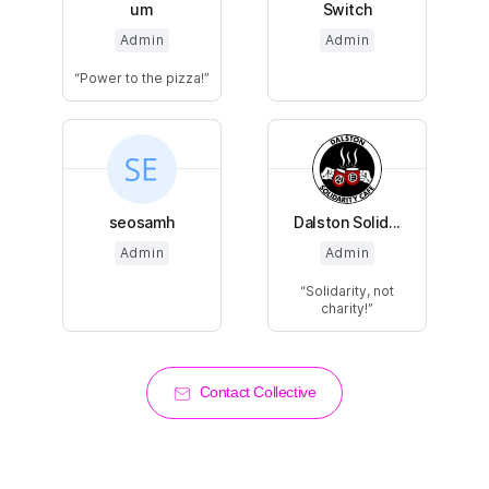
um
Switch
Admin
Admin
Power to the pizza!
seosamh
Dalston Solid...
Admin
Admin
Solidarity, not
charity!
Contact Collective