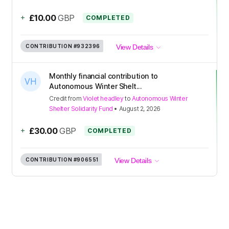
+
£10.00
GBP
COMPLETED
CONTRIBUTION
#932396
View Details
Monthly financial contribution to
Autonomous Winter Shelt...
Credit
from
Violet headley
to
Autonomous Winter
Shelter Solidarity Fund
•
August 2, 2026
+
£30.00
GBP
COMPLETED
CONTRIBUTION
#906551
View Details