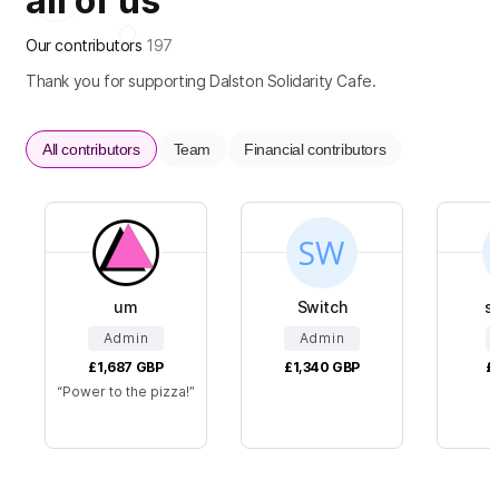
all of us
Our contributors
197
Thank you for supporting Dalston Solidarity Cafe.
All contributors
Team
Financial contributors
um
Switch
s
Admin
Admin
£1,687
GBP
£1,340
GBP
£
Power to the pizza!