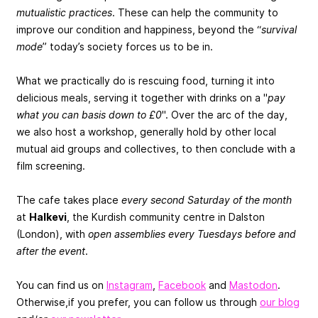
mutualistic practices
. These can help the community to
improve our condition and happiness, beyond the “
survival
mode
” today’s society forces us to be in.
What we practically do is rescuing food, turning it into
delicious meals, serving it together with drinks on a "
pay
what you can basis down to £0
". Over the arc of the day,
we also host a workshop, generally hold by other local
mutual aid groups and collectives, to then conclude with a
film screening.
The cafe takes place
every second Saturday of the month
at
Halkevi
, the Kurdish community centre in Dalston
(London), with
open assemblies every Tuesdays before and
after the event
.
You can find us on
Instagram
,
Facebook
and
Mastodon
.
Otherwise,if you prefer, you can follow us through
our blog