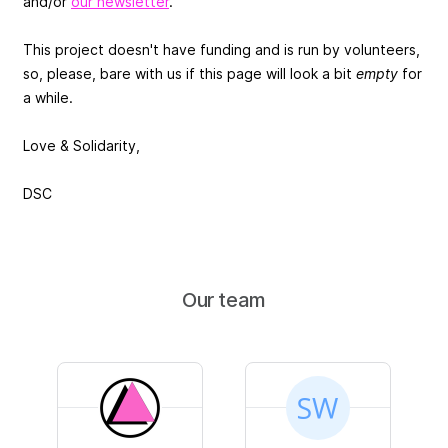
and/or
our newsletter
.
This project doesn't have funding and is run by volunteers,
so, please, bare with us if this page will look a bit
empty
for
a while.
Love & Solidarity,
DSC
Our team