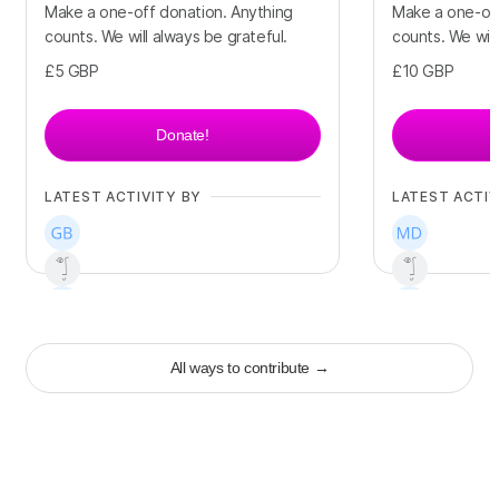
Make a one-off donation. Anything
Make a one-off
counts. We will always be grateful.
counts. We will
£5
GBP
£10
GBP
Donate!
LATEST ACTIVITY BY
LATEST ACTIV
+
67
+
58
All ways to contribute
→