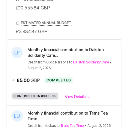
£10,555.84
GBP
ESTIMATED ANNUAL BUDGET
£3,434.87
GBP
Monthly financial contribution to Dalston
Solidarity Cafe...
Credit
from
Ludo Parsons
to
Dalston Solidarity Cafe
•
August 2, 2026
+
£5.00
GBP
COMPLETED
CONTRIBUTION
#933585
View Details
Monthly financial contribution to Trans Tea
Time
Credit
from
Lukas
to
Trans Tea Time
•
August 2, 2026