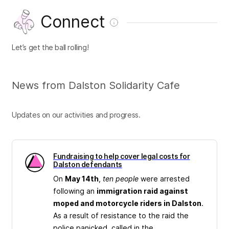
Connect
Let’s get the ball rolling!
News from Dalston Solidarity Cafe
Updates on our activities and progress.
Fundraising to help cover legal costs for
Dalston defendants
On
May 14th
,
ten people
were arrested
following an
immigration raid against
moped and motorcycle riders in Dalston
.
As a result of resistance to the raid the
police panicked, called in the...