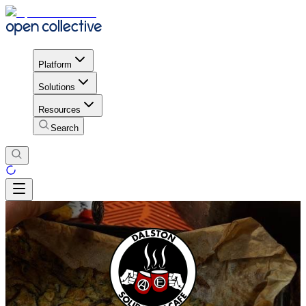
Platform
Solutions
Resources
Search