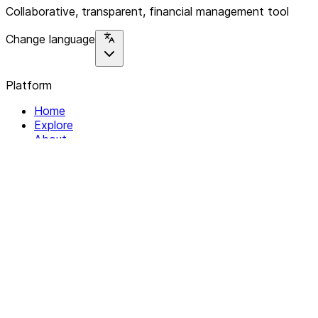
Collaborative, transparent, financial management tool
Change language
Platform
Home
Explore
About
Contact
Solutions
For Organizations
For Collectives
Resources
Help & Support
Documentation
Legal