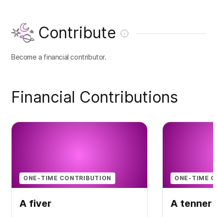
Contribute
Become a financial contributor.
Financial Contributions
ONE-TIME CONTRIBUTION
ONE-TIME C
A fiver
A tenner