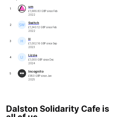
um
1
£
1,686.83
GBP
since
Feb
2022
Switch
2
£
1,340.12
GBP
since
Feb
2022
H
3
£
1,002.16
GBP
since
Sep
2023
Lizzie
4
£
1,000
GBP
since
Dec
2024
Incognito
5
£
950
GBP
since
Jan
2025
Dalston Solidarity Cafe is