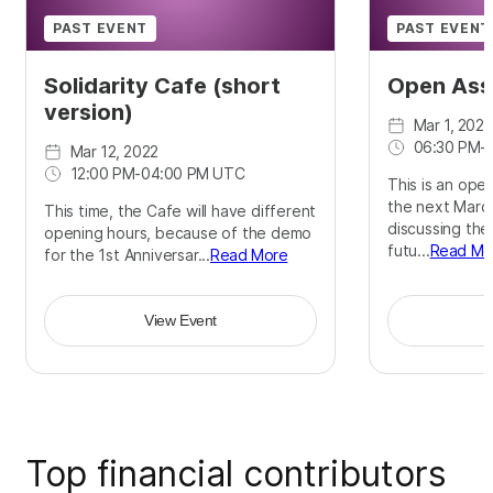
PAST EVENT
PAST EVENT
Solidarity Cafe (short
Open Ass
version)
Mar 1, 2022
06:30 PM
-
Mar 12, 2022
12:00 PM
-
04:00 PM UTC
This is an ope
the next March
This time, the Cafe will have different
discussing the
opening hours, because of the demo
futu...
Read Mo
for the 1st Anniversar...
Read More
View Event
Top financial contributors