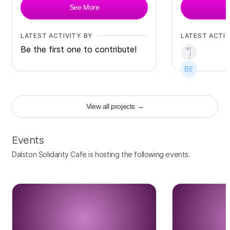
See More
LATEST ACTIVITY BY
LATEST ACTIV
Be the first one to contribute!
View all projects
→
+
3
Events
Dalston Solidarity Cafe is hosting the following events.