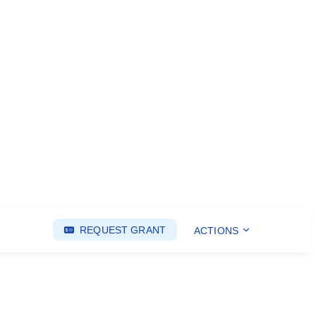
REQUEST GRANT
ACTIONS