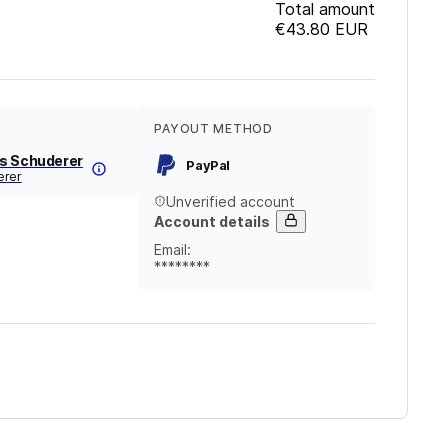
Total amount
€43.80
EUR
PAYOUT METHOD
s Schuderer
PayPal
erer
Unverified account
Account details
Email
:
********