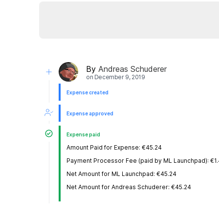
By
Andreas Schuderer
on
December 9, 2019
Expense created
Expense approved
Expense paid
Amount Paid for Expense: €45.24
Payment Processor Fee (paid by ML Launchpad): €1
Net Amount for ML Launchpad: €45.24
Net Amount for Andreas Schuderer: €45.24