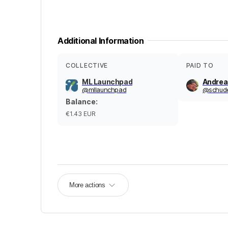
Additional Information
COLLECTIVE
PAID TO
ML Launchpad
Andrea
@
mllaunchpad
@
schud
Balance
:
€1.43
EUR
More actions