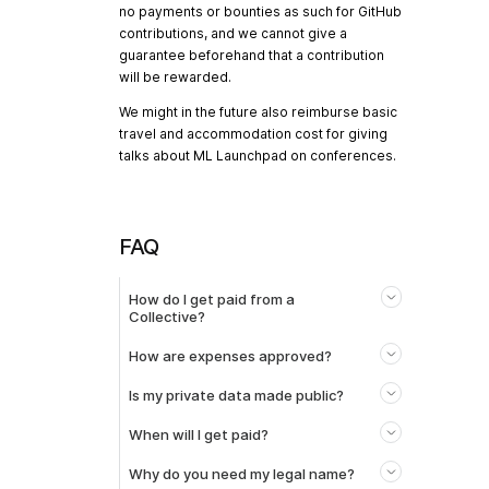
no payments or bounties as such for GitHub
contributions, and we cannot give a
guarantee beforehand that a contribution
will be rewarded.
We might in the future also reimburse basic
travel and accommodation cost for giving
talks about ML Launchpad on conferences.
FAQ
How do I get paid from a
Collective?
How are expenses approved?
Is my private data made public?
When will I get paid?
Why do you need my legal name?