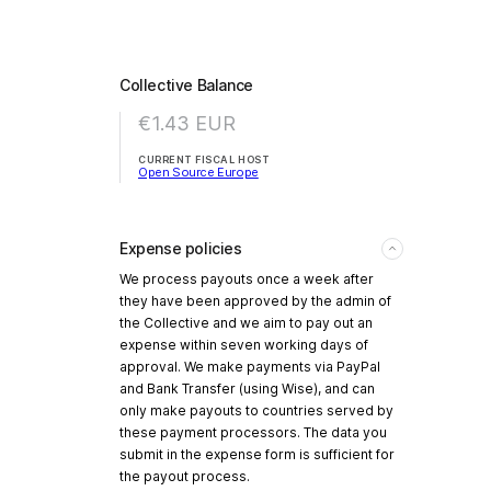
Collective Balance
€1.43
EUR
CURRENT FISCAL HOST
Open Source Europe
Expense policies
We process payouts once a week after
they have been approved by the admin of
the Collective and we aim to pay out an
expense within seven working days of
approval. We make payments via PayPal
and Bank Transfer (using Wise), and can
only make payouts to countries served by
these payment processors. The data you
submit in the expense form is sufficient for
the payout process.