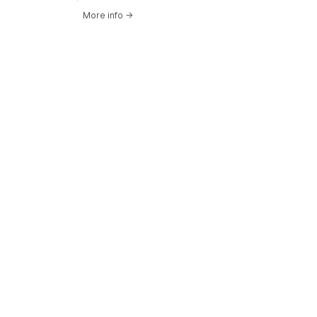
More info
→