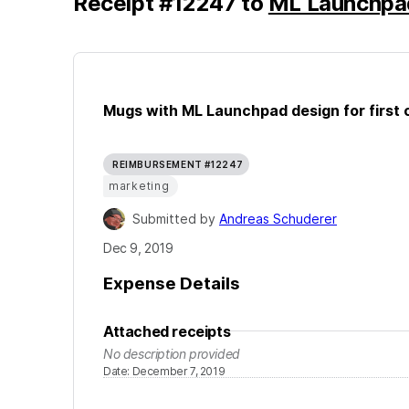
Receipt
#
12247
to
ML Launchpa
Mugs with ML Launchpad design for first 
REIMBURSEMENT #12247
marketing
Submitted by
Andreas Schuderer
Dec 9, 2019
Expense Details
Attached receipts
No description provided
Date
:
December 7, 2019