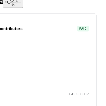
d
ex_JrCUp
...
contributors
PAID
€43.80
EUR