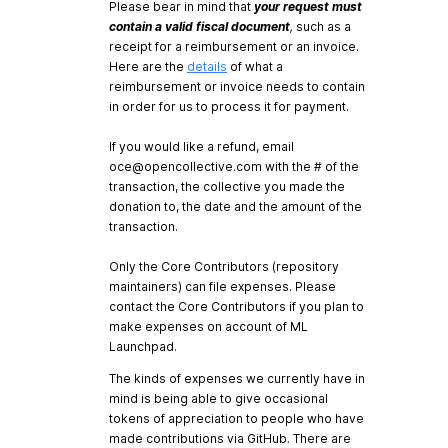
Please bear in mind that
your request must
contain a valid fiscal document
,
such as a
receipt for a reimbursement or an invoice.
Here are the
details
of what a
reimbursement or invoice needs to contain
in order for us to process it for payment.
If you would like a refund, email
oce@opencollective.com
with the # of the
transaction, the collective you made the
donation to, the date and the amount of the
transaction.
Only the Core Contributors (repository
maintainers) can file expenses. Please
contact the Core Contributors if you plan to
make expenses on account of ML
Launchpad.
The kinds of expenses we currently have in
mind is being able to give occasional
tokens of appreciation to people who have
made contributions via GitHub. There are