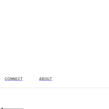
CONNECT
ABOUT