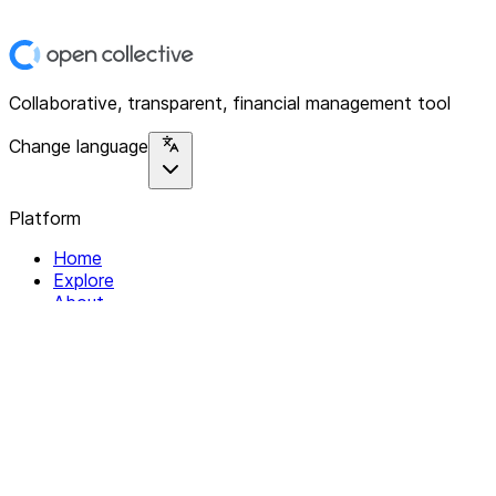
Collaborative, transparent, financial management tool
Change language
Platform
Home
Explore
About
Contact
Solutions
For Organizations
For Collectives
Resources