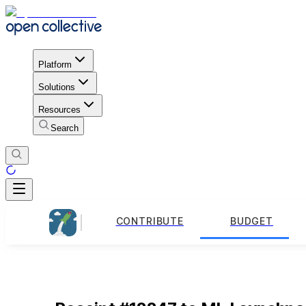
Platform
Solutions
Resources
Search
CONTRIBUTE
BUDGET