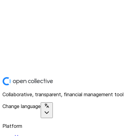
Collaborative, transparent, financial management tool
Change language
Platform