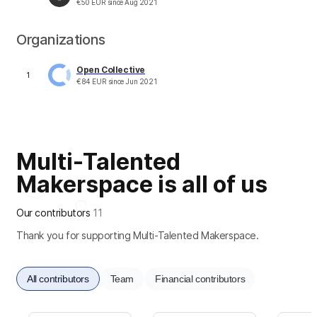
€
50
EUR
since
Aug 2021
Organizations
Open Collective
1
€
84
EUR
since
Jun 2021
Multi-Talented
Makerspace is all of us
Our contributors
11
Thank you for supporting Multi-Talented Makerspace.
All contributors
Team
Financial contributors