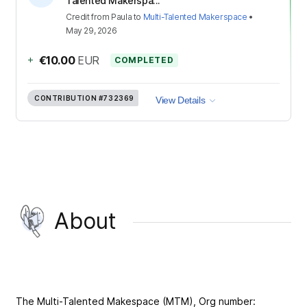
Talented Makerspa...
Credit
from
Paula
to
Multi-Talented Makerspace
•
May 29, 2026
+
€10.00
EUR
COMPLETED
CONTRIBUTION
#732369
View Details
About
The Multi-Talented Makespace (MTM), Org number: