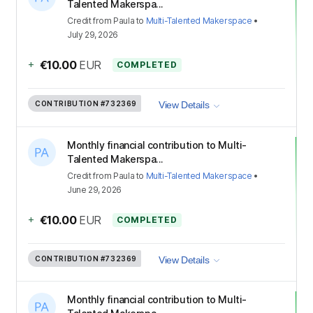
Talented Makerspa...
Credit
from
Paula
to
Multi-Talented Makerspace
•
July 29, 2026
+
€10.00
EUR
COMPLETED
CONTRIBUTION
#732369
View Details
Monthly financial contribution to Multi-
Talented Makerspa...
Credit
from
Paula
to
Multi-Talented Makerspace
•
June 29, 2026
+
€10.00
EUR
COMPLETED
CONTRIBUTION
#732369
View Details
Monthly financial contribution to Multi-