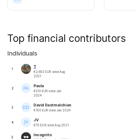
Top financial contributors
Individuals
T
1
€
2,650
EUR
since
Aug
2021
Paula
2
€
310
EUR
since
Jan
2024
David Dastmalchian
3
€
100
EUR
since
Jan 2024
JV
4
€
70
EUR
since
Aug 2021
Incognito
5