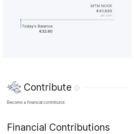
MTM NOOK
€41,620
per year
Today's Balance
€32.80
Contribute
Become a financial contributor.
Financial Contributions