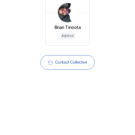
Brian Tinoota
Admin
Contact Collective