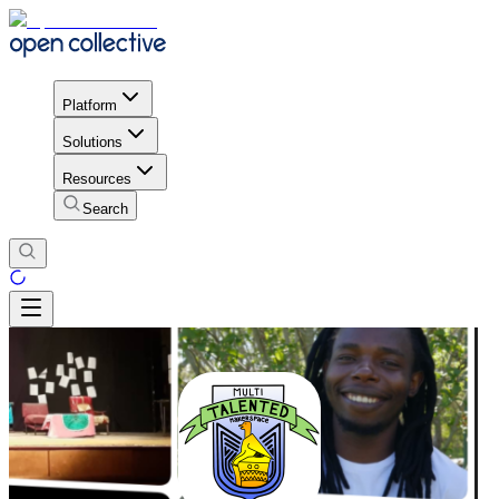
Platform
Solutions
Resources
Search