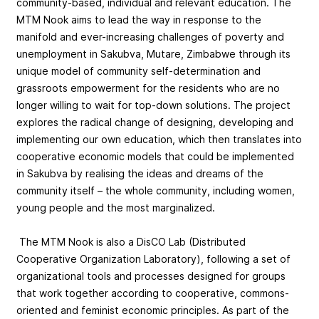
community-based, individual and relevant education. The
MTM Nook aims to lead the way in response to the
manifold and ever-increasing challenges of poverty and
unemployment in Sakubva, Mutare, Zimbabwe through its
unique model of community self-determination and
grassroots empowerment for the residents who are no
longer willing to wait for top-down solutions. The project
explores the radical change of designing, developing and
implementing our own education, which then translates into
cooperative economic models that could be implemented
in Sakubva by realising the ideas and dreams of the
community itself – the whole community, including women,
young people and the most marginalized.
The MTM Nook is also a DisCO Lab (Distributed
Cooperative Organization Laboratory), following a set of
organizational tools and processes designed for groups
that work together according to cooperative, commons-
oriented and feminist economic principles. As part of the