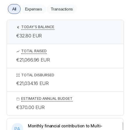
All
Expenses
Transactions
TODAY’S BALANCE
€
€32.80
EUR
TOTAL RAISED
€21,066.96
EUR
TOTAL DISBURSED
€21,034.16
EUR
ESTIMATED ANNUAL BUDGET
€370.00
EUR
Monthly financial contribution to Multi-