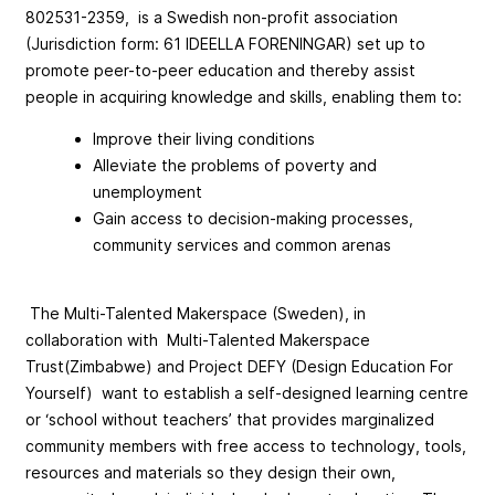
802531-2359, is a Swedish non-profit association
(Jurisdiction form: 61 IDEELLA FORENINGAR) set up to
promote peer-to-peer education and thereby assist
people in acquiring knowledge and skills, enabling them to:
Improve their living conditions
Alleviate the problems of poverty and
unemployment
Gain access to decision-making processes,
community services and common arenas
The Multi-Talented Makerspace (Sweden), in
collaboration with Multi-Talented Makerspace
Trust(Zimbabwe) and Project DEFY (Design Education For
Yourself) want to establish a self-designed learning centre
or ‘school without teachers’ that provides marginalized
community members with free access to technology, tools,
resources and materials so they design their own,