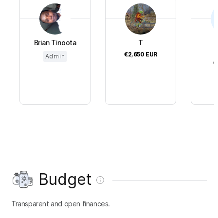
Brian Tinoota
T
€2,650
EUR
Admin
€
Budget
Transparent and open finances.