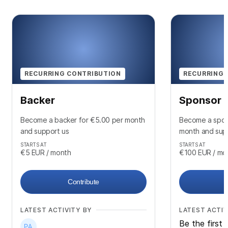
RECURRING CONTRIBUTION
RECURRING 
Backer
Sponsor
Become a backer for €5.00 per month
Become a spon
and support us
month and sup
STARTS AT
STARTS AT
€5
EUR
/ month
€100
EUR
/ mo
Contribute
LATEST ACTIVITY BY
LATEST ACTIV
Be the first 