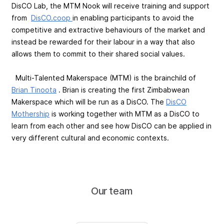
DisCO Lab, the MTM Nook will receive training and support
from
DisCO.coop
in enabling participants to avoid the
competitive and extractive behaviours of the market and
instead be rewarded for their labour in a way that also
allows them to commit to their shared social values.
Multi-Talented Makerspace (MTM) is the brainchild of
Brian Tinoota
. Brian is creating the first Zimbabwean
Makerspace which will be run as a DisCO. The
DisCO
Mothership
is working together with MTM as a DisCO to
learn from each other and see how DisCO can be applied in
very different cultural and economic contexts.
Our team