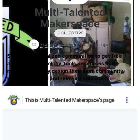
Multi-Talented
Makerspace
COLLECTIVE
Fiscal Host
:
Open Source Europe
Support marginalized communities to get free
access to technology, tools, resources and
materials so they design their own, community-
based, individual and relevant education.
This is Multi-Talented Makerspace's page