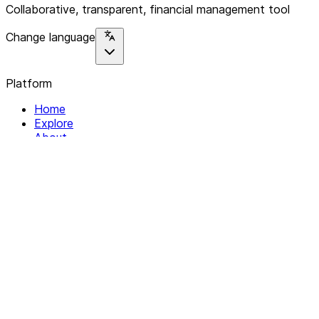
Collaborative, transparent, financial management tool
Change language
Platform
Home
Explore
About
Contact
Solutions
For Organizations
For Collectives
Resources
Help & Support
Documentation
Legal