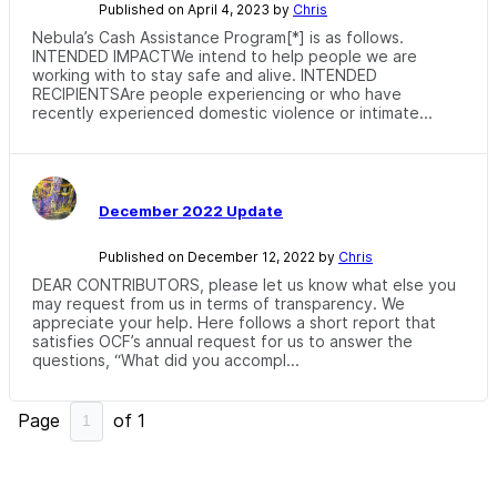
Published on April 4, 2023 by
Chris
Nebula’s Cash Assistance Program[*] is as follows.
INTENDED IMPACTWe intend to help people we are
working with to stay safe and alive. INTENDED
RECIPIENTSAre people experiencing or who have
recently experienced domestic violence or intimate...
December 2022 Update
Published on December 12, 2022 by
Chris
DEAR CONTRIBUTORS, please let us know what else you
may request from us in terms of transparency. We
appreciate your help. Here follows a short report that
satisfies OCF’s annual request for us to answer the
questions, “What did you accompl...
Page
of
1