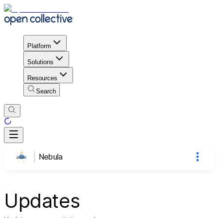
Platform
Solutions
Resources
Search
Nebula
Updates