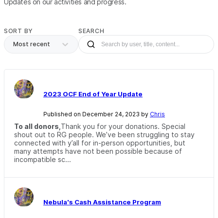
Updates on our activities and progress.
SORT BY
SEARCH
Most recent
2023 OCF End of Year Update
Published on December 24, 2023 by
Chris
To all donors,
Thank you for your donations. Special
shout out to RG people. We’ve been struggling to stay
connected with y’all for in-person opportunities, but
many attempts have not been possible because of
incompatible sc...
Nebula's Cash Assistance Program