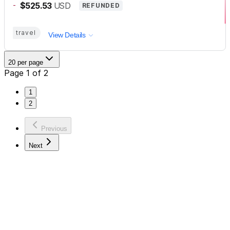
-
$525.53
USD
REFUNDED
travel
View Details
20 per page
Page 1 of 2
1
2
Previous
Next