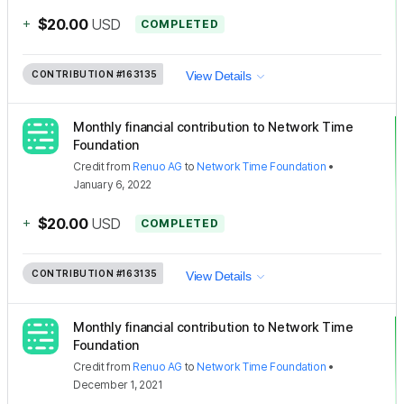
+
$20.00
USD
COMPLETED
CONTRIBUTION
#163135
View Details
Monthly financial contribution to Network Time
Foundation
Credit
from
Renuo AG
to
Network Time Foundation
•
January 6, 2022
+
$20.00
USD
COMPLETED
CONTRIBUTION
#163135
View Details
Monthly financial contribution to Network Time
Foundation
Credit
from
Renuo AG
to
Network Time Foundation
•
December 1, 2021