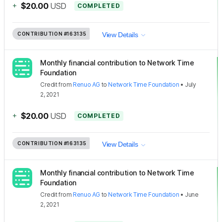
+
$20.00
USD
COMPLETED
CONTRIBUTION
#163135
View Details
Monthly financial contribution to Network Time
Foundation
Credit
from
Renuo AG
to
Network Time Foundation
•
July
2, 2021
+
$20.00
USD
COMPLETED
CONTRIBUTION
#163135
View Details
Monthly financial contribution to Network Time
Foundation
Credit
from
Renuo AG
to
Network Time Foundation
•
June
2, 2021