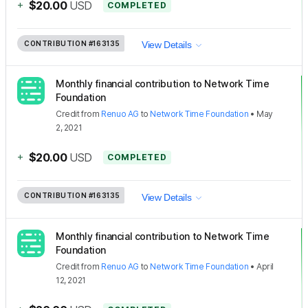
+
$20.00
USD
COMPLETED
CONTRIBUTION
#163135
View Details
Monthly financial contribution to Network Time
Foundation
Credit
from
Renuo AG
to
Network Time Foundation
•
May
2, 2021
+
$20.00
USD
COMPLETED
CONTRIBUTION
#163135
View Details
Monthly financial contribution to Network Time
Foundation
Credit
from
Renuo AG
to
Network Time Foundation
•
April
12, 2021