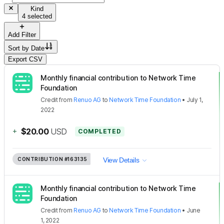
Kind
4 selected
Add Filter
Sort by
Date
Export CSV
Monthly financial contribution to Network Time
Foundation
Credit
from
Renuo AG
to
Network Time Foundation
•
July 1,
2022
+
$20.00
USD
COMPLETED
CONTRIBUTION
#163135
View Details
Monthly financial contribution to Network Time
Foundation
Credit
from
Renuo AG
to
Network Time Foundation
•
June
1, 2022