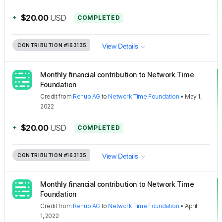
+
$20.00
USD
COMPLETED
CONTRIBUTION
#163135
View Details
Monthly financial contribution to Network Time
Foundation
Credit
from
Renuo AG
to
Network Time Foundation
•
May 1,
2022
+
$20.00
USD
COMPLETED
CONTRIBUTION
#163135
View Details
Monthly financial contribution to Network Time
Foundation
Credit
from
Renuo AG
to
Network Time Foundation
•
April
1, 2022