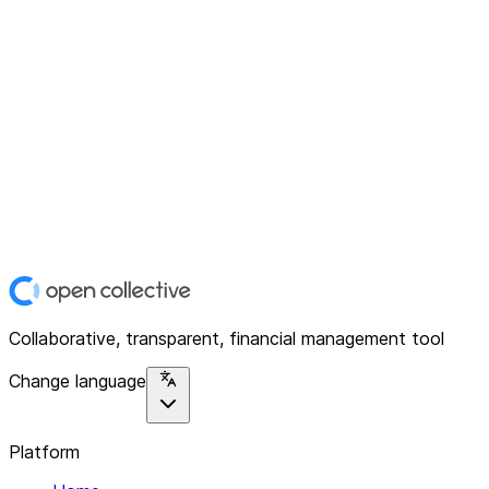
Collaborative, transparent, financial management tool
Change language
Platform