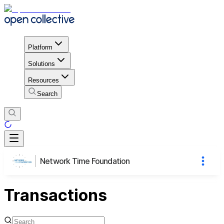
Platform
Solutions
Resources
Search
Network Time Foundation
Transactions