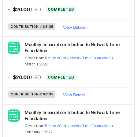
+
$20.00
USD
COMPLETED
CONTRIBUTION
#163135
View Details
Monthly financial contribution to Network Time
Foundation
Credit
from
Renuo AG
to
Network Time Foundation
•
March 1, 2022
+
$20.00
USD
COMPLETED
CONTRIBUTION
#163135
View Details
Monthly financial contribution to Network Time
Foundation
Credit
from
Renuo AG
to
Network Time Foundation
•
February 1, 2022