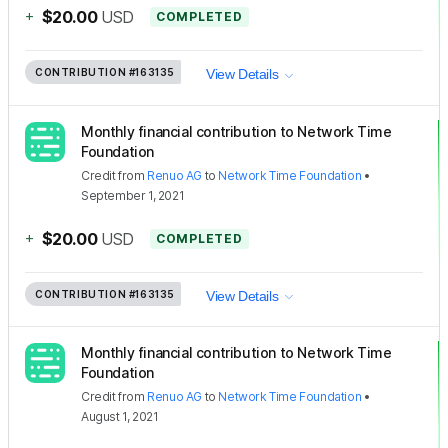
+
$20.00
USD
COMPLETED
CONTRIBUTION
#163135
View Details
Monthly financial contribution to Network Time
Foundation
Credit
from
Renuo AG
to
Network Time Foundation
•
September 1, 2021
+
$20.00
USD
COMPLETED
CONTRIBUTION
#163135
View Details
Monthly financial contribution to Network Time
Foundation
Credit
from
Renuo AG
to
Network Time Foundation
•
August 1, 2021