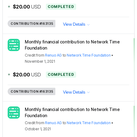
+
$20.00
USD
COMPLETED
CONTRIBUTION
#163135
View Details
Monthly financial contribution to Network Time
Foundation
Credit
from
Renuo AG
to
Network Time Foundation
•
November 1, 2021
+
$20.00
USD
COMPLETED
CONTRIBUTION
#163135
View Details
Monthly financial contribution to Network Time
Foundation
Credit
from
Renuo AG
to
Network Time Foundation
•
October 1, 2021