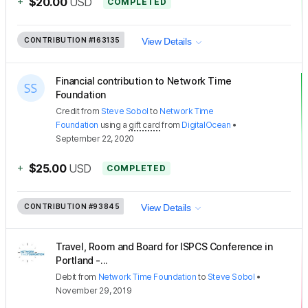
+
$20.00
USD
COMPLETED
CONTRIBUTION
#163135
View Details
Financial contribution to Network Time
Foundation
Credit
from
Steve Sobol
to
Network Time
Foundation
using a
gift card
from
DigitalOcean
•
September 22, 2020
+
$25.00
USD
COMPLETED
CONTRIBUTION
#93845
View Details
Travel, Room and Board for ISPCS Conference in
Portland -...
Debit
from
Network Time Foundation
to
Steve Sobol
•
November 29, 2019