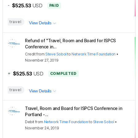
-
$525.53
USD
PAID
travel
View Details
Refund of "Travel, Room and Board for ISPCS
Conference in...
Credit
from
Steve Sobol
to
Network Time Foundation
•
November 27, 2019
+
$525.53
USD
COMPLETED
travel
View Details
Travel, Room and Board for ISPCS Conference in
Portland -...
Debit
from
Network Time Foundation
to
Steve Sobol
•
November 24, 2019