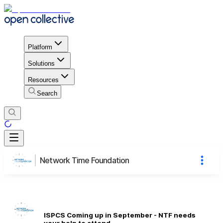
Platform
Solutions
Resources
Search
Network Time Foundation
ISPCS Coming up in September - NTF needs
your help to attend