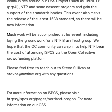
communities around our OSS Projects such as LinuxPTP
(ptp4l), NTP and some nascent projects and gain the
support of the standards bodies. This event also marks
the release of the latest 1588 standard, so there will be
new information.
Much work will be accomplished at his event, including
laying the groundwork for a NTF Brain Trust group. We
hope that the OC community can chip in to help NTF bear
the cost of attending ISPCS via the Open Collective
crowdfunding platform.
Please feel free to reach out to Steve Sullivan at
stevos@nwtime.org
with any questions.
For more information on ISPCS, please visit
https://ispcs.org/pages/portland-oregon. For more
information on our OSS.