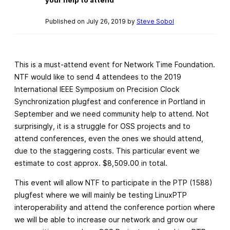
Published on July 26, 2019 by
Steve Sobol
This is a must-attend event for Network Time Foundation.
NTF would like to send 4 attendees to the 2019
International IEEE Symposium on Precision Clock
Synchronization plugfest and conference in Portland in
September and we need community help to attend. Not
surprisingly, it is a struggle for OSS projects and to
attend conferences, even the ones we should attend,
due to the staggering costs. This particular event we
estimate to cost approx. $8,509.00 in total.
This event will allow NTF to participate in the PTP (1588)
plugfest where we will mainly be testing LinuxPTP
interoperability and attend the conference portion where
we will be able to increase our network and grow our