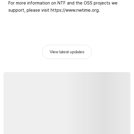
For more information on NTF and the OSS projects we
support, please visit https://www.nwtime.org.
View latest updates