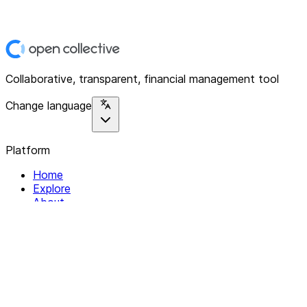
Collaborative, transparent, financial management tool
Change language
Platform
Home
Explore
About
Contact
Solutions
For Organizations
For Collectives
Resources