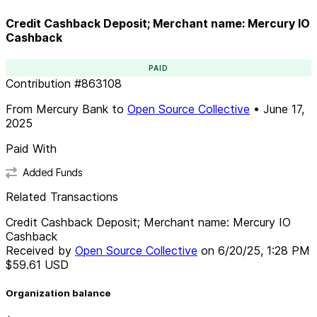
Credit Cashback Deposit; Merchant name: Mercury IO
Cashback
PAID
Contribution
#
863108
From
Mercury Bank
to
Open Source Collective
•
June 17,
2025
Paid With
Added Funds
Related Transactions
Credit Cashback Deposit; Merchant name: Mercury IO
Cashback
Received by
Open Source Collective
on
6/20/25, 1:28 PM
$59.61
USD
Organization balance