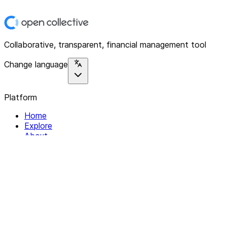
Collaborative, transparent, financial management tool
Change language
Platform
Home
Explore
About
Contact
Solutions
For Organizations
For Collectives
Resources