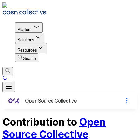
Platform
Solutions
Resources
Search
Open Source Collective
Contribution to
Open
Source Collective