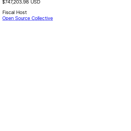
$747,203.98
USD
Fiscal Host
Open Source Collective