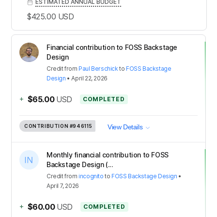
ESTIMATED ANNUAL BUDGET
$425.00
USD
Financial contribution to FOSS Backstage
Design
Credit
from
Paul Berschick
to
FOSS Backstage
Design
•
April 22, 2026
+
$65.00
USD
COMPLETED
CONTRIBUTION
#946115
View Details
Monthly financial contribution to FOSS
Backstage Design (...
Credit
from
incognito
to
FOSS Backstage Design
•
April 7, 2026
+
$60.00
USD
COMPLETED