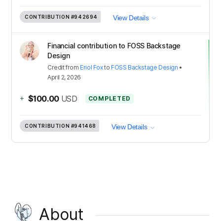
CONTRIBUTION
#942694
View Details
Financial contribution to FOSS Backstage
Design
Credit
from
Eriol Fox
to
FOSS Backstage Design
•
April 2, 2026
+
$100.00
USD
COMPLETED
CONTRIBUTION
#941468
View Details
About