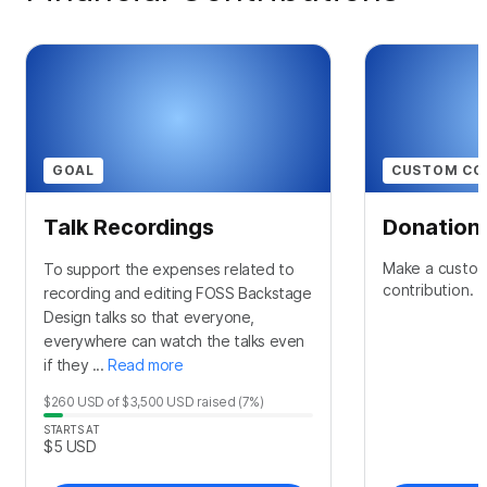
GOAL
CUSTOM CO
Talk Recordings
Donation
Make a custom
To support the expenses related to
contribution.
recording and editing FOSS Backstage
Design talks so that everyone,
everywhere can watch the talks even
if they ...
Read more
$260
USD
of
$3,500
USD
raised
(7%)
STARTS AT
$5
USD