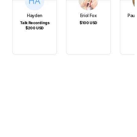
Hayden
Eriol Fox
Paul
Talk Recordings
$100
USD
$
$200
USD