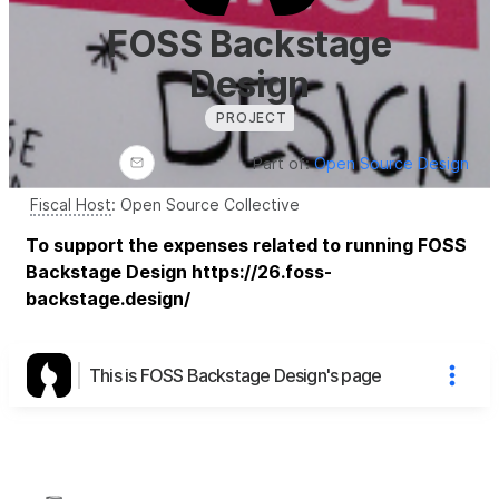
FOSS Backstage
Design
PROJECT
Part of:
Open Source Design
Fiscal Host
:
Open Source Collective
To support the expenses related to running FOSS
Backstage Design https://26.foss-
backstage.design/
This is FOSS Backstage Design's page