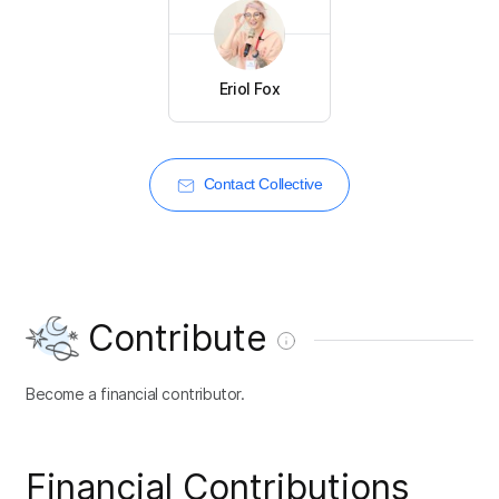
Eriol Fox
Contact Collective
Contribute
Become a financial contributor.
Financial Contributions