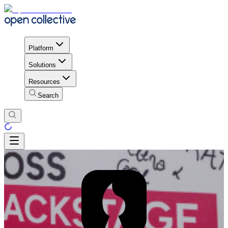
Platform
Solutions
Resources
Search