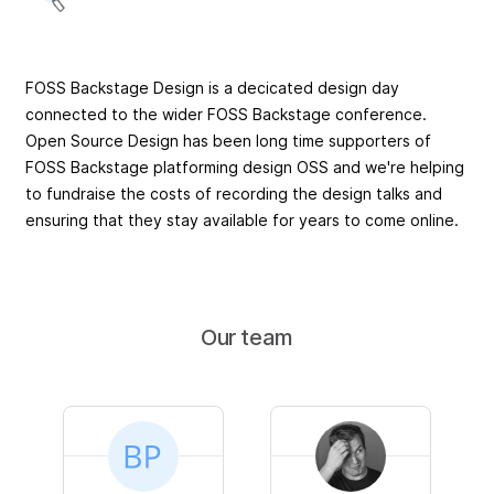
FOSS Backstage Design is a decicated design day
connected to the wider FOSS Backstage conference.
Open Source Design has been long time supporters of
FOSS Backstage platforming design OSS and we're helping
to fundraise the costs of recording the design talks and
ensuring that they stay available for years to come online.
Our team