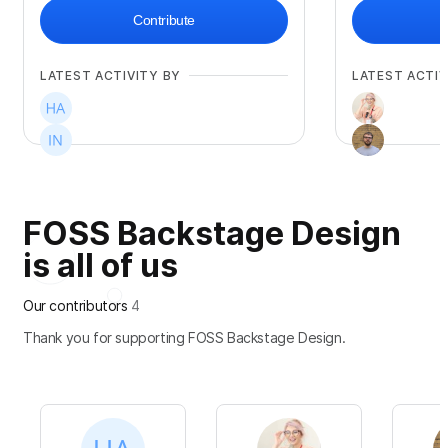
Contribute
LATEST ACTIVITY BY
LATEST ACTIV
FOSS Backstage Design
is all of us
Our contributors
4
Thank you for supporting FOSS Backstage Design.