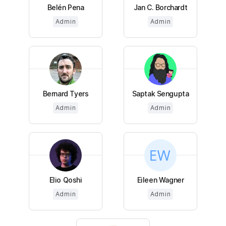
Belén Pena
Jan C. Borchardt
Admin
Admin
Bernard Tyers
Saptak Sengupta
Admin
Admin
Elio Qoshi
Eileen Wagner
Admin
Admin