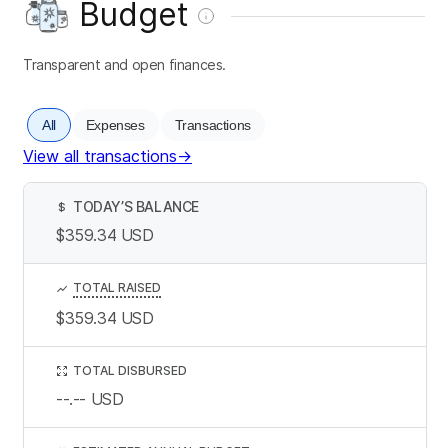
Budget
Transparent and open finances.
All
Expenses
Transactions
View all transactions
→
TODAY’S BALANCE
$
$359.34
USD
TOTAL RAISED
$359.34
USD
TOTAL DISBURSED
--.--
USD