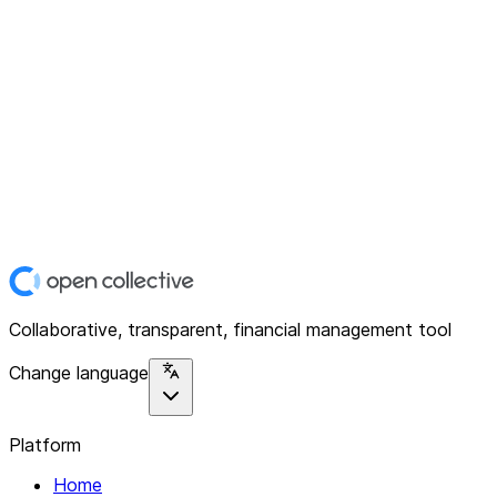
Collaborative, transparent, financial management tool
Change language
Platform
Home