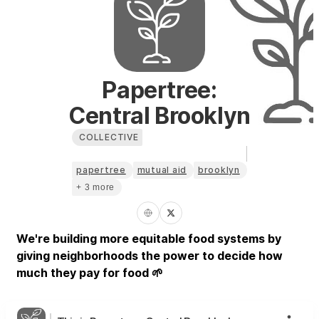
Papertree:
Central Brooklyn
COLLECTIVE
papertree
mutual aid
brooklyn
+ 3 more
We're building more equitable food systems by
giving neighborhoods the power to decide how
much they pay for food 🌱