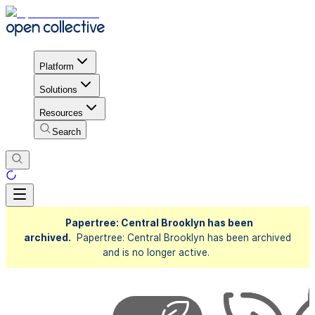
Platform
Solutions
Resources
Search
Papertree: Central Brooklyn has been
archived.
Papertree: Central Brooklyn has been archived
and is no longer active.