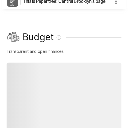
This is Papertree: Central Brooklyn's page
Budget
Transparent and open finances.