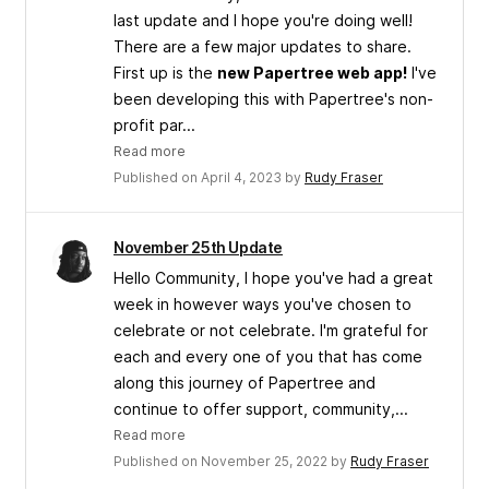
last update and I hope you're doing well!
There are a few major updates to share.
First up is the
new Papertree web app!
I've
been developing this with Papertree's non-
profit par...
Read more
Published on April 4, 2023 by
Rudy Fraser
November 25th Update
Hello Community, I hope you've had a great
week in however ways you've chosen to
celebrate or not celebrate. I'm grateful for
each and every one of you that has come
along this journey of Papertree and
continue to offer support, community,...
Read more
Published on November 25, 2022 by
Rudy Fraser