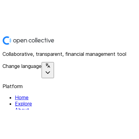
Collaborative, transparent, financial management tool
Change language
Platform
Home
Explore
About
Contact
Solutions
For Organizations