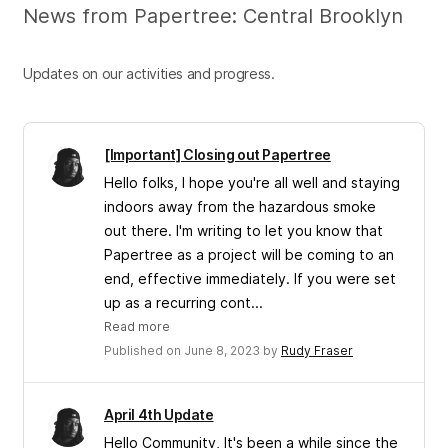
News from Papertree: Central Brooklyn
Updates on our activities and progress.
[Important] Closing out Papertree
Hello folks, I hope you're all well and staying
indoors away from the hazardous smoke
out there. I'm writing to let you know that
Papertree as a project will be coming to an
end, effective immediately. If you were set
up as a recurring cont...
Read more
Published on June 8, 2023 by
Rudy Fraser
April 4th Update
Hello Community, It's been a while since the