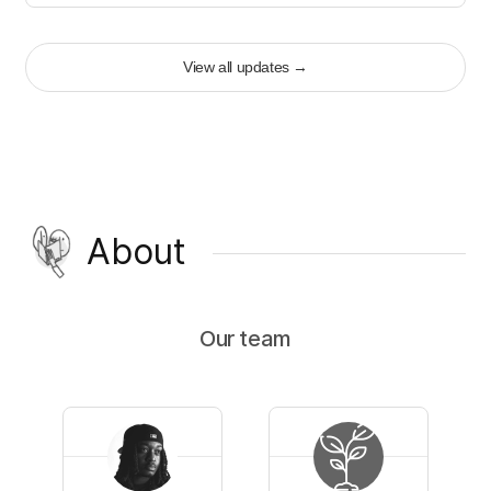
View all updates
→
About
Our team