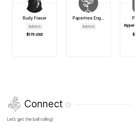
Rudy Fraser
Papertree Eng...
Pa
HyperC
Admin
Admin
$175
USD
$1
Connect
Let’s get the ball rolling!