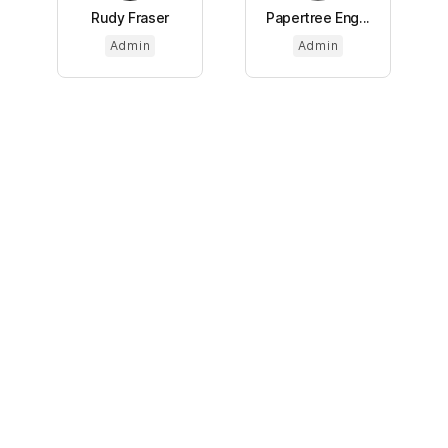
Rudy Fraser
Papertree Eng...
Admin
Admin