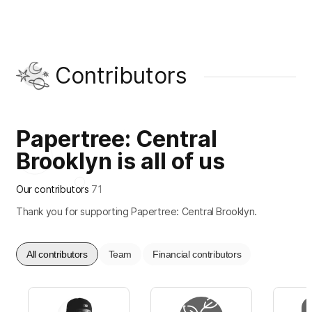
Contributors
Papertree: Central
Brooklyn is all of us
Our contributors
71
Thank you for supporting Papertree: Central Brooklyn.
All contributors
Team
Financial contributors