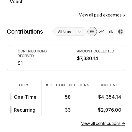
Vouch
View all paid expenses
→
Contributions
All time
CONTRIBUTIONS
AMOUNT COLLECTED
RECEIVED
$7,330.14
91
TIERS
# OF CONTRIBUTIONS
AMOUNT
One-Time
58
$4,354.14
Recurring
33
$2,976.00
View all contributions
→