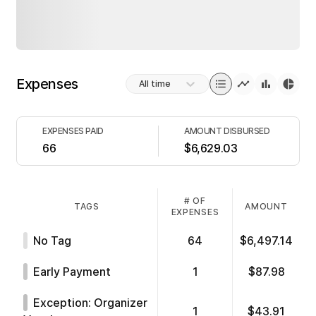
Expenses
All time
EXPENSES PAID
AMOUNT DISBURSED
66
$6,629.03
# OF
TAGS
AMOUNT
EXPENSES
No Tag
64
$6,497.14
Early Payment
1
$87.98
Exception: Organizer
1
$43.91