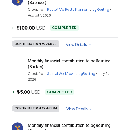
(Sponsor)
Credit
from
Route4Me Route Planner
to
pgRouting
•
August 1, 2026
+
$100.00
USD
COMPLETED
CONTRIBUTION
#775875
View Details
Monthly financial contribution to pgRouting
(Backer)
Credit
from
Spatial Workflow
to
pgRouting
•
July 2,
2026
+
$5.00
USD
COMPLETED
CONTRIBUTION
#946884
View Details
Monthly financial contribution to pgRouting