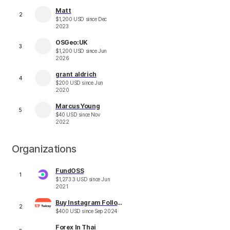
Matt
2
$
1,200
USD
since
Dec
2023
OSGeo:UK
3
$
1,200
USD
since
Jun
2026
grant aldrich
4
$
200
USD
since
Jun
2020
Marcus Young
5
$
40
USD
since
Nov
2022
Organizations
FundOSS
1
$
1,273.3
USD
since
Jun
2021
Buy Instagram Followers Twicsy
2
$
400
USD
since
Sep 2024
Forex In Thai