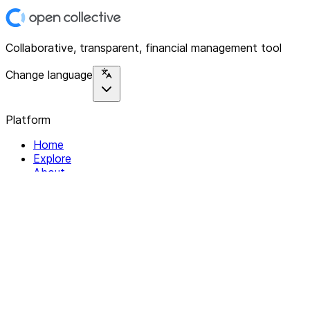
Collaborative, transparent, financial management tool
Change language
Platform
Home
Explore
About
Contact
Solutions
For Organizations
For Collectives
Resources
Help & Support