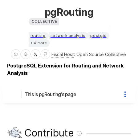
pgRouting
COLLECTIVE
routing
network analysis
postgis
+ 4 more
Fiscal Host
:
Open Source Collective
PostgreSQL Extension for Routing and Network
Analysis
This is pgRouting's page
Contribute