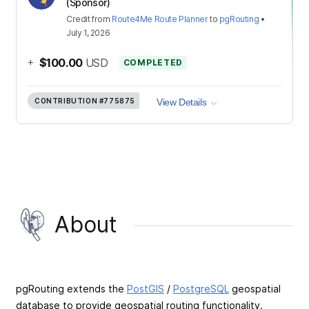
(Sponsor)
Credit
from
Route4Me Route Planner
to
pgRouting
•
July 1, 2026
+
$100.00
USD
COMPLETED
CONTRIBUTION
#775875
View Details
About
pgRouting extends the
PostGIS
/
PostgreSQL
geospatial
database to provide geospatial routing functionality.