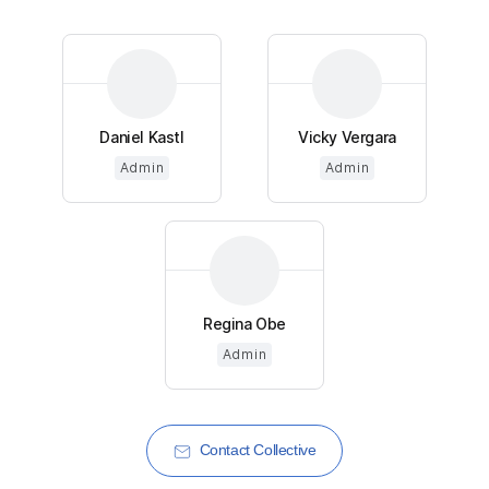
Daniel Kastl
Vicky Vergara
Admin
Admin
Regina Obe
Admin
Contact Collective