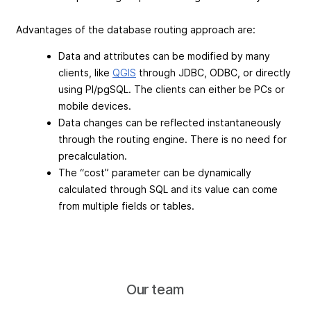
Advantages of the database routing approach are:
Data and attributes can be modified by many
clients, like
QGIS
through JDBC, ODBC, or directly
using Pl/pgSQL. The clients can either be PCs or
mobile devices.
Data changes can be reflected instantaneously
through the routing engine. There is no need for
precalculation.
The “cost” parameter can be dynamically
calculated through SQL and its value can come
from multiple fields or tables.
Our team