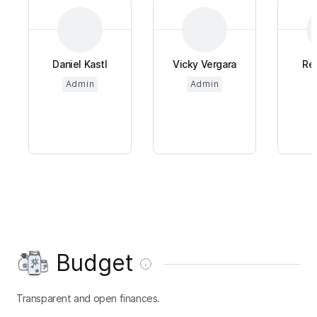
Daniel Kastl
Vicky Vergara
Re
Admin
Admin
Budget
Transparent and open finances.