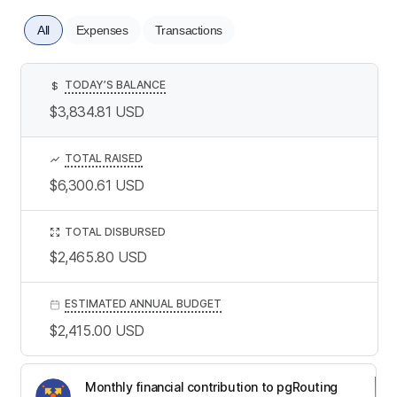
All
Expenses
Transactions
TODAY’S BALANCE
$
$3,834.81
USD
TOTAL RAISED
$6,300.61
USD
TOTAL DISBURSED
$2,465.80
USD
ESTIMATED ANNUAL BUDGET
$2,415.00
USD
Monthly financial contribution to pgRouting