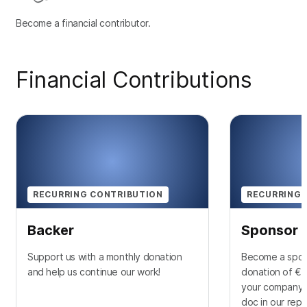
Become a financial contributor.
Financial Contributions
RECURRING CONTRIBUTION
RECURRING 
Backer
Sponsor
Support us with a monthly donation
Become a spon
and help us continue our work!
donation of €1
your company l
doc in our rep