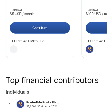
STARTS AT
STARTS AT
$5
USD
/ month
$100
USD
/ mo
Contribute
LATEST ACTIVITY BY
LATEST ACTIV
Top financial contributors
Individuals
Route4Me Route Planner
1
$
2,600
USD
since
Jul 2024