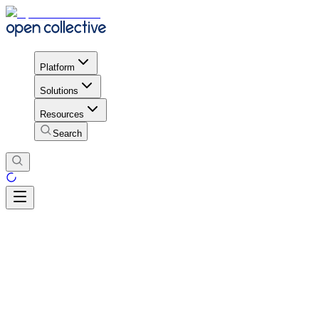
Platform
Solutions
Resources
Search