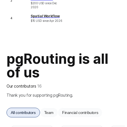
3
$
200
USD
since
Dec
2020
Spatial Workflow
4
$
15
USD
since
Apr 2026
pgRouting is all
of us
Our contributors
16
Thank you for supporting pgRouting.
All contributors
Team
Financial contributors