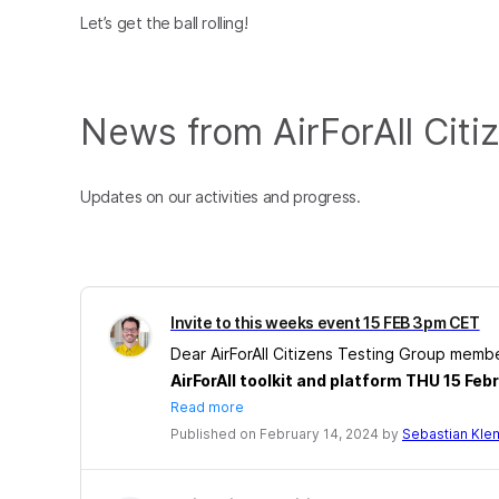
Let’s get the ball rolling!
News from AirForAll Citi
Updates on our activities and progress.
Invite to this weeks event 15 FEB 3pm CET
Dear AirForAll Citizens Testing Group memb
AirForAll toolkit and platform THU 15 Fe
Read more
Published on February 14, 2024 by
Sebastian Kl