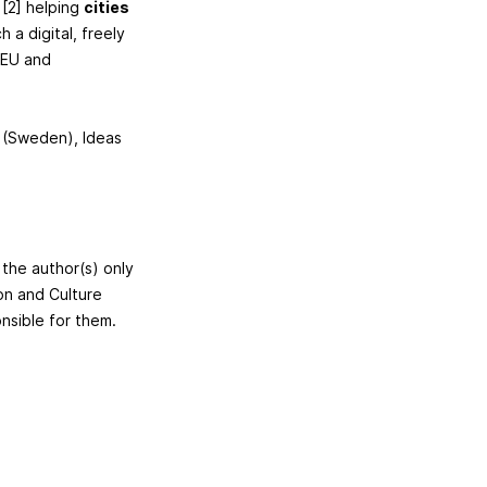
 [2] helping
cities
h a digital, freely
 EU and
d (Sweden), Ideas
 the author(s) only
on and Culture
nsible for them.