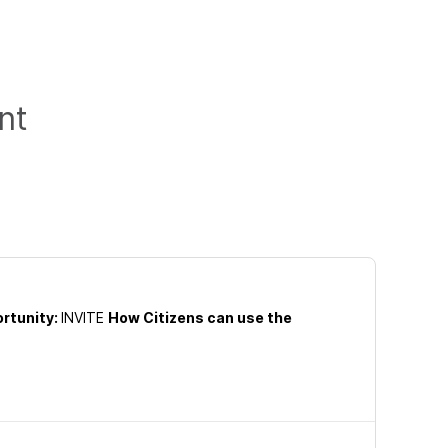
nt
rtunity:
INVITE
How Citizens can use the