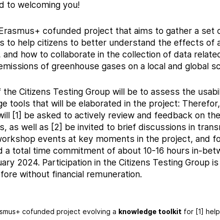
d to welcoming you!
an Erasmus+ cofunded project that aims to gather a set of
 to help citizens to better understand the effects of a
 and how to collaborate in the collection of data related
emissions of greenhouse gases on a local and global sc
the Citizens Testing Group will be to assess the usabil
e tools that will be elaborated in the project: Therefor,
ill [1] be asked to actively review and feedback on the
, as well as [2] be invited to brief discussions in trans
orkshop events at key moments in the project, and for
d a total time commitment of about 10-16 hours in-be
ry 2024. Participation in the Citizens Testing Group is
fore without financial remuneration.
asmus+ cofunded project evolving a
knowledge toolkit
for [1] hel