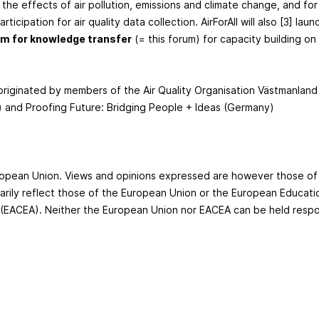
the effects of air pollution, emissions and climate change, and for
rticipation for air quality data collection. AirForAll will also [3] launc
rm for knowledge transfer
(= this forum) for capacity building on
 originated by members of the Air Quality Organisation Västmanlan
 and Proofing Future: Bridging People + Ideas (Germany)
he European Union. Views and opinions expressed are however those of
rily reflect those of the European Union or the European Educati
(EACEA). Neither the European Union nor EACEA can be held respo