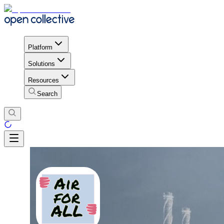
Platform
Solutions
Resources
Search