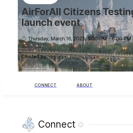
AirForAll Citizens Testi
launch event
Thursday, March 16, 2023
,
5:00 PM
-
6:00 PM
Online
Created by:
Proofing Future Europe
Fiscal Host
:
Open Source Europe
CONNECT
ABOUT
Connect