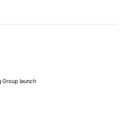
ng Group launch