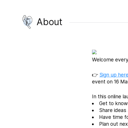
About
Welcome every
👉
Sign up here
event on 16 Ma
In this online l
Get to know 
Share ideas 
Have time f
Plan out ne