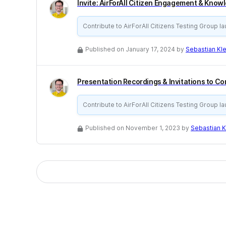
Invite: AirForAll Citizen Engagement & Know
Contribute to AirForAll Citizens Testing Group l
Published on January 17, 2024 by
Sebastian K
Presentation Recordings & Invitations to C
Contribute to AirForAll Citizens Testing Group l
Published on November 1, 2023 by
Sebastian 