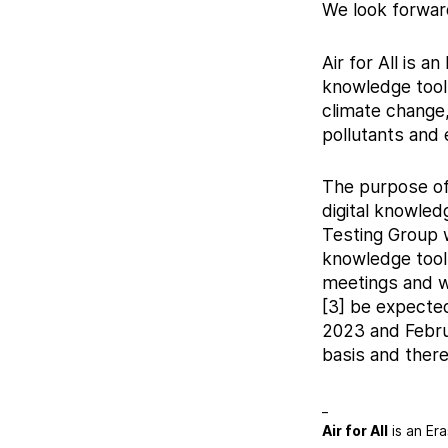
We look forwar
Air for All is 
knowledge tools
climate change,
pollutants and 
The purpose of 
digital knowledg
Testing Group w
knowledge tools
meetings and w
[3] be expecte
2023 and Februa
basis and there
_
Air for All
is an Er