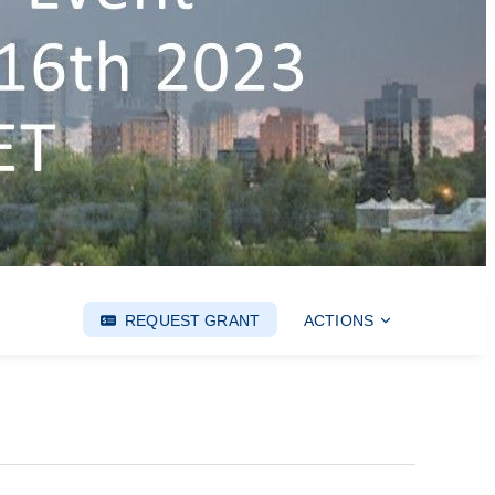
REQUEST GRANT
ACTIONS