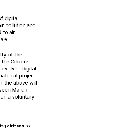
 digital
ir pollution and
 to air
ale.
ity of the
 the Citizens
 evolved digital
national project
 the above will
tween March
 on a voluntary
ping
citizens
to