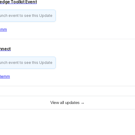
ledge Toolkit Event
aunch event to see this Update
lemm
onnect
aunch event to see this Update
Klemm
View all updates
→