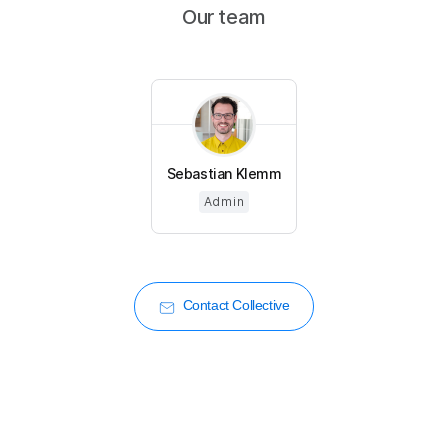
Our team
Sebastian Klemm
Admin
Contact Collective