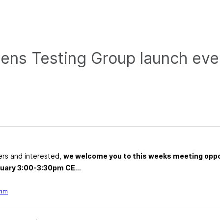
zens Testing Group launch eve
ers and interested,
we welcome you to this weeks meeting oppo
bruary 3:00-3:30pm CE
...
emm