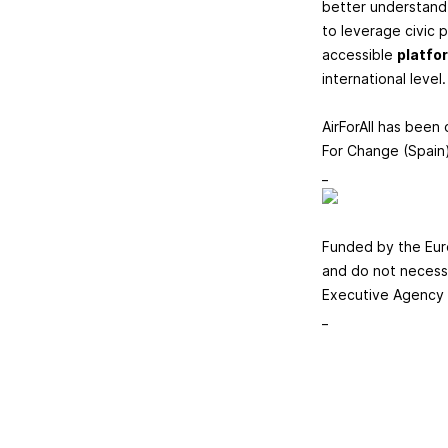
better understand 
to leverage civic pa
accessible
platfo
international level.
AirForAll has been
For Change (Spain)
_
​​​​​​​Funded by t
and do not necessa
Executive Agency 
_