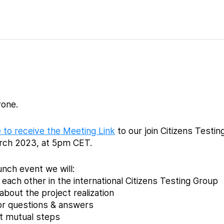
one.
 to receive the Meeting Link
to our join Citizens Testi
rch 2023, at 5pm CET.
aunch event we will:
each other in the international Citizens Testing Group
about the project realization
or questions & answers
xt mutual steps