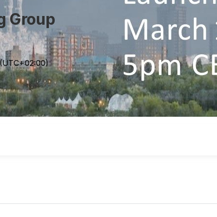
ng Group
(UTC
+02:00
)