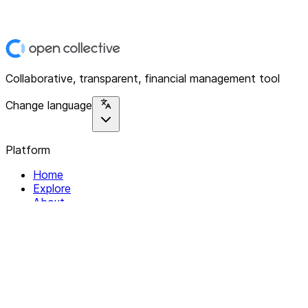
Collaborative, transparent, financial management tool
Change language
Platform
Home
Explore
About
Contact
Solutions
For Organizations
For Collectives
Resources