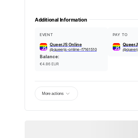
Additional Information
EVENT
PAY TO
QueerJS Online
QueerJ
@
queerjs-online-f7161510
@
queerj
Balance
:
€4.86
EUR
More actions