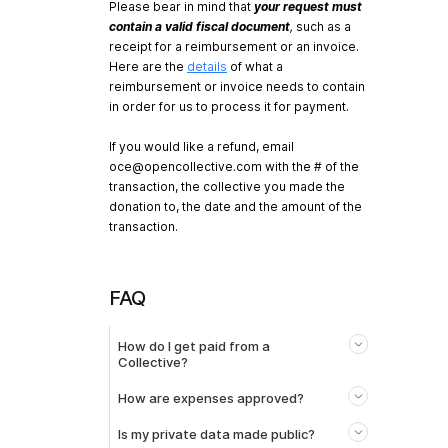
Please bear in mind that
your request must
contain a valid fiscal document
,
such as a
receipt for a reimbursement or an invoice.
Here are the
details
of what a
reimbursement or invoice needs to contain
in order for us to process it for payment.
If you would like a refund, email
oce@opencollective.com
with the # of the
transaction, the collective you made the
donation to, the date and the amount of the
transaction.
FAQ
How do I get paid from a
Collective?
How are expenses approved?
Is my private data made public?