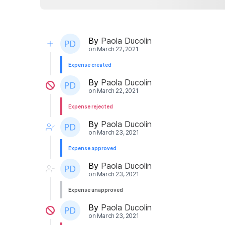
By
Paola Ducolin
on
March 22, 2021
Expense created
By
Paola Ducolin
on
March 22, 2021
Expense rejected
By
Paola Ducolin
on
March 23, 2021
Expense approved
By
Paola Ducolin
on
March 23, 2021
Expense unapproved
By
Paola Ducolin
on
March 23, 2021