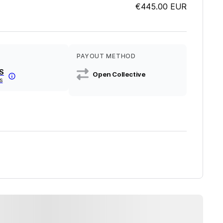
€445.00
EUR
PAYOUT METHOD
S
Open Collective
s