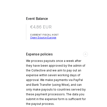
Event Balance
€4.86
EUR
CURRENT FISCAL HOST
Open Source Europe
Expense policies
We process payouts once a week after
they have been approved by the admin of
the Collective and we aim to pay out an
expense within seven working days of
approval. We make payments via PayPal
and Bank Transfer (using Wise), and can
only make payouts to countries served by
these payment processors. The data you
submit in the expense form is sufficient for
the payout process.