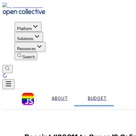
Platform
Solutions
Resources
Search
ABOUT
BUDGET