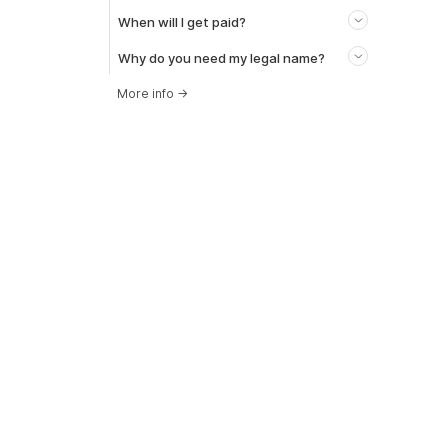
When will I get paid?
Why do you need my legal name?
More info
→