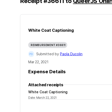
Receipt
#
36611
to
QueerJS Onli
White Coat Captioning
REIMBURSEMENT #36611
Submitted by
Paola Ducolin
Mar 22, 2021
Expense Details
Attached receipts
White Coat Captioning
Date
:
March 22, 2021