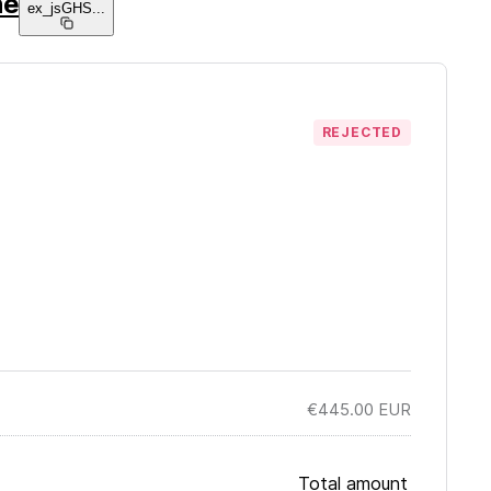
ne
ex_jsGHS
...
REJECTED
€445.00
EUR
Total amount