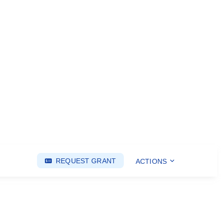
REQUEST GRANT
ACTIONS