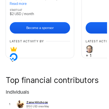
Read more
STARTS AT
$2
USD
/ month
Become a sponsor
LATEST ACTIVITY BY
LATEST ACTIV
+
1
Top financial contributors
Individuals
Zane Hitchcox
1
$
100
USD
since
May