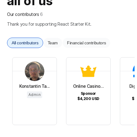
all of us
Our contributors
6
Thank you for supporting React Starter Kit.
All contributors
Team
Financial contributors
Konstantin Ta...
Online Casino...
Dig
Sponsor
S
Admin
$4,200
USD
$1