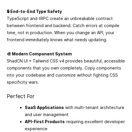
🔒 End-to-End Type Safety
TypeScript and tRPC create an unbreakable contract
between frontend and backend. Catch errors at compile
time, not in production. When you change an API, your
frontend immediately knows what needs updating.
🎨 Modern Component System
ShadCN UI + Tailwind CSS v4 provides beautiful, accessible
components that you own completely. Copy components
into your codebase and customize without fighting CSS
specificity wars.
Perfect For
SaaS Applications
with multi-tenant architecture
and user management
API-First Products
requiring excellent developer
experience