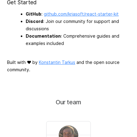
Get Started
GitHub
:
github.com/kriasoft/react-starter-kit
Discord
: Join our community for support and
discussions
Documentation
: Comprehensive guides and
examples included
Built with ♥ by
Konstantin Tarkus
and the open source
community.
Our team