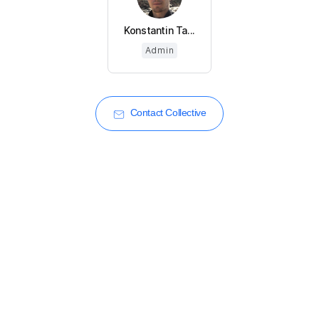
Konstantin Ta...
Admin
Contact Collective