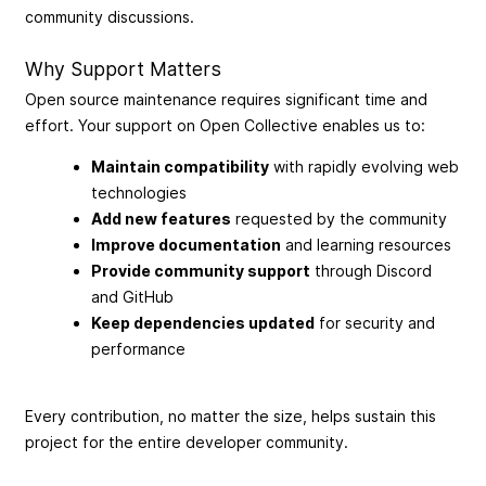
community discussions.
Why Support Matters
Open source maintenance requires significant time and
effort. Your support on Open Collective enables us to:
Maintain compatibility
with rapidly evolving web
technologies
Add new features
requested by the community
Improve documentation
and learning resources
Provide community support
through Discord
and GitHub
Keep dependencies updated
for security and
performance
Every contribution, no matter the size, helps sustain this
project for the entire developer community.