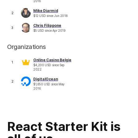
2016
Mike Diarmid
2
$
12
USD
since
Jun 2018
Chris Filippone
3
$
5
USD
since
Apr 2019
Organizations
Online Casino Belgie
1
$
4,200
USD
since
Sep
2022
DigitalOcean
2
$
1,650
USD
since
May
2016
React Starter Kit is