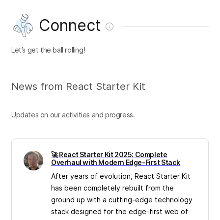
Connect
Let’s get the ball rolling!
News from React Starter Kit
Updates on our activities and progress.
🚀 React Starter Kit 2025: Complete
Overhaul with Modern Edge-First Stack
After years of evolution, React Starter Kit
has been completely rebuilt from the
ground up with a cutting-edge technology
stack designed for the edge-first web of