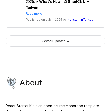
2025.
⚡ What's New
·
🎨 ShadCN UI +
Tailwin
...
Read more
Published on July 1, 2025 by
Konstantin Tarkus
View all updates
→
About
React Starter Kit is an open-source monorepo template