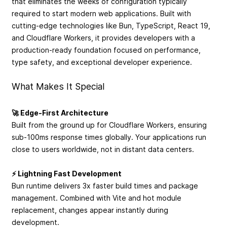
that eliminates the weeks of configuration typically
required to start modern web applications. Built with
cutting-edge technologies like Bun, TypeScript, React 19,
and Cloudflare Workers, it provides developers with a
production-ready foundation focused on performance,
type safety, and exceptional developer experience.
What Makes It Special
🚀 Edge-First Architecture
Built from the ground up for Cloudflare Workers, ensuring
sub-100ms response times globally. Your applications run
close to users worldwide, not in distant data centers.
⚡ Lightning Fast Development
Bun runtime delivers 3x faster build times and package
management. Combined with Vite and hot module
replacement, changes appear instantly during
development.