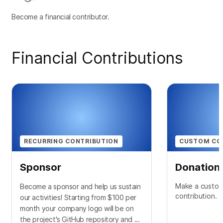
Become a financial contributor.
Financial Contributions
RECURRING CONTRIBUTION
CUSTOM CO
Sponsor
Donation
Make a custom
Become a sponsor and help us sustain
contribution.
our activities! Starting from $100 per
month your company logo will be on
the project's GitHub repository and ...