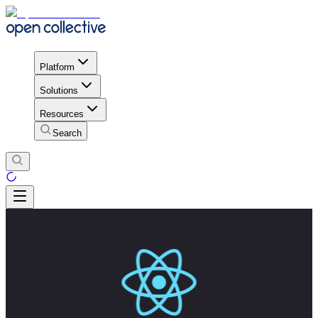
Platform
Solutions
Resources
Search