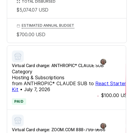
TOTAL DISBURSED
$5,074.07
USD
ESTIMATED ANNUAL BUDGET
$700.00
USD
Virtual Card charge: ANTHROPIC* CLAUDE SUB
Category
Hosting & Subscriptions
from
ANTHROPIC* CLAUDE SUB
to
React Starter
Kit
•
July 7, 2026
$100.00
USD
-
PAID
Virtual Card charge: ZOOM.COM 888-799-9666