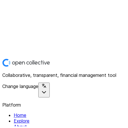
Collaborative, transparent, financial management tool
Change language
Platform
Home
Explore
About