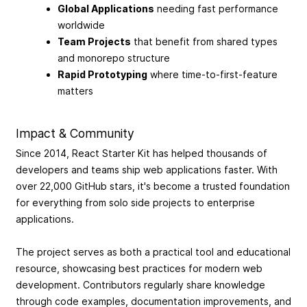
Global Applications
needing fast performance
worldwide
Team Projects
that benefit from shared types
and monorepo structure
Rapid Prototyping
where time-to-first-feature
matters
Impact & Community
Since 2014, React Starter Kit has helped thousands of
developers and teams ship web applications faster. With
over 22,000 GitHub stars, it's become a trusted foundation
for everything from solo side projects to enterprise
applications.
The project serves as both a practical tool and educational
resource, showcasing best practices for modern web
development. Contributors regularly share knowledge
through code examples, documentation improvements, and