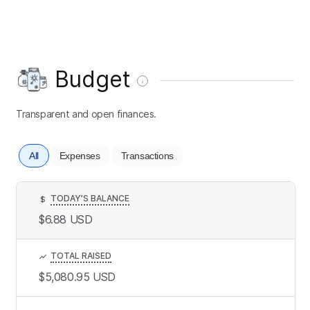
Budget
Transparent and open finances.
All
Expenses
Transactions
TODAY’S BALANCE
$
$6.88
USD
TOTAL RAISED
$5,080.95
USD