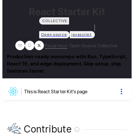
React Starter Kit
COLLECTIVE
Open source
javascript
Fiscal Host
:
Open Source Collective
Production-ready monorepo with Bun, TypeScript,
React 19, and edge deployment. Skip setup, ship
features faster.
This is React Starter Kit's page
Contribute