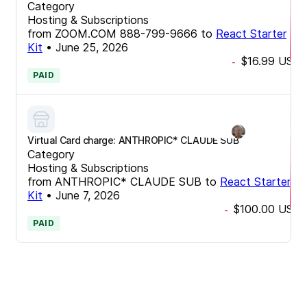
Category
Hosting & Subscriptions
from
ZOOM.COM 888-799-9666
to
React Starter
Kit
•
June 25, 2026
$16.99
USD
-
PAID
Virtual Card charge: ANTHROPIC* CLAUDE SUB
Category
Hosting & Subscriptions
from
ANTHROPIC* CLAUDE SUB
to
React Starter
Kit
•
June 7, 2026
$100.00
USD
-
PAID