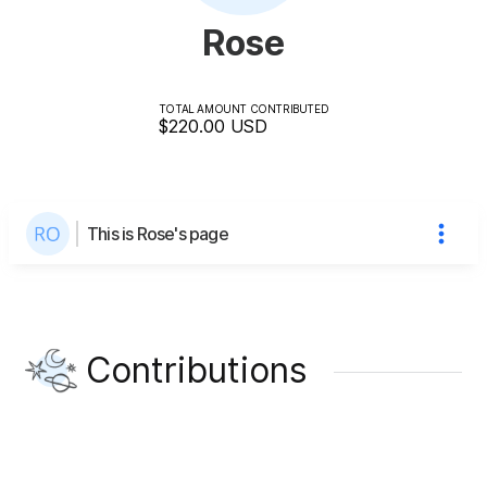
Rose
TOTAL AMOUNT CONTRIBUTED
$220.00
USD
This is Rose's page
Contributions