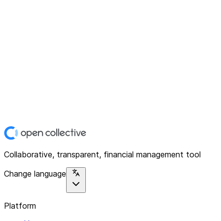
Collaborative, transparent, financial management tool
Change language
Platform