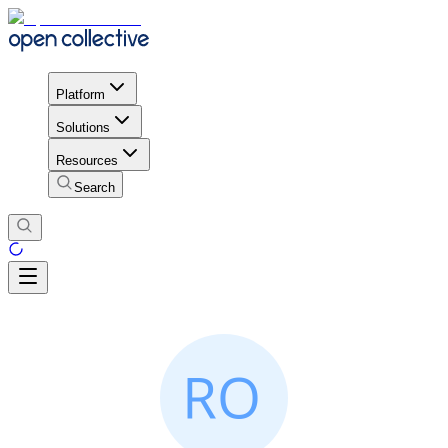
Platform
Solutions
Resources
Search