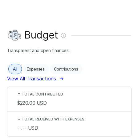
Budget
Transparent and open finances.
All
Expenses
Contributions
View All Transactions
→
↑
TOTAL CONTRIBUTED
$220.00
USD
↓
TOTAL RECEIVED WITH EXPENSES
--.--
USD