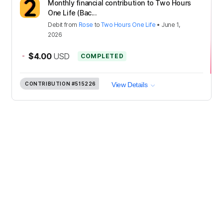
Monthly financial contribution to Two Hours
One Life (Bac...
Debit
from
Rose
to
Two Hours One Life
•
June 1,
2026
-
$4.00
USD
COMPLETED
CONTRIBUTION
#515226
View Details