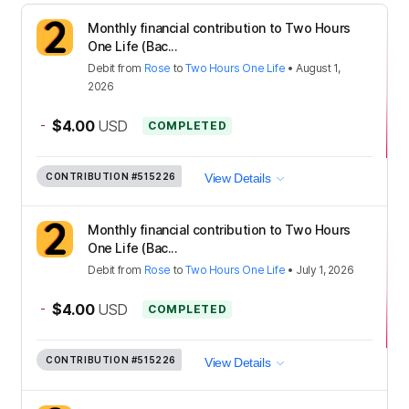
Monthly financial contribution to Two Hours
One Life (Bac...
Debit
from
Rose
to
Two Hours One Life
•
August 1,
2026
-
$4.00
USD
COMPLETED
CONTRIBUTION
#515226
View Details
Monthly financial contribution to Two Hours
One Life (Bac...
Debit
from
Rose
to
Two Hours One Life
•
July 1, 2026
-
$4.00
USD
COMPLETED
CONTRIBUTION
#515226
View Details