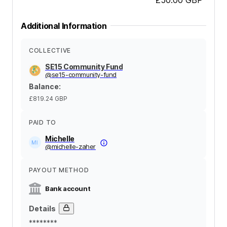
Additional Information
COLLECTIVE
SE15 Community Fund
@
se15-community-fund
Balance
:
£819.24
GBP
PAID TO
Michelle
@
michelle-zaher
PAYOUT METHOD
Bank account
Details
********