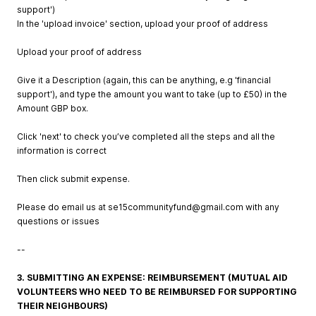
support')
In the 'upload invoice' section, upload your proof of address
Upload your proof of address
Give it a Description (again, this can be anything, e.g 'financial
support'), and type the amount you want to take (up to £50) in the
Amount GBP box.
Click 'next' to check you’ve completed all the steps and all the
information is correct
Then click submit expense.
Please do email us at
se15communityfund@gmail.com
with any
questions or issues
--
3. SUBMITTING AN EXPENSE: REIMBURSEMENT (MUTUAL AID
VOLUNTEERS WHO NEED TO BE REIMBURSED FOR SUPPORTING
THEIR NEIGHBOURS)