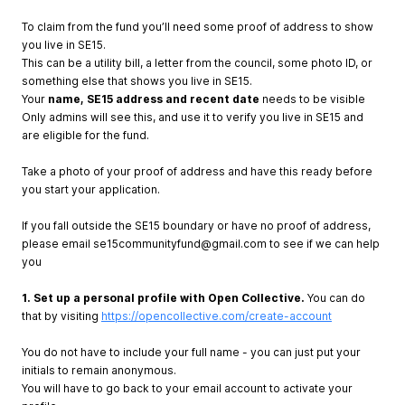
To claim from the fund you’ll need some proof of address to show
you live in SE15.
This can be a utility bill, a letter from the council, some photo ID, or
something else that shows you live in SE15.
Your
name, SE15 address and recent date
needs to be visible
Only admins will see this, and use it to verify you live in SE15 and
are eligible for the fund.
Take a photo of your proof of address and have this ready before
you start your application.
If you fall outside the SE15 boundary or have no proof of address,
please email
se15communityfund@gmail.com
to see if we can help
you
1. Set up a personal profile with Open Collective.
You can do
that by visiting
https://opencollective.com/create-account
You do not have to include your full name - you can just put your
initials to remain anonymous.
You will have to go back to your email account to activate your