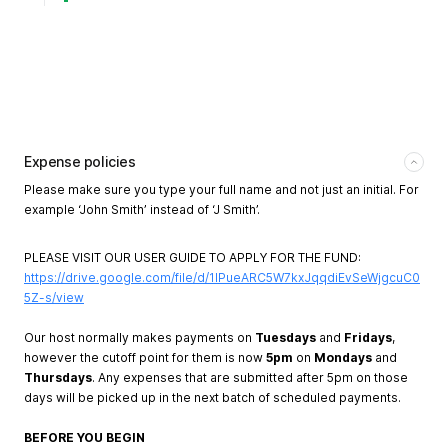
Expense policies
Please make sure you type your full name and not just an initial. For
example ‘John Smith’ instead of ‘J Smith’.
PLEASE VISIT OUR USER GUIDE TO APPLY FOR THE FUND:
https://drive.google.com/file/d/1lPueARC5W7kxJqqdiEvSeWjgcuC0
5Z-s/view
Our host normally makes payments on
Tuesdays
and
Fridays
,
however the cutoff point for them is now
5pm
on
Mondays
and
Thursdays
. Any expenses that are submitted after 5pm on those
days will be picked up in the next batch of scheduled payments.
BEFORE YOU BEGIN