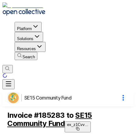
Platform
Solutions
Resources
Search
SE15 Community Fund
Invoice
#
185283
to
SE15
Community Fund
ex_z1Cvv
...