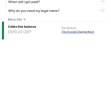
When will I get paid?
Why do you need my legal name?
More info
→
Collective balance
Fiscal Host
:
£819.24
GBP
The Social Change Nest