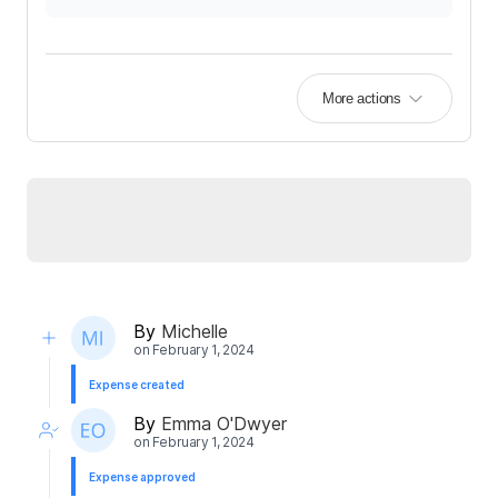
More actions
By
Michelle
on
February 1, 2024
Expense created
By
Emma O'Dwyer
on
February 1, 2024
Expense approved