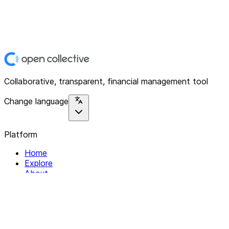
Collaborative, transparent, financial management tool
Change language
Platform
Home
Explore
About
Contact
Solutions
For Organizations