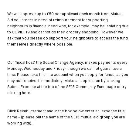
We will approve up to £50 per applicant each month from Mutual
Aid volunteers in need of reimbursement for supporting
neighbours in financial need who, for example, may be isolating due
to COVID-19 and cannot do their grocery shopping. However we
ask that you please do support your neighbours to access the fund
themselves directly where possible.
Our ‘fiscal host’, the Social Change Agency, makes payments every
Monday, Wednesday and Friday- though we cannot guarantee a
time. Please take this into account when you apply for funds, as you
may not receive it immediately. Make an application by clicking
Submit Expense at the top of the SE15 Community Fund page or try
clicking here.
Click Reimbursement and in the box below enter an 'expense title'
name - (please put the name of the SE15 mutual aid group you are
working with).