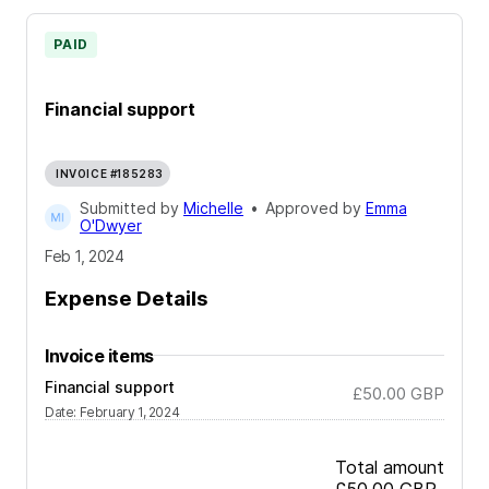
PAID
Financial support
INVOICE #185283
Submitted by
Michelle
•
Approved by
Emma
O'Dwyer
Feb 1, 2024
Expense Details
Invoice items
Financial support
£50.00
GBP
Date
:
February 1, 2024
Total amount
£50.00
GBP