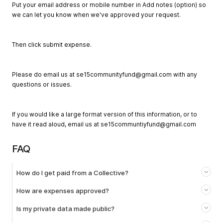
Put your email address or mobile number in Add notes (option) so
we can let you know when we've approved your request.
Then click submit expense.
Please do email us at
se15communityfund@gmail.com
with any
questions or issues.
If you would like a large format version of this information, or to
have it read aloud, email us at
se15communtiyfund@gmail.com
FAQ
How do I get paid from a Collective?
How are expenses approved?
Is my private data made public?