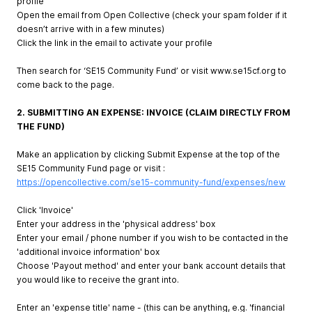
profile
Open the email from Open Collective (check your spam folder if it
doesn’t arrive with in a few minutes)
Click the link in the email to activate your profile
Then search for ‘SE15 Community Fund’ or visit www.se15cf.org to
come back to the page.
2. SUBMITTING AN EXPENSE: INVOICE (CLAIM DIRECTLY FROM
THE FUND)
Make an application by clicking Submit Expense at the top of the
SE15 Community Fund page or visit :
https://opencollective.com/se15-community-fund/expenses/new
Click 'Invoice'
Enter your address in the 'physical address' box
Enter your email / phone number if you wish to be contacted in the
'additional invoice information' box
Choose 'Payout method' and enter your bank account details that
you would like to receive the grant into.
Enter an 'expense title' name - (this can be anything, e.g. 'financial