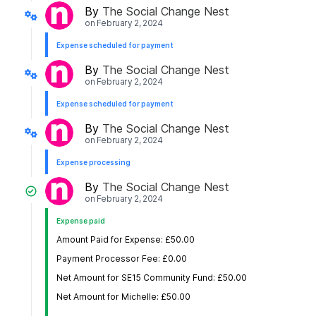
By
The Social Change Nest
on
February 2, 2024
Expense scheduled for payment
By
The Social Change Nest
on
February 2, 2024
Expense scheduled for payment
By
The Social Change Nest
on
February 2, 2024
Expense processing
By
The Social Change Nest
on
February 2, 2024
Expense paid
Amount Paid for Expense: £50.00
Payment Processor Fee: £0.00
Net Amount for SE15 Community Fund: £50.00
Net Amount for Michelle: £50.00