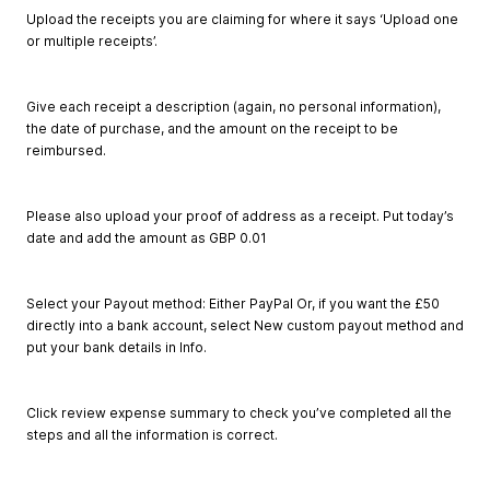
Upload the receipts you are claiming for where it says ‘Upload one
or multiple receipts’.
Give each receipt a description (again, no personal information),
the date of purchase, and the amount on the receipt to be
reimbursed.
Please also upload your proof of address as a receipt. Put today’s
date and add the amount as GBP 0.01
Select your Payout method: Either PayPal Or, if you want the £50
directly into a bank account, select New custom payout method and
put your bank details in Info.
Click review expense summary to check you’ve completed all the
steps and all the information is correct.