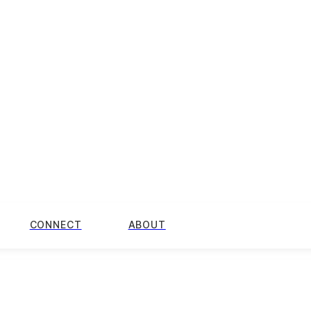
CONNECT
ABOUT