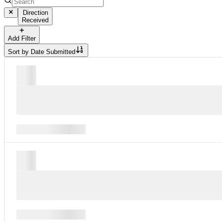
Direction
Received
Add Filter
Sort by
Date Submitted