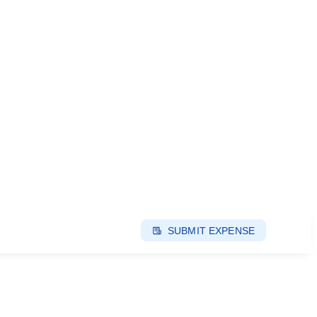
SUBMIT EXPENSE