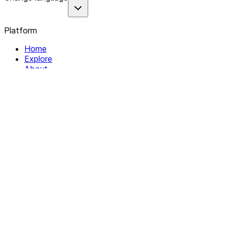
Platform
Home
Explore
About
Contact
Solutions
For Organizations
For Collectives
Resources
Help & Support
Documentation
Legal
Privacy policy
Terms of Service