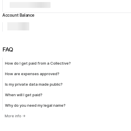
Account Balance
FAQ
How do I get paid from a Collective?
How are expenses approved?
Is my private data made public?
When will I get paid?
Why do you need my legal name?
More info
→