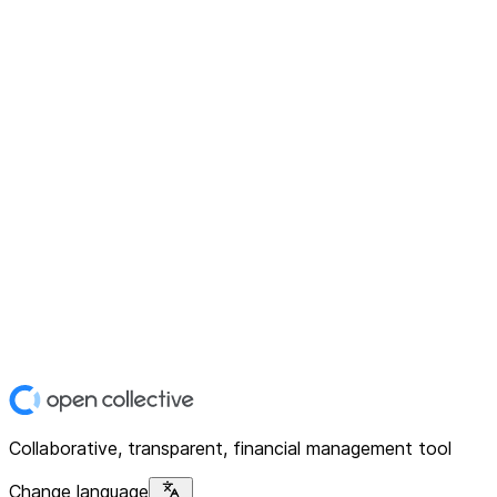
Collaborative, transparent, financial management tool
Change language