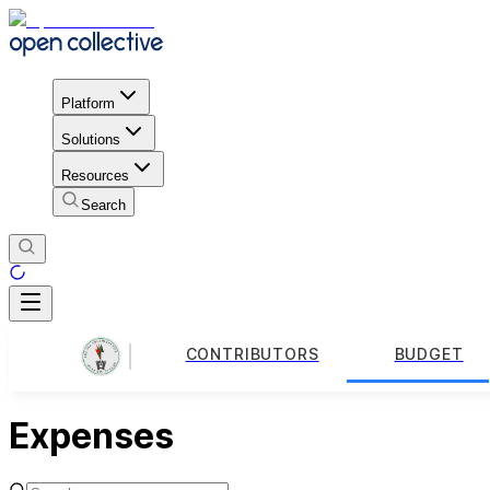
Platform
Solutions
Resources
Search
CONTRIBUTORS
BUDGET
Expenses