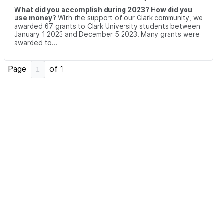
What did you accomplish during 2023? How did you
use money?
With the support of our Clark community, we
awarded 67 grants to Clark University students between
January 1 2023 and December 5 2023. Many grants were
awarded to...
Page
of
1