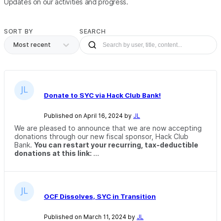
Updates on our activities and progress.
SORT BY
SEARCH
Most recent
Donate to SYC via Hack Club Bank!
Published on April 16, 2024 by
JL
We are pleased to announce that we are now accepting
donations through our new fiscal sponsor, Hack Club
Bank.
You can restart your recurring, tax-deductible
donations at this link:
...
OCF Dissolves, SYC in Transition
Published on March 11, 2024 by
JL