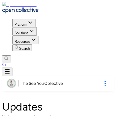
Platform
Solutions
Resources
Search
The See You Collective
Updates