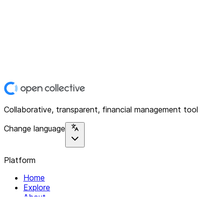
Collaborative, transparent, financial management tool
Change language
Platform
Home
Explore
About
Contact