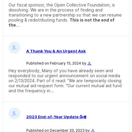
Our fiscal sponsor, the Open Collective Foundation, is
dissolving. We are in the process of finding and
transitioning to a new partnership so that we can resume
pooling & redistributing funds.
This is not the end of
the
...
A Thank You & An Urgent Ask
Published on February 15, 2024 by
JL
Hey everybody, Many of you have already seen and
responded to our urgent announcement on social media
on 2/13/2024. Part of it read: “We are temporarily closing
our mutual aid request form. "Our current mutual aid fund
and the frequency in...
2023 End-of-Year Update 🥳❄️
Published on December 20, 2023 by
JL