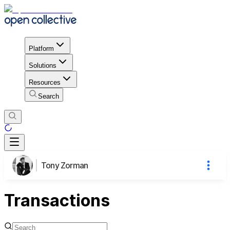
Platform
Solutions
Resources
Search
Tony Zorman
Transactions