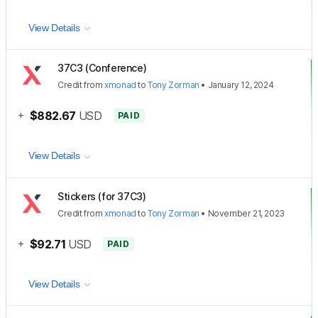
View Details
37C3 (Conference)
Credit
from
xmonad
to
Tony Zorman
•
January 12, 2024
+
$882.67
USD
PAID
View Details
Stickers (for 37C3)
Credit
from
xmonad
to
Tony Zorman
•
November 21, 2023
+
$92.71
USD
PAID
View Details