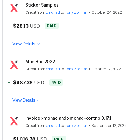
Sticker Samples
Credit
from
xmonad
to
Tony Zorman
•
October 24, 2022
+
$28.13
USD
PAID
View Details
MuniHac 2022
Credit
from
xmonad
to
Tony Zorman
•
October 17, 2022
+
$487.38
USD
PAID
View Details
Invoice xmonad and xmonad-contrib 0.17.1
Credit
from
xmonad
to
Tony Zorman
•
September 12, 2022
+
$1,016.78
USD
PAID