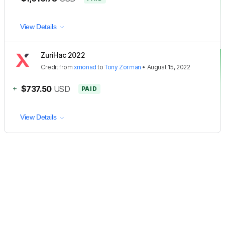
View Details
ZuriHac 2022
Credit
from
xmonad
to
Tony Zorman
•
August 15, 2022
+
$737.50
USD
PAID
View Details