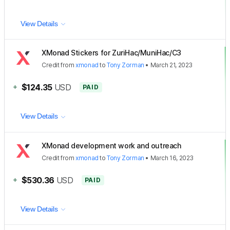
View Details
XMonad Stickers for ZuriHac/MuniHac/C3
Credit
from
xmonad
to
Tony Zorman
•
March 21, 2023
+
$124.35
USD
PAID
View Details
XMonad development work and outreach
Credit
from
xmonad
to
Tony Zorman
•
March 16, 2023
+
$530.36
USD
PAID
View Details