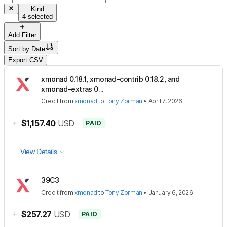
Kind
4 selected
Add Filter
Sort by
Date
Export CSV
xmonad 0.18.1, xmonad-contrib 0.18.2, and
xmonad-extras 0...
Credit
from
xmonad
to
Tony Zorman
•
April 7, 2026
+
$1,157.40
USD
PAID
View Details
39C3
Credit
from
xmonad
to
Tony Zorman
•
January 6, 2026
+
$257.27
USD
PAID