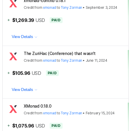
xmonad-contrib 0.18.1
Credit
from
xmonad
to
Tony Zorman
•
September 3, 2024
+
$1,269.39
USD
PAID
View Details
The ZuriHac (Conference) that wasn't
Credit
from
xmonad
to
Tony Zorman
•
June 11, 2024
+
$105.96
USD
PAID
View Details
XMonad 0.18.0
Credit
from
xmonad
to
Tony Zorman
•
February 15, 2024
+
$1,075.96
USD
PAID