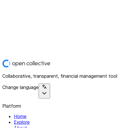
Collaborative, transparent, financial management tool
Change language
Platform
Home
Explore
About