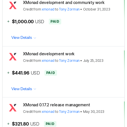
XMonad development and community work
Credit
from
xmonad
to
Tony Zorman
•
October 31, 2023
+
$1,000.00
USD
PAID
View Details
XMonad development work
Credit
from
xmonad
to
Tony Zorman
•
July 25, 2023
+
$441.96
USD
PAID
View Details
XMonad 0.17.2 release management
Credit
from
xmonad
to
Tony Zorman
•
May 30, 2023
+
$321.80
USD
PAID