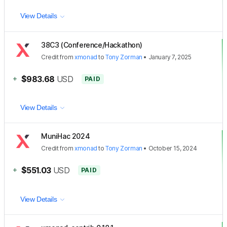
View Details
38C3 (Conference/Hackathon)
Credit
from
xmonad
to
Tony Zorman
•
January 7, 2025
+
$983.68
USD
PAID
View Details
MuniHac 2024
Credit
from
xmonad
to
Tony Zorman
•
October 15, 2024
+
$551.03
USD
PAID
View Details