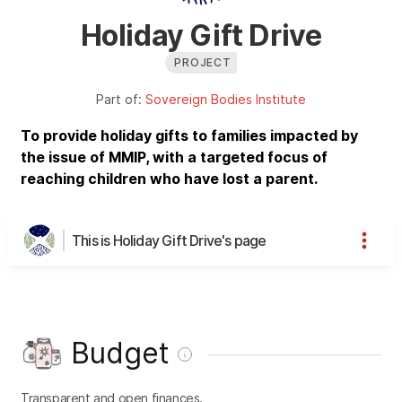
Holiday Gift Drive
PROJECT
Part of:
Sovereign Bodies Institute
To provide holiday gifts to families impacted by
the issue of MMIP, with a targeted focus of
reaching children who have lost a parent.
This is Holiday Gift Drive's page
Budget
Transparent and open finances.