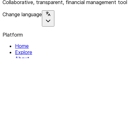
Collaborative, transparent, financial management tool
Change language
Platform
Home
Explore
About
Contact
Solutions
For Organizations
For Collectives
Resources
Help & Support
Documentation
Legal