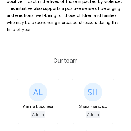
positive impact in the lives of those impacted by violence.
This initiative also supports a positive sense of belonging
and emotional well-being for those children and families
who may be experiencing increased stressors during this
time of year.
Our team
Annita Lucchesi
Shara Francis...
Admin
Admin