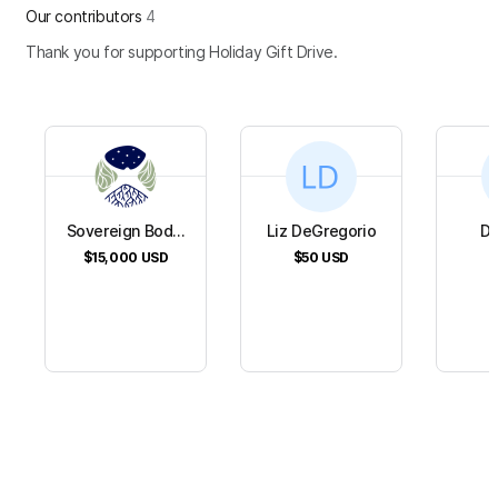
Our contributors
4
Thank you for supporting Holiday Gift Drive.
Sovereign Bod...
Liz DeGregorio
Da
$15,000
USD
$50
USD
$