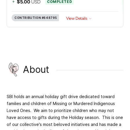
+
$5.00
USD
COMPLETED
CONTRIBUTION
#648795
View Details
About
SBI holds an annual holiday gift drive dedicated toward
families and children of Missing or Murdered Indigenous
Loved Ones. We aim to prioritize children who may not
have access to gifts during the Holiday season. This is one
of our collective's most beloved initiatives and has made a