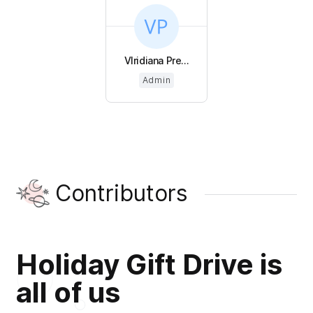
VIridiana Pre...
Admin
Contributors
Holiday Gift Drive is
all of us