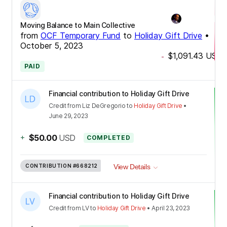
Moving Balance to Main Collective
from
OCF Temporary Fund
to
Holiday Gift Drive
•
October 5, 2023
$1,091.43
USD
-
PAID
Financial contribution to Holiday Gift Drive
Credit
from
Liz DeGregorio
to
Holiday Gift Drive
•
June 29, 2023
+
$50.00
USD
COMPLETED
CONTRIBUTION
#668212
View Details
Financial contribution to Holiday Gift Drive
Credit
from
LV
to
Holiday Gift Drive
•
April 23, 2023