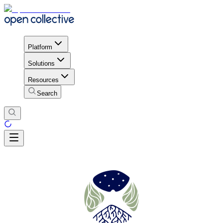
Platform
Solutions
Resources
Search