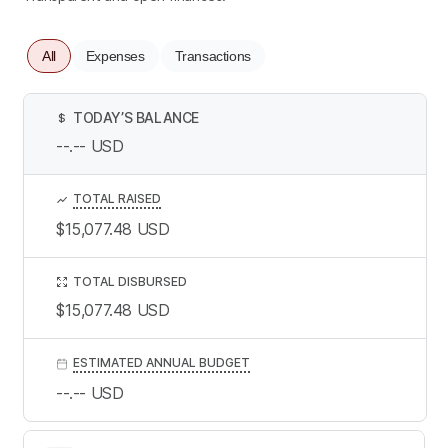
All
Expenses
Transactions
TODAY’S BALANCE
$
--.--
USD
TOTAL RAISED
$15,077.48
USD
TOTAL DISBURSED
$15,077.48
USD
ESTIMATED ANNUAL BUDGET
--.--
USD