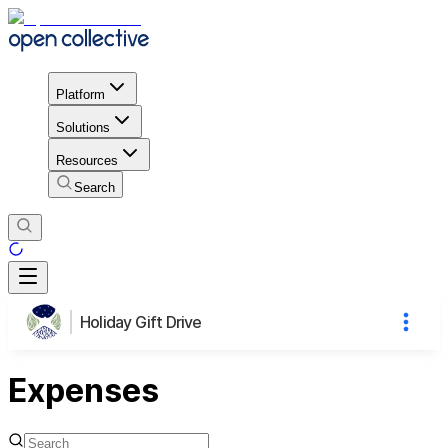
Platform
Solutions
Resources
Search
Holiday Gift Drive
Expenses