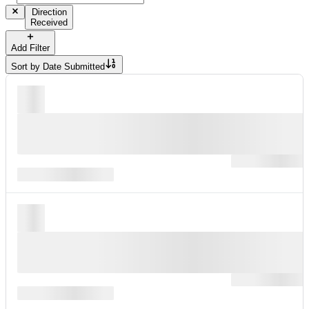
Direction
Received
Add Filter
Sort by
Date Submitted