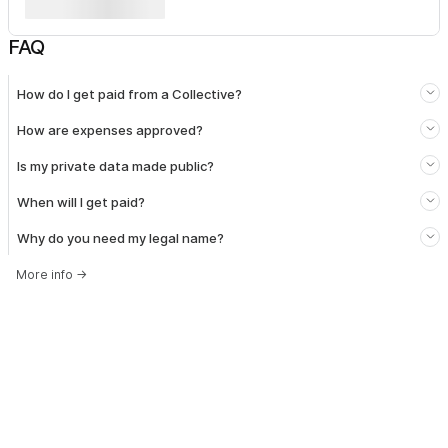
FAQ
How do I get paid from a Collective?
How are expenses approved?
Is my private data made public?
When will I get paid?
Why do you need my legal name?
More info
→