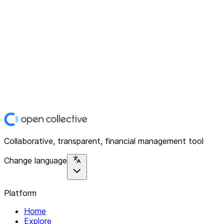
Collaborative, transparent, financial management tool
Change language
Platform
Home
Explore