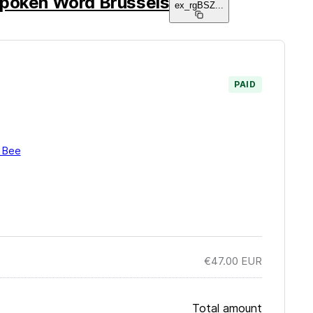
poken Word Brussels
ex_rgBSZ
...
PAID
i Bee
€47.00
EUR
Total amount