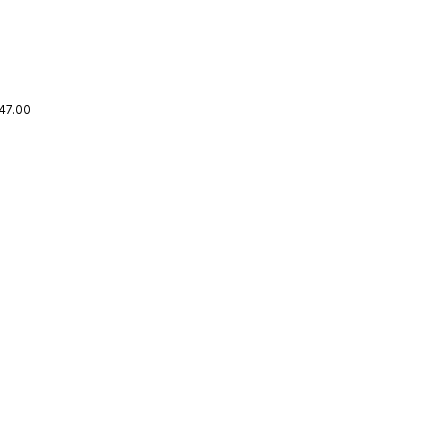
47.00