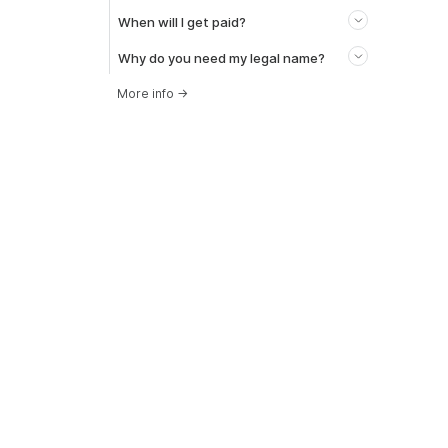
When will I get paid?
Why do you need my legal name?
More info
→