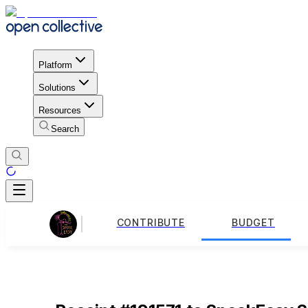
Platform
Solutions
Resources
Search
CONTRIBUTE
BUDGET