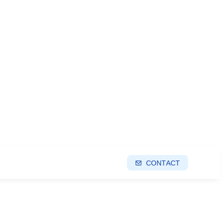
CONTACT