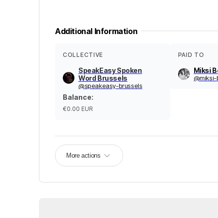
Additional Information
COLLECTIVE
PAID TO
SpeakEasy Spoken
Miksi 
Word Brussels
@
miksi
@
speakeasy-brussels
Balance
:
€0.00
EUR
More actions