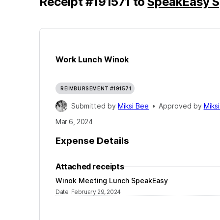
Receipt
#
191571
to
SpeakEasy S
Work Lunch Winok
REIMBURSEMENT #191571
Submitted by
Miksi Bee
•
Approved by
Miks
Mar 6, 2024
Expense Details
Attached receipts
Winok Meeting Lunch SpeakEasy
Date
:
February 29, 2024