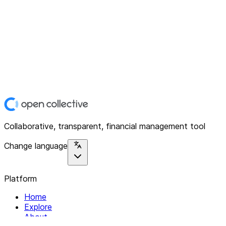
Collaborative, transparent, financial management tool
Change language
Platform
Home
Explore
About