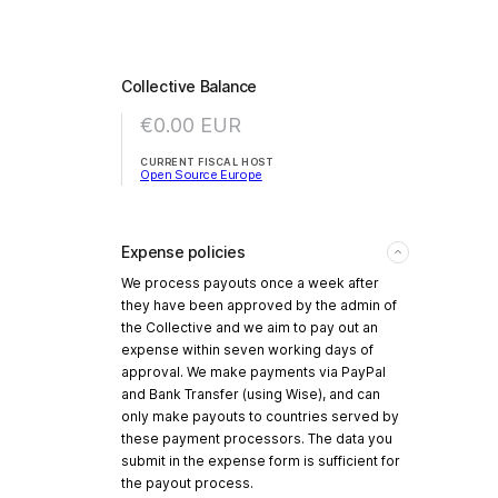
Collective Balance
€0.00
EUR
CURRENT FISCAL HOST
Open Source Europe
Expense policies
We process payouts once a week after
they have been approved by the admin of
the Collective and we aim to pay out an
expense within seven working days of
approval. We make payments via PayPal
and Bank Transfer (using Wise), and can
only make payouts to countries served by
these payment processors. The data you
submit in the expense form is sufficient for
the payout process.