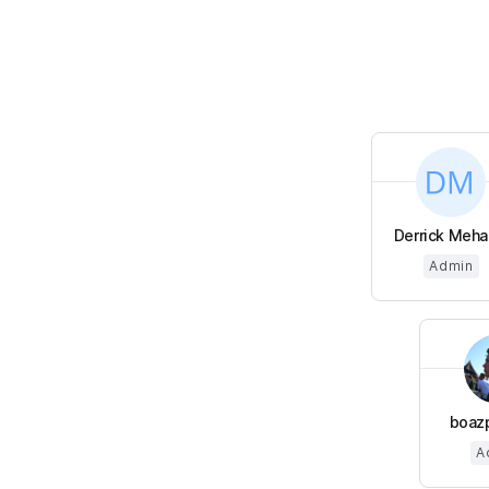
Derrick Meha
Admin
boaz
A