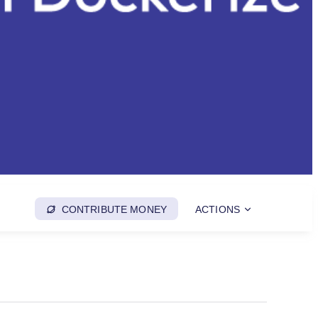
CONTRIBUTE MONEY
ACTIONS