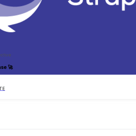
ective
ase 🚀
TE