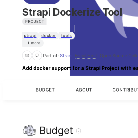
Strapi Dockerize Tool
PROJECT
strapi
docker
tools
+ 1 more
Part of:
Strapi
Fiscal Host
:
Open Source Coll
Add docker support for a Strapi Project with e
BUDGET
ABOUT
CONTRIBU
Budget