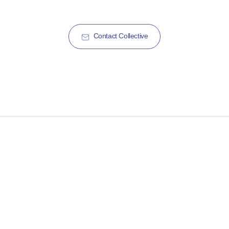
Contact Collective