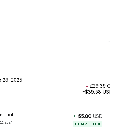
e 28, 2025
£29.39
GBP
-
~
$39.58
USD
ze Tool
+
$5.00
USD
22, 2024
COMPLETED