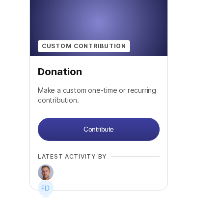
CUSTOM CONTRIBUTION
Donation
Make a custom one-time or recurring
contribution.
Contribute
LATEST ACTIVITY BY