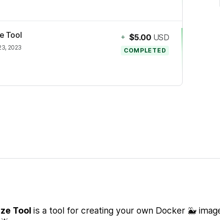
ze Tool
+
$5.00
USD
23, 2023
COMPLETED
ize Tool
is a tool for creating your own Docker 🐳 imag