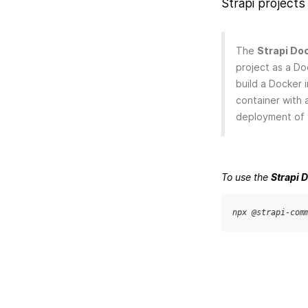
Strapi projects 
The
Strapi Doc
project as a Do
build a Docker 
container with 
deployment of y
To use the
Strapi 
npx @strapi-com