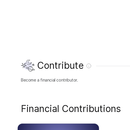
Contribute
Become a financial contributor.
Financial Contributions