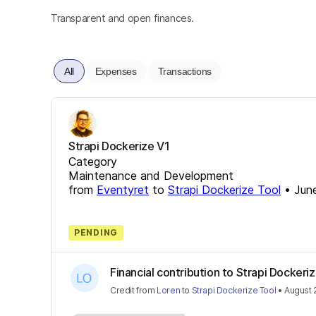
Transparent and open finances.
All
Expenses
Transactions
Strapi Dockerize V1
Category
Maintenance and Development
from
Eventyret
to
Strapi Dockerize Tool
•
Jun
PENDING
Financial contribution to Strapi Dockeri
Credit
from
Loren
to
Strapi Dockerize Tool
•
August 