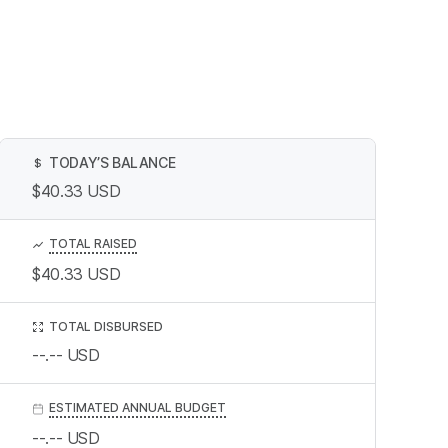
TODAY’S BALANCE
$
$40.33
USD
TOTAL RAISED
$40.33
USD
TOTAL DISBURSED
--.--
USD
ESTIMATED ANNUAL BUDGET
--.--
USD