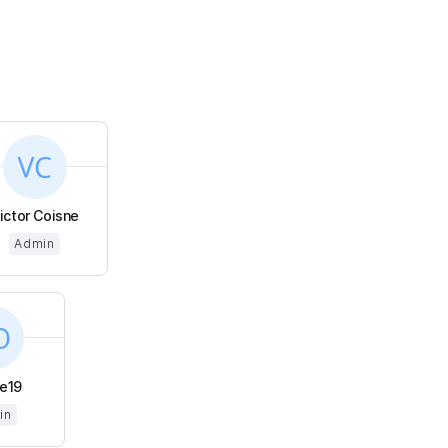
ictor Coisne
Admin
e19
in