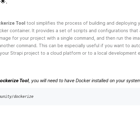
🌟.
kerize Tool
tool simplifies the process of building and deploying 
cker container. It provides a set of scripts and configurations that
image for your project with a single command, and then run the im
another command. This can be especially useful if you want to au
our Strapi project to a cloud platform or to a local development 
Dockerize Tool
, you will need to have Docker installed on your syste
munity/dockerize