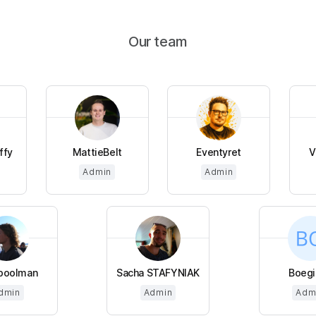
Our team
ffy
MattieBelt
Eventyret
V
Admin
Admin
poolman
Sacha STAFYNIAK
Boegi
dmin
Admin
Adm