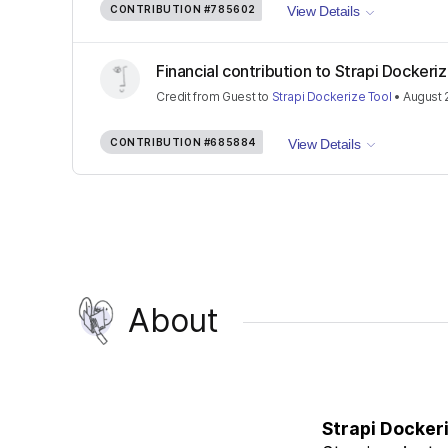
CONTRIBUTION
#785602
View Details
Financial contribution to Strapi Dockeri
Credit
from
Guest
to
Strapi Dockerize Tool
•
August 
CONTRIBUTION
#685884
View Details
About
Strapi Docker