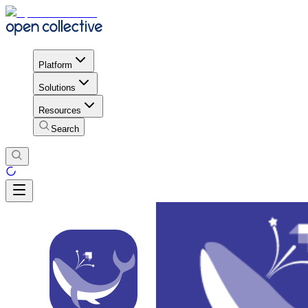
Platform
Solutions
Resources
Search