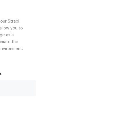
your Strapi
 allow you to
age as a
tomate the
environment.
m.