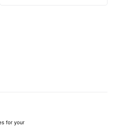
es for your