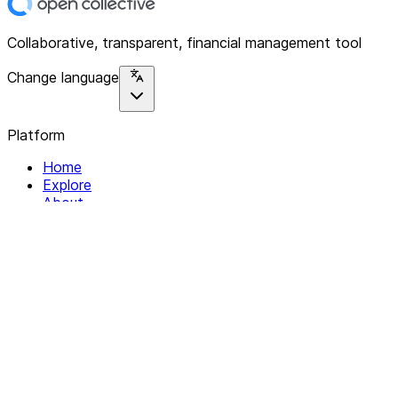
Collaborative, transparent, financial management tool
Change language
Platform
Home
Explore
About
Contact
Solutions
For Organizations
For Collectives
Resources
Help & Support
Documentation