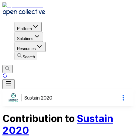
Platform
Solutions
Resources
Search
Sustain 2020
Contribution to
Sustain
2020