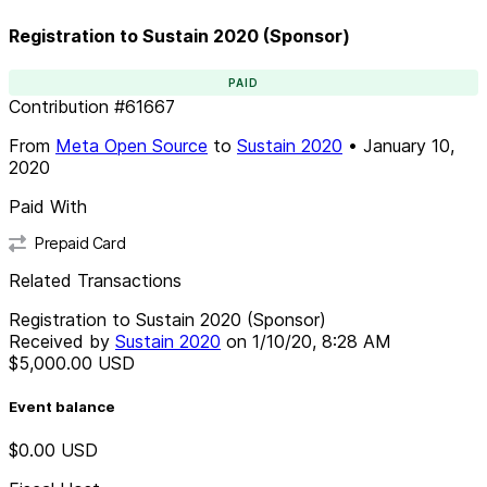
Registration to Sustain 2020 (Sponsor)
PAID
Contribution
#
61667
From
Meta Open Source
to
Sustain 2020
•
January 10,
2020
Paid With
Prepaid Card
Related Transactions
Registration to Sustain 2020 (Sponsor)
Received by
Sustain 2020
on
1/10/20, 8:28 AM
$5,000.00
USD
Event balance
$0.00
USD