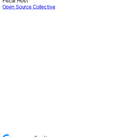
Fiscal Host
Open Source Collective