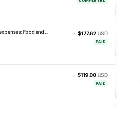
COMPLETED
xpenses: Food and ...
-
$177.62
USD
PAID
-
$119.00
USD
PAID