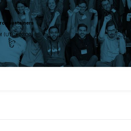
rce sustainers
M
(UTC
+02:00
)