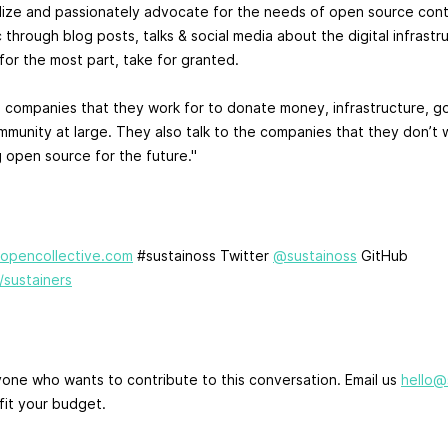
lize and passionately advocate for the needs of open source cont
 through blog posts, talks & social media about the digital infrastr
or the most part, take for granted.
 companies that they work for to donate money, infrastructure, g
mmunity at large. They also talk to the companies that they don’t 
g open source for the future."
k.opencollective.com
#sustainoss Twitter
@sustainoss
GitHub
/sustainers
ne who wants to contribute to this conversation. Email us
hello@
fit your budget.