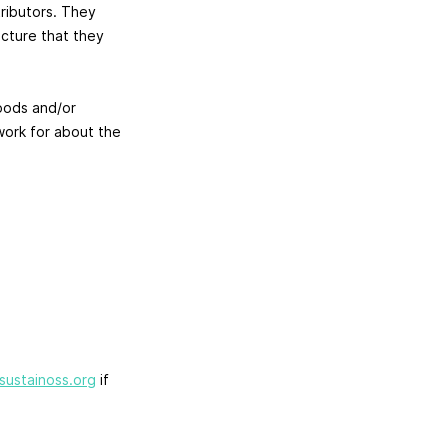
ributors. They
ucture that they
oods and/or
work for about the
sustainoss.org
if