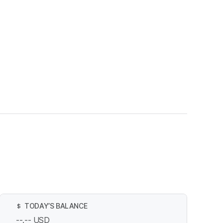
TODAY’S BALANCE
$
--.--
USD