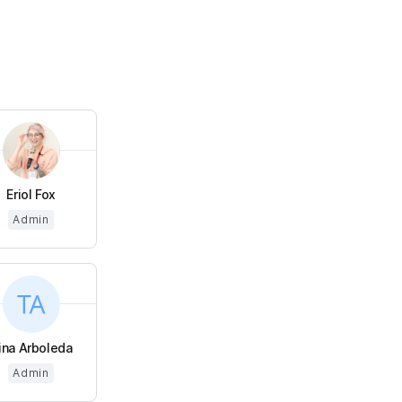
Eriol Fox
Admin
ina Arboleda
Admin