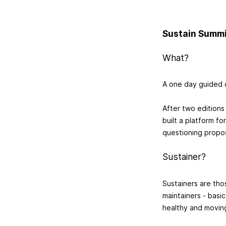
Sustain Summ
What?
A one day guided 
After two editions
built a platform fo
questioning propos
Sustainer?
Sustainers are tho
maintainers - basi
healthy and movin