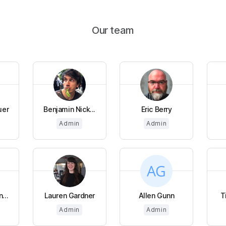
Our team
uer
Benjamin Nick...
Eric Berry
Admin
Admin
...
Lauren Gardner
Allen Gunn
T
Admin
Admin