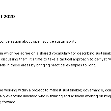
it 2020
conversation about open source sustainability.
 in which we agree on a shared vocabulary for describing sustainab
r discussing them, it's time to take a tactical approach to demystif
als in these areas by bringing practical examples to light.
se working within a project to make it sustainable; governance, c
cally everyone involved who is thinking and actively working on kee
g forward.