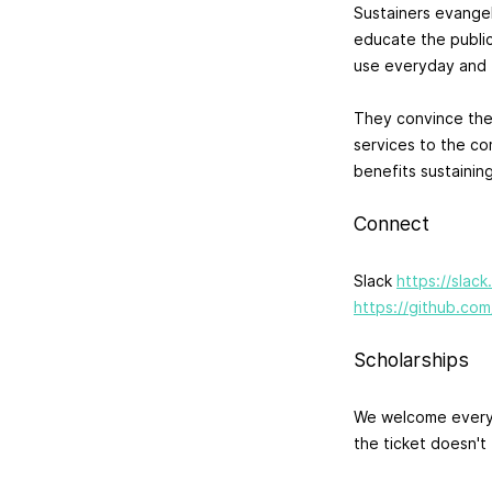
Sustainers evange
educate the public
use everyday and f
They convince the
services to the co
benefits sustainin
Connect
Slack
https://slac
https://github.com
Scholarships
We welcome everyo
the ticket doesn't 