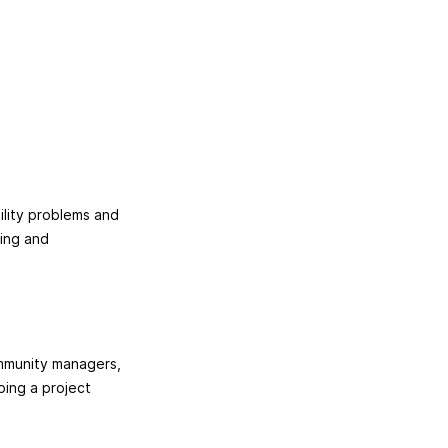
ility problems and
ying and
ommunity managers,
ping a project