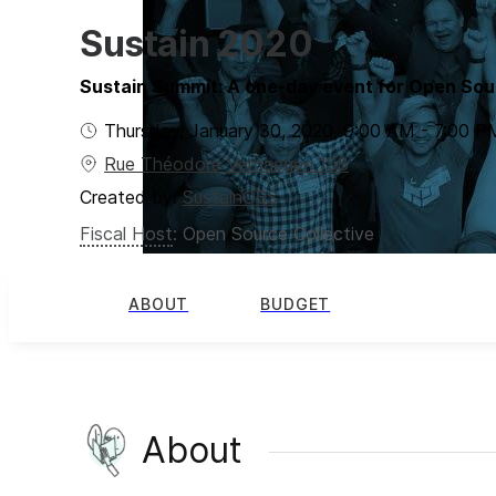
Sustain 2020
Sustain Summit: A one-day event for Open Sou
Thursday, January 30, 2020
,
9:00 AM
-
7:00 P
Rue Théodore Verhaegen 158
Created by:
SustainOSS
Fiscal Host
:
Open Source Collective
ABOUT
BUDGET
About