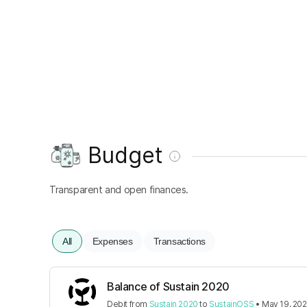
Budget
Transparent and open finances.
All
Expenses
Transactions
Balance of Sustain 2020
Debit
from
Sustain 2020
to
SustainOSS
•
May 19, 20