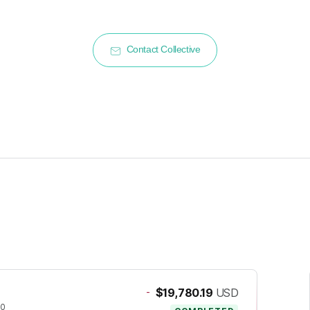
Contact Collective
-
$19,780.19
USD
20