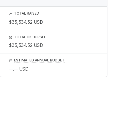
TOTAL RAISED
$35,534.52
USD
TOTAL DISBURSED
$35,534.52
USD
ESTIMATED ANNUAL BUDGET
--.--
USD