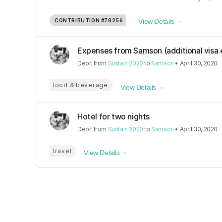
CONTRIBUTION
#78256
View Details
Expenses from Samson (additional visa e
Debit
from
Sustain 2020
to
Samson
•
April 30, 2020
food & beverage
View Details
Hotel for two nights
Debit
from
Sustain 2020
to
Samson
•
April 30, 2020
travel
View Details