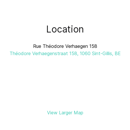
Location
Rue Théodore Verhaegen 158
Théodore Verhaegenstraat 158, 1060 Sint-Gillis, BE
View Larger Map