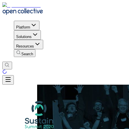
Platform
Solutions
Resources
Search