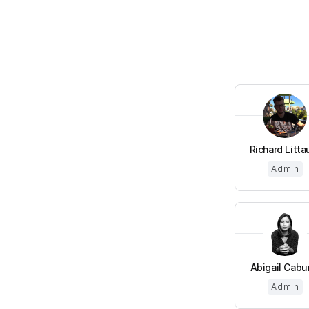
Richard Litta
Admin
Abigail Cabun
Admin