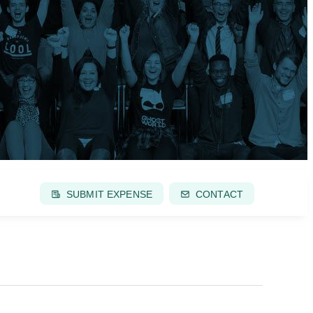
SUBMIT EXPENSE
CONTACT