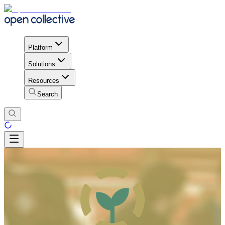
Platform
Solutions
Resources
Search