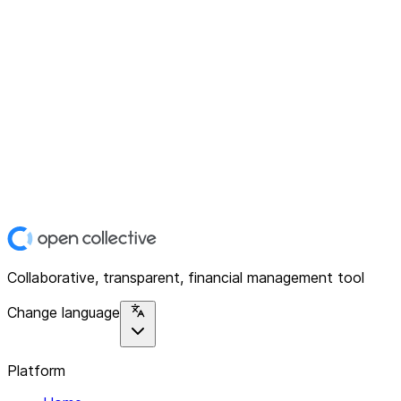
Collaborative, transparent, financial management tool
Change language
Platform