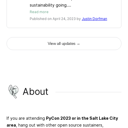
sustainability going....
Read more
Published on April 24, 2023 by
Justin Dorfman
View all updates
→
About
If you are attending
PyCon 2023 or in the Salt Lake City
area
, hang out with other open source sustainers,