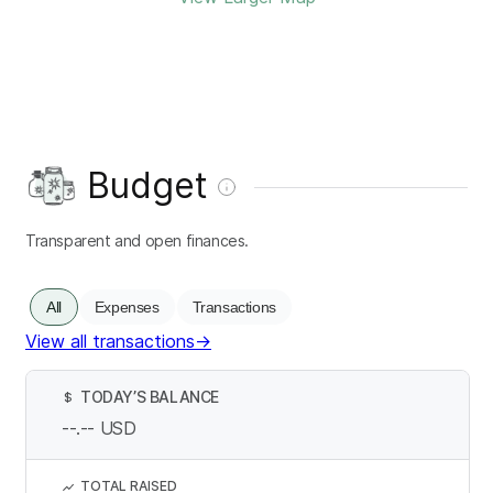
Budget
Transparent and open finances.
All
Expenses
Transactions
View all transactions
→
TODAY’S BALANCE
$
--.--
USD
TOTAL RAISED