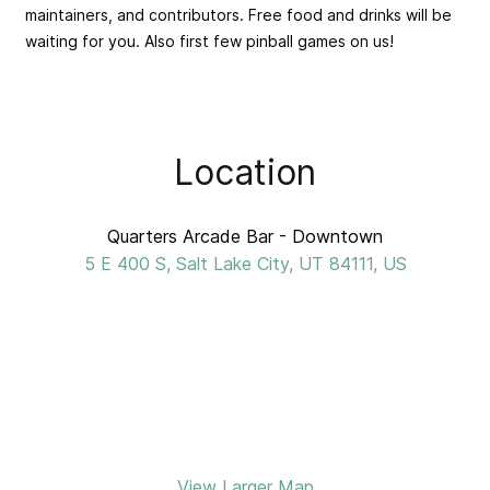
maintainers, and contributors. Free food and drinks will be
waiting for you. Also first few pinball games on us!
Location
Quarters Arcade Bar - Downtown
5 E 400 S, Salt Lake City, UT 84111, US
View Larger Map