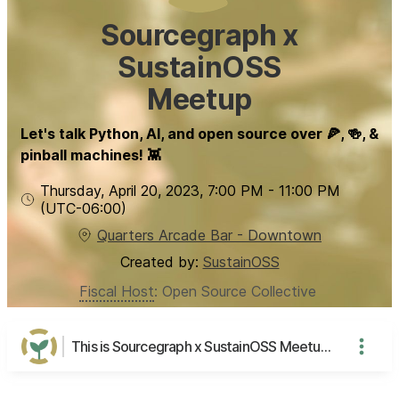
Sourcegraph x
SustainOSS
Meetup
Let's talk Python, AI, and open source over 🍕, 🍻, &
pinball machines! 👾
Thursday, April 20, 2023
,
7:00 PM
-
11:00 PM
(UTC
-06:00
)
Quarters Arcade Bar - Downtown
Created by:
SustainOSS
Fiscal Host
:
Open Source Collective
This is Sourcegraph x SustainOSS Meetup's page