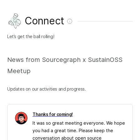
Connect
Let’s get the ball rolling!
News from Sourcegraph x SustainOSS
Meetup
Updates on our activities and progress.
Thanks for coming!
It was so great meeting everyone. We hope
you had a great time. Please keep the
conversation about open source