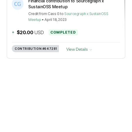
Financial contribution to Sourcegraph x
SustainOSS Meetup
Credit
from
Cass G
to
Sourcegraph x SustainOSS
Meetup
•
April 18, 2023
+
$20.00
USD
COMPLETED
CONTRIBUTION
#647281
View Details