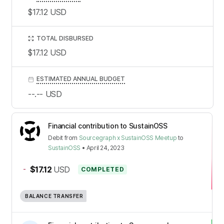
$17.12
USD
TOTAL DISBURSED
$17.12
USD
ESTIMATED ANNUAL BUDGET
--.--
USD
Financial contribution to SustainOSS
Debit
from
Sourcegraph x SustainOSS Meetup
to
SustainOSS
•
April 24, 2023
-
$17.12
USD
COMPLETED
BALANCE TRANSFER