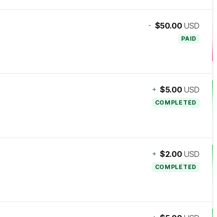
-
$50.00
USD
PAID
+
$5.00
USD
COMPLETED
+
$2.00
USD
COMPLETED