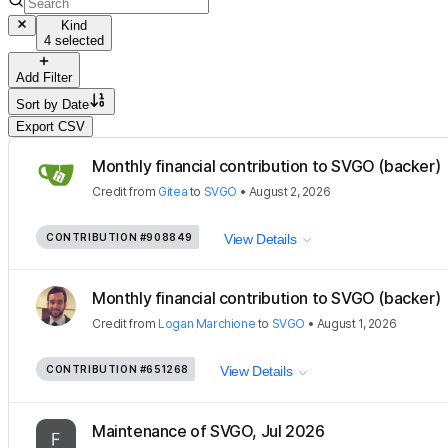
Kind
4 selected
Add Filter
Sort by
Date
Export CSV
Monthly financial contribution to SVGO (backer)
Credit
from
Gitea
to
SVGO
•
August 2, 2026
CONTRIBUTION
#908849
View Details
Monthly financial contribution to SVGO (backer)
Credit
from
Logan Marchione
to
SVGO
•
August 1, 2026
CONTRIBUTION
#651268
View Details
Maintenance of SVGO, Jul 2026