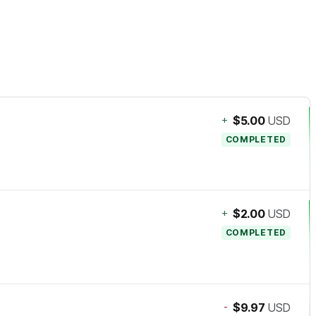
+
$5.00
USD
COMPLETED
+
$2.00
USD
COMPLETED
-
$9.97
USD