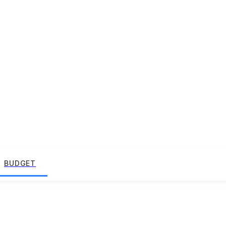
BUDGET