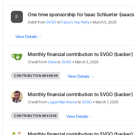
One time sponsorship for Isaac Schlueter (isaacs 
Debit
from
SVGO
to
Falco's Tea Party
•
March 5, 2026
View Details
Monthly financial contribution to SVGO (backer)
Credit
from
Gitea
to
SVGO
•
March 2, 2026
CONTRIBUTION
#908849
View Details
Monthly financial contribution to SVGO (backer)
Credit
from
Logan Marchione
to
SVGO
•
March 1, 2026
CONTRIBUTION
#651268
View Details
Monthly financial contribution to SVGO (backer)