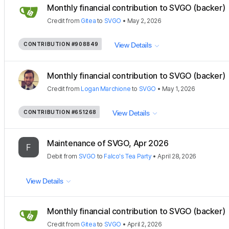
Monthly financial contribution to SVGO (backer)
Credit
from
Gitea
to
SVGO
•
May 2, 2026
CONTRIBUTION
#908849
View Details
Monthly financial contribution to SVGO (backer)
Credit
from
Logan Marchione
to
SVGO
•
May 1, 2026
CONTRIBUTION
#651268
View Details
Maintenance of SVGO, Apr 2026
Debit
from
SVGO
to
Falco's Tea Party
•
April 28, 2026
View Details
Monthly financial contribution to SVGO (backer)
Credit
from
Gitea
to
SVGO
•
April 2, 2026