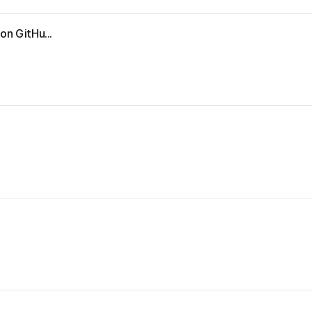
on GitHu...