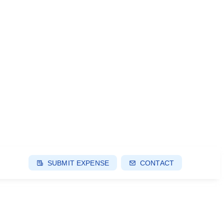
SUBMIT EXPENSE
CONTACT