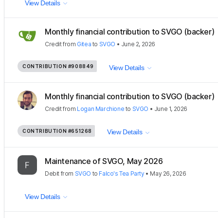
View Details
Monthly financial contribution to SVGO (backer)
Credit
from
Gitea
to
SVGO
•
June 2, 2026
CONTRIBUTION
#908849
View Details
Monthly financial contribution to SVGO (backer)
Credit
from
Logan Marchione
to
SVGO
•
June 1, 2026
CONTRIBUTION
#651268
View Details
Maintenance of SVGO, May 2026
Debit
from
SVGO
to
Falco's Tea Party
•
May 26, 2026
View Details