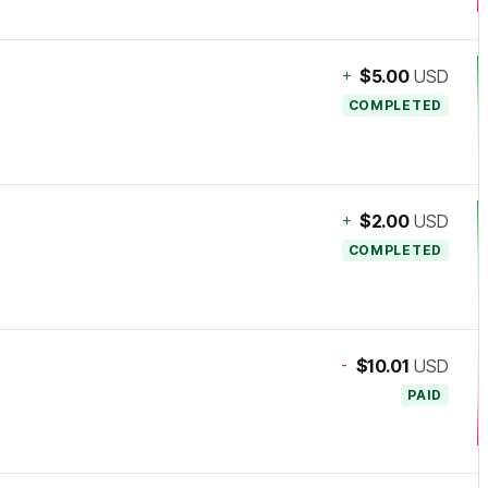
+
$5.00
USD
COMPLETED
+
$2.00
USD
COMPLETED
-
$10.01
USD
PAID