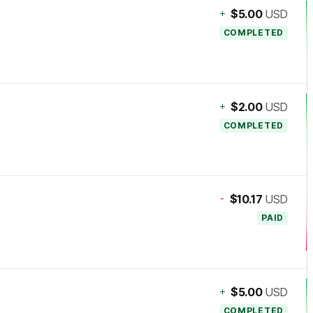
+
$5.00
USD
COMPLETED
+
$2.00
USD
COMPLETED
-
$10.17
USD
PAID
+
$5.00
USD
COMPLETED