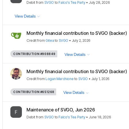
Debit
from
SVGO
to
Falco's Tea Party
•
July 28, 2026
View Details
Monthly financial contribution to SVGO (backer)
Credit
from
Gitea
to
SVGO
•
July 2, 2026
CONTRIBUTION
#908849
View Details
Monthly financial contribution to SVGO (backer)
Credit
from
Logan Marchione
to
SVGO
•
July 1, 2026
CONTRIBUTION
#651268
View Details
Maintenance of SVGO, Jun 2026
Debit
from
SVGO
to
Falco's Tea Party
•
June 18, 2026