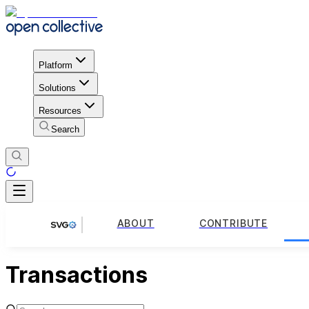
Platform
Solutions
Resources
Search
ABOUT
CONTRIBUTE
Transactions