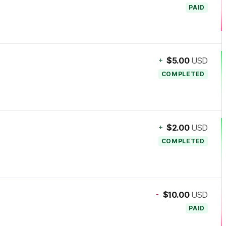
PAID
+
$5.00
USD
COMPLETED
+
$2.00
USD
COMPLETED
-
$10.00
USD
PAID