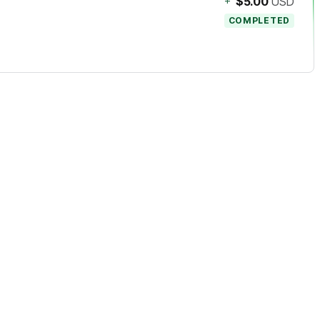
+
$5.00
USD
COMPLETED