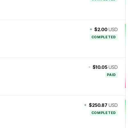
+
$2.00
USD
COMPLETED
-
$10.05
USD
PAID
+
$250.87
USD
COMPLETED