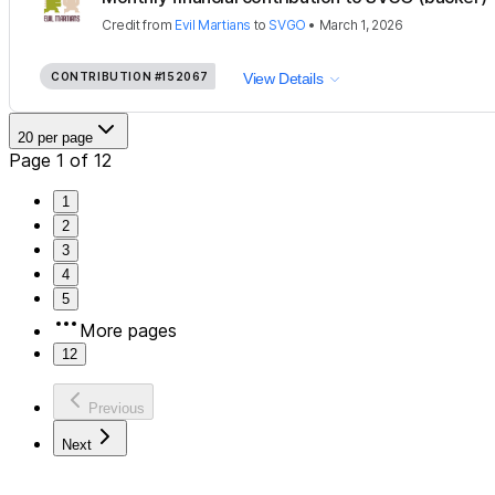
Credit
from
Evil Martians
to
SVGO
•
March 1, 2026
CONTRIBUTION
#152067
View Details
20 per page
Page 1 of 12
1
2
3
4
5
More pages
12
Previous
Next