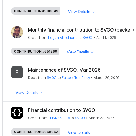
CONTRIBUTION
#908849
View Details
Monthly financial contribution to SVGO (backer)
Credit
from
Logan Marchione
to
SVGO
•
April 1, 2026
CONTRIBUTION
#651268
View Details
Maintenance of SVGO, Mar 2026
Debit
from
SVGO
to
Falco's Tea Party
•
March 26, 2026
View Details
Financial contribution to SVGO
Credit
from
THANKS.DEV
to
SVGO
•
March 23, 2026
CONTRIBUTION
#935962
View Details