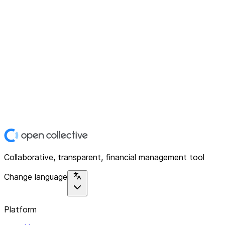
Collaborative, transparent, financial management tool
Change language
Platform