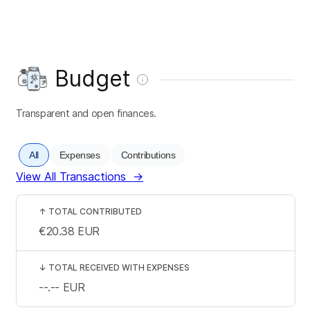
Budget
Transparent and open finances.
All
Expenses
Contributions
View All Transactions
→
↑
TOTAL CONTRIBUTED
€20.38
EUR
↓
TOTAL RECEIVED WITH EXPENSES
--.--
EUR