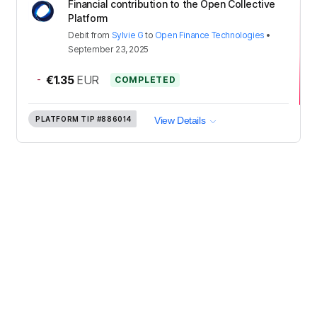
Financial contribution to the Open Collective
Platform
Debit
from
Sylvie G
to
Open Finance Technologies
•
September 23, 2025
-
€1.35
EUR
COMPLETED
PLATFORM TIP
#886014
View Details