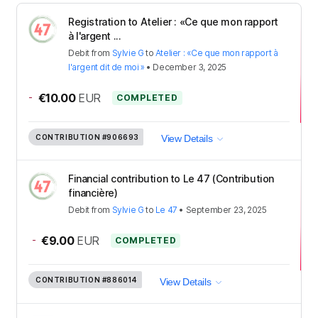
Registration to Atelier : «Ce que mon rapport
à l'argent ...
Debit
from
Sylvie G
to
Atelier : «Ce que mon rapport à
l'argent dit de moi »
•
December 3, 2025
-
€10.00
EUR
COMPLETED
CONTRIBUTION
#906693
View Details
Financial contribution to Le 47 (Contribution
financière)
Debit
from
Sylvie G
to
Le 47
•
September 23, 2025
-
€9.00
EUR
COMPLETED
CONTRIBUTION
#886014
View Details