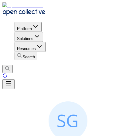
Platform
Solutions
Resources
Search