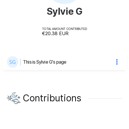
Sylvie G
TOTAL AMOUNT CONTRIBUTED
€20.38
EUR
This is Sylvie G's page
Contributions