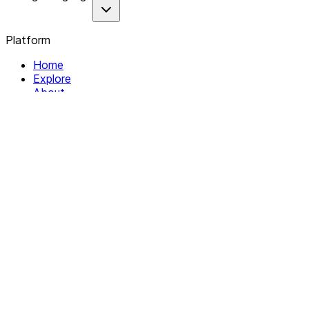
Platform
Home
Explore
About
Contact
Solutions
For Organizations
For Collectives
Resources
Help & Support
Documentation
Legal
Privacy policy
Terms of Service