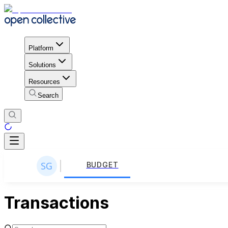
Platform
Solutions
Resources
Search
BUDGET
Transactions