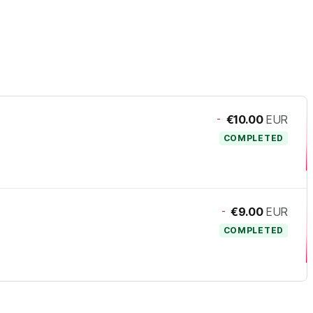
-
€10.00
EUR
COMPLETED
-
€9.00
EUR
COMPLETED