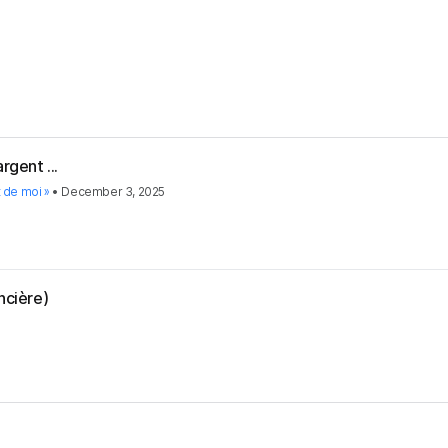
rgent ...
t de moi »
•
December 3, 2025
ncière)