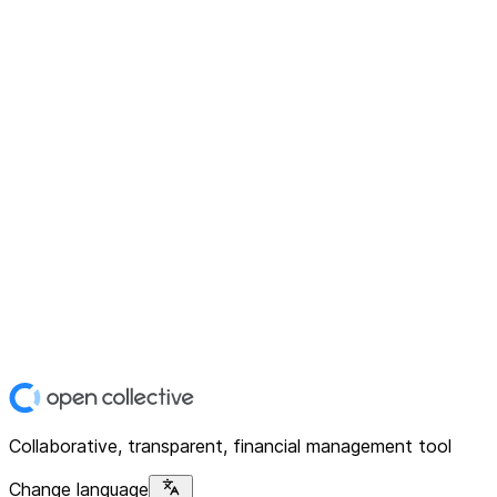
Collaborative, transparent, financial management tool
Change language