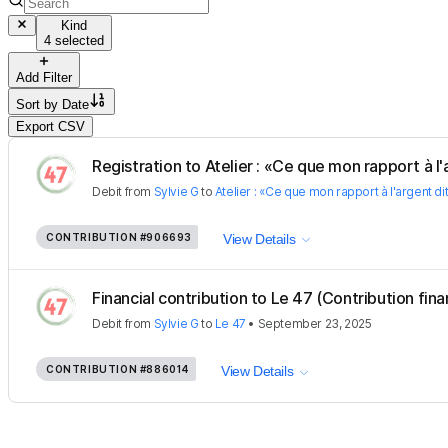
Kind
4 selected
Add Filter
Sort by
Date
Export CSV
Registration to Atelier : «Ce que mon rapport à l'a
Debit
from
Sylvie G
to
Atelier : «Ce que mon rapport à l'argent di
CONTRIBUTION
#906693
View Details
Financial contribution to Le 47 (Contribution fina
Debit
from
Sylvie G
to
Le 47
•
September 23, 2025
CONTRIBUTION
#886014
View Details