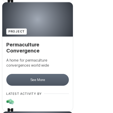
PROJECT
Permaculture
Convergence
A home for permaculture
convergences world wide
See More
LATEST ACTIVITY BY