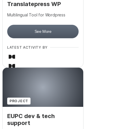
Translatepress WP
Multilingual Tool for Wordpress
See More
LATEST ACTIVITY BY
PROJECT
EUPC dev & tech
support