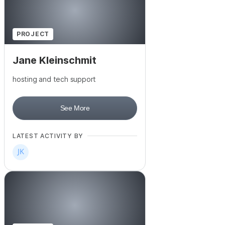
PROJECT
Jane Kleinschmit
hosting and tech support
See More
LATEST ACTIVITY BY