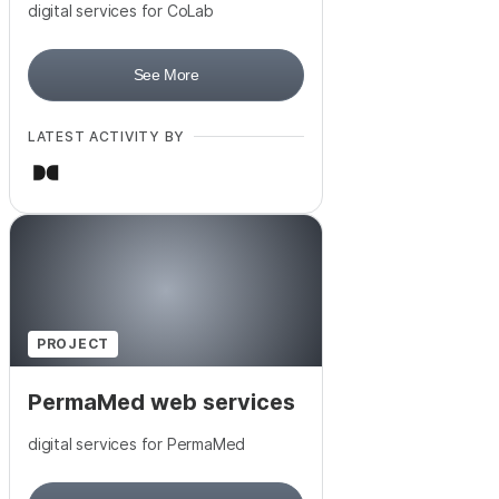
digital services for CoLab
See More
LATEST ACTIVITY BY
PROJECT
PermaMed web services
digital services for PermaMed