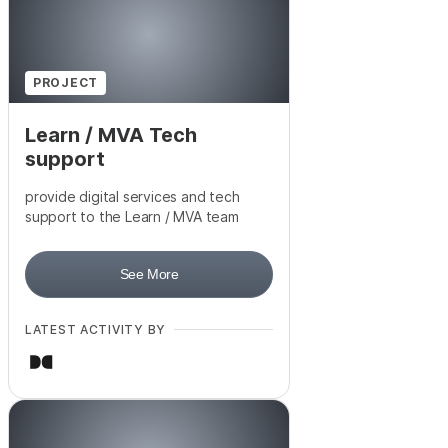
PROJECT
Learn / MVA Tech
support
provide digital services and tech
support to the Learn / MVA team
See More
LATEST ACTIVITY BY