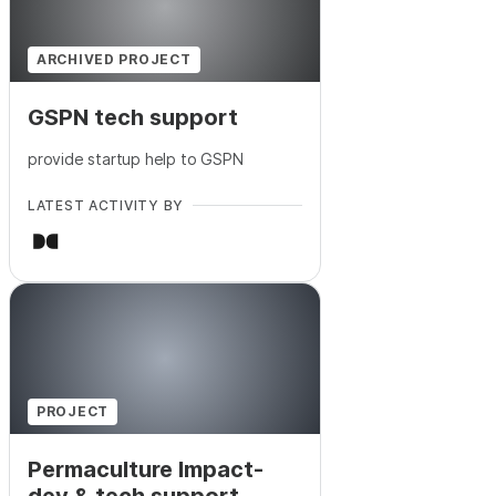
ARCHIVED PROJECT
GSPN tech support
provide startup help to GSPN
LATEST ACTIVITY BY
PROJECT
Permaculture Impact-