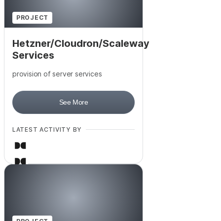
+
3
PROJECT
Hetzner/Cloudron/Scaleway
Services
provision of server services
See More
LATEST ACTIVITY BY
+
6