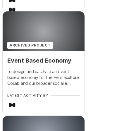
ARCHIVED PROJECT
Event Based Economy
to design and catalyse an event-
based economy for the Permaculture
CoLab and our broader social e...
LATEST ACTIVITY BY