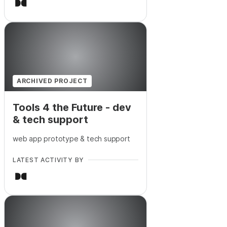
ARCHIVED PROJECT
Tools 4 the Future - dev
& tech support
web app prototype & tech support
LATEST ACTIVITY BY