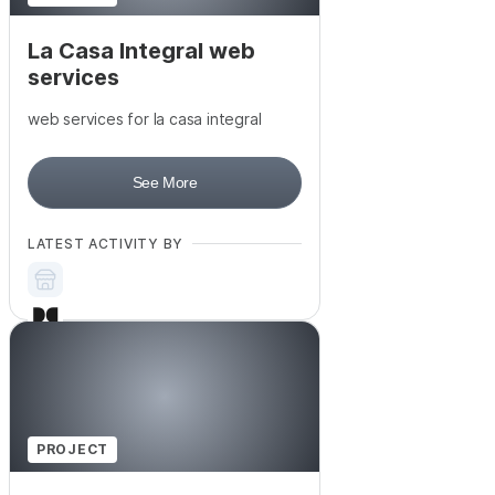
La Casa Integral web
services
web services for la casa integral
See More
LATEST ACTIVITY BY
PROJECT