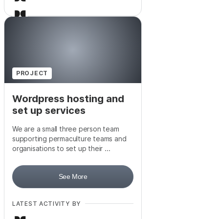
+
1
PROJECT
Wordpress hosting and
set up services
We are a small three person team
supporting permaculture teams and
organisations to set up their ...
See More
LATEST ACTIVITY BY