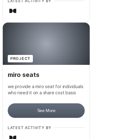
LATEST ACTIVITY BY
PROJECT
miro seats
we provide a miro seat for individuals
who need it on a share cost basis
See More
LATEST ACTIVITY BY