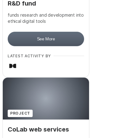
R&D fund
funds research and development into
ethical digital tools
See More
LATEST ACTIVITY BY
PROJECT
CoLab web services