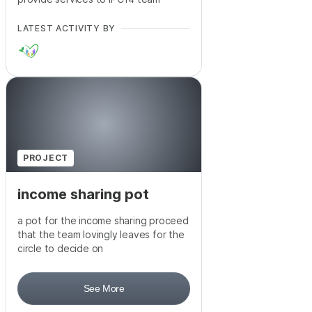
LATEST ACTIVITY BY
PROJECT
income sharing pot
a pot for the income sharing proceed
that the team lovingly leaves for the
circle to decide on
See More