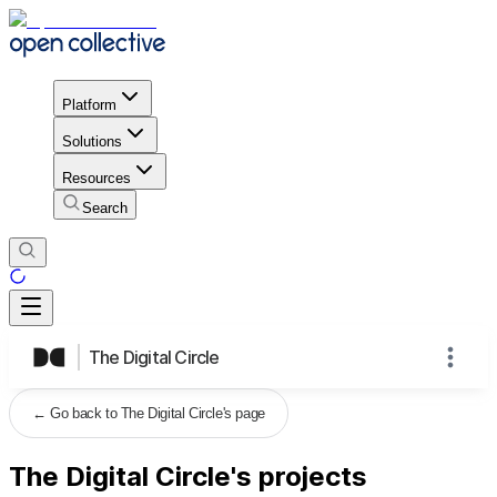
Platform
Solutions
Resources
Search
The Digital Circle
←
Go back to The Digital Circle's page
The Digital Circle's projects