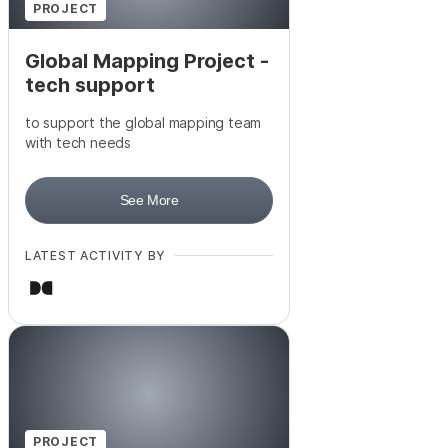
PROJECT
Global Mapping Project -
tech support
to support the global mapping team
with tech needs
See More
LATEST ACTIVITY BY
PROJECT