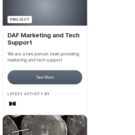
PROJECT
DAF Marketing and Tech
Support
We are a two person team providing
marketing and tech support
See More
LATEST ACTIVITY BY