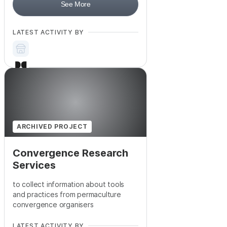
See More
LATEST ACTIVITY BY
ARCHIVED PROJECT
Convergence Research
Services
to collect information about tools
and practices from permaculture
convergence organisers
LATEST ACTIVITY BY