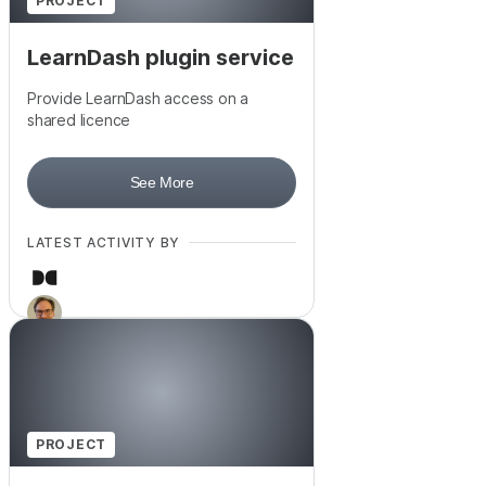
PROJECT
LearnDash plugin service
Provide LearnDash access on a
shared licence
See More
LATEST ACTIVITY BY
PROJECT