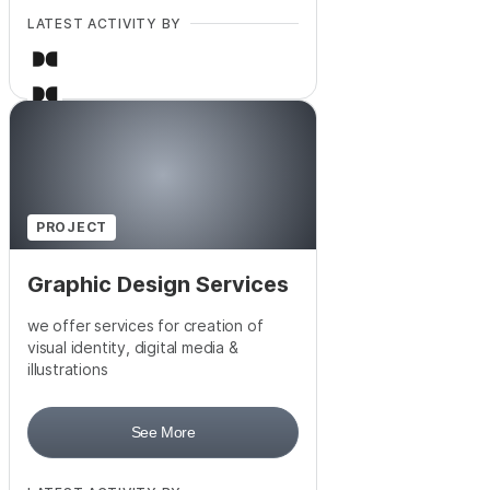
LATEST ACTIVITY BY
+
6
PROJECT
Graphic Design Services
we offer services for creation of
visual identity, digital media &
illustrations
See More