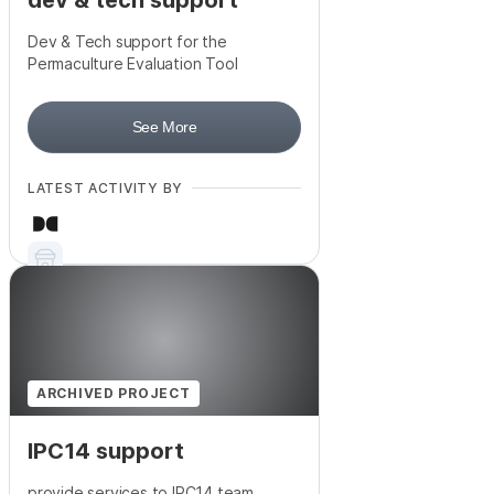
dev & tech support
Dev & Tech support for the
Permaculture Evaluation Tool
See More
LATEST ACTIVITY BY
ARCHIVED PROJECT
IPC14 support
provide services to IPC14 team