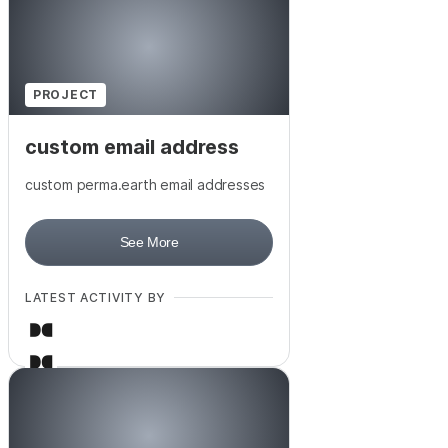
PROJECT
custom email address
custom perma.earth email addresses
See More
LATEST ACTIVITY BY