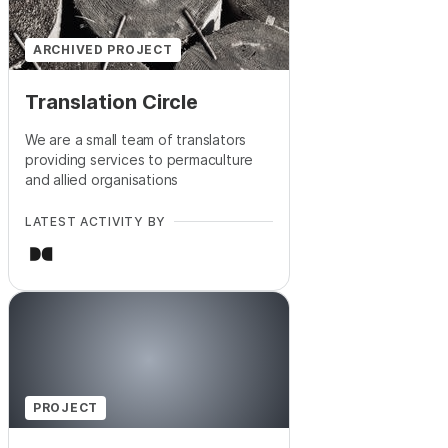
ARCHIVED PROJECT
Translation Circle
We are a small team of translators
providing services to permaculture
and allied organisations
LATEST ACTIVITY BY
PROJECT