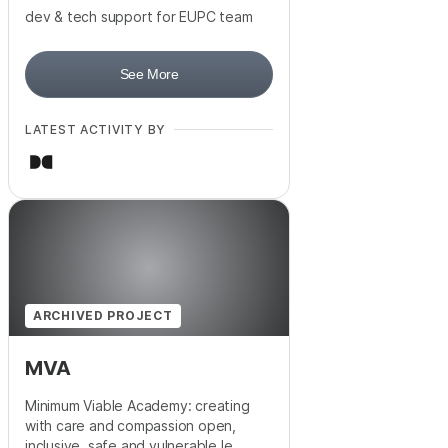
dev & tech support for EUPC team
See More
LATEST ACTIVITY BY
ARCHIVED PROJECT
MVA
Minimum Viable Academy: creating
with care and compassion open,
inclusive, safe and vulnerable le...