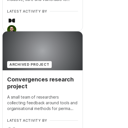
LATEST ACTIVITY BY
+
5
ARCHIVED PROJECT
Convergences research
project
A small team of researchers
collecting feedback around tools and
organisational methods for perma...
LATEST ACTIVITY BY