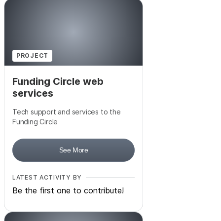
PROJECT
Funding Circle web
services
Tech support and services to the
Funding Circle
See More
LATEST ACTIVITY BY
Be the first one to contribute!