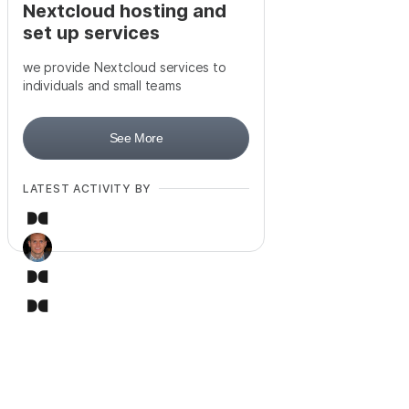
Nextcloud hosting and
set up services
we provide Nextcloud services to
individuals and small teams
See More
LATEST ACTIVITY BY