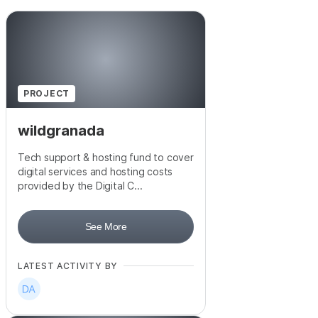
PROJECT
wildgranada
Tech support & hosting fund to cover
digital services and hosting costs
provided by the Digital C...
See More
LATEST ACTIVITY BY