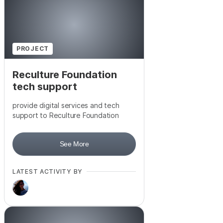
PROJECT
Reculture Foundation
tech support
provide digital services and tech
support to Reculture Foundation
See More
LATEST ACTIVITY BY