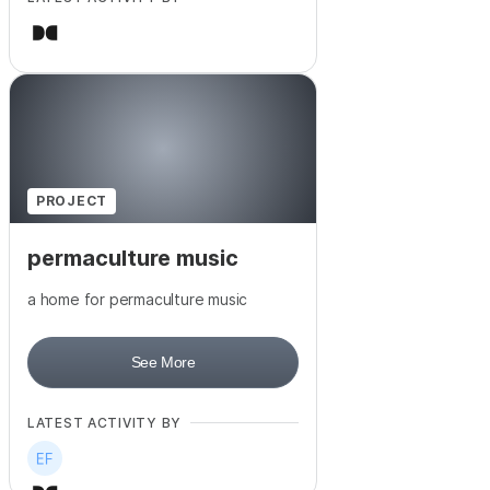
PROJECT
permaculture music
a home for permaculture music
See More
LATEST ACTIVITY BY