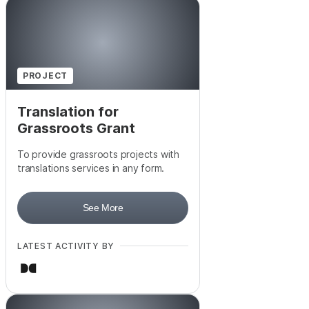
PROJECT
Translation for
Grassroots Grant
To provide grassroots projects with
translations services in any form.
See More
LATEST ACTIVITY BY