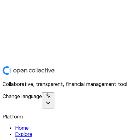
Collaborative, transparent, financial management tool
Change language
Platform
Home
Explore