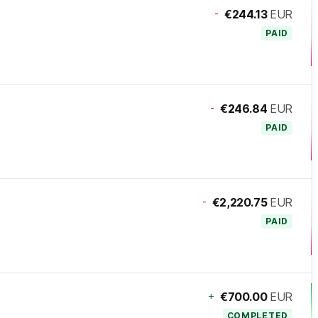
-
€244.13
EUR
PAID
-
€246.84
EUR
PAID
-
€2,220.75
EUR
PAID
+
€700.00
EUR
COMPLETED