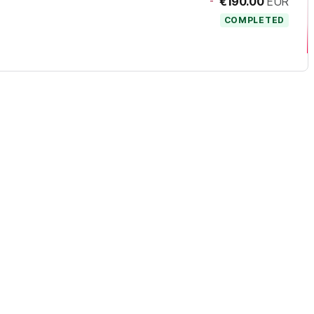
-
€190.00
EUR
COMPLETED