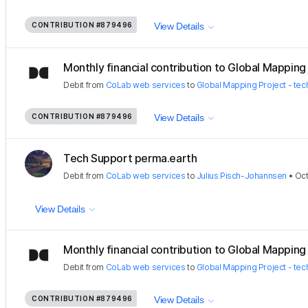
CONTRIBUTION
#879496
View Details
Monthly financial contribution to Global Mapping P
Debit
from
CoLab web services
to
Global Mapping Project - tec
CONTRIBUTION
#879496
View Details
Tech Support perma.earth
Debit
from
CoLab web services
to
Julius Pisch-Johannsen
•
Oct
View Details
Monthly financial contribution to Global Mapping P
Debit
from
CoLab web services
to
Global Mapping Project - tec
CONTRIBUTION
#879496
View Details