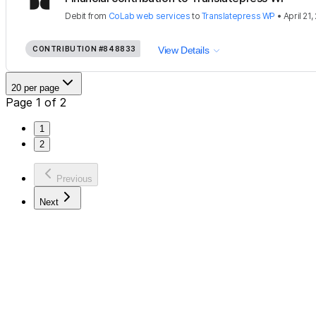
Debit
from
CoLab web services
to
Translatepress WP
•
April 21,
CONTRIBUTION
#848833
View Details
20 per page
Page 1 of 2
1
2
Previous
Next