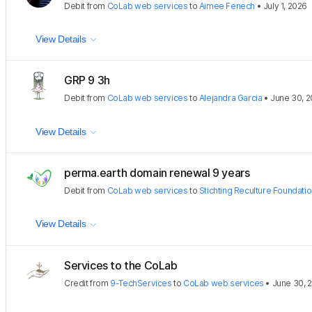
Debit
from
CoLab web services
to
Aimee Fenech
•
July 1, 2026
View Details
GRP 9 3h
Debit
from
CoLab web services
to
Alejandra Garcia
•
June 30, 
View Details
perma.earth domain renewal 9 years
Debit
from
CoLab web services
to
Stichting Reculture Foundati
View Details
Services to the CoLab
Credit
from
9-TechServices
to
CoLab web services
•
June 30, 