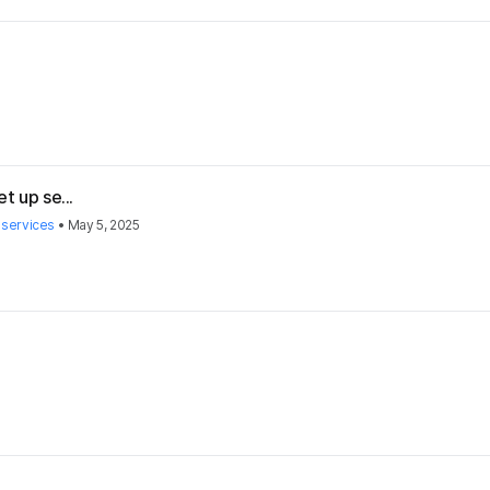
t up se...
 services
•
May 5, 2025