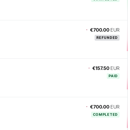
-
€700.00
EUR
REFUNDED
-
€157.50
EUR
PAID
-
€700.00
EUR
COMPLETED