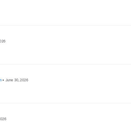
2026
on
•
June 30, 2026
2026