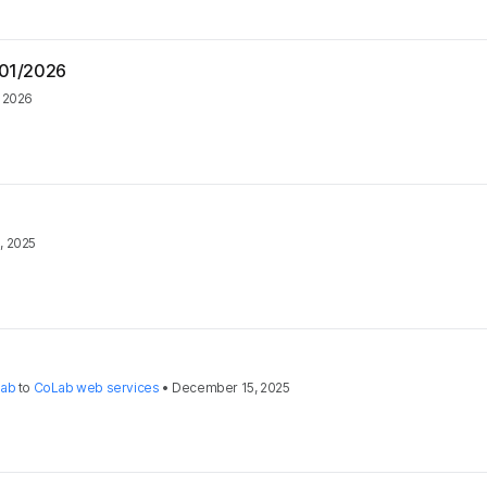
/01/2026
, 2026
, 2025
Lab
to
CoLab web services
•
December 15, 2025