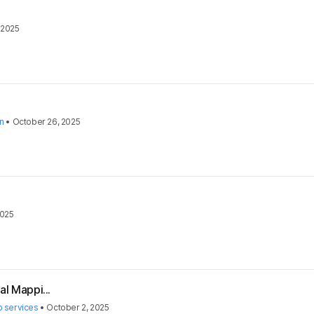
 2025
on
•
October 26, 2025
2025
al Mappi...
 services
•
October 2, 2025