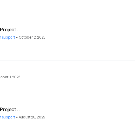
roject ...
h support
•
October 2, 2025
ober 1, 2025
roject ...
h support
•
August 28, 2025