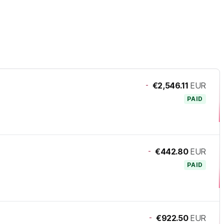
-
€2,546.11
EUR
PAID
-
€442.80
EUR
PAID
-
€922.50
EUR