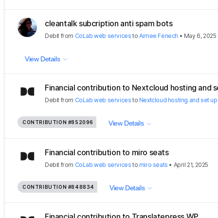
cleantalk subcription anti spam bots
Debit
from
CoLab web services
to
Aimee Fenech
•
May 6, 2025
View Details
Financial contribution to Nextcloud hosting and se
Debit
from
CoLab web services
to
Nextcloud hosting and set up
CONTRIBUTION
#852096
View Details
Financial contribution to miro seats
Debit
from
CoLab web services
to
miro seats
•
April 21, 2025
CONTRIBUTION
#848834
View Details
Financial contribution to Translatepress WP