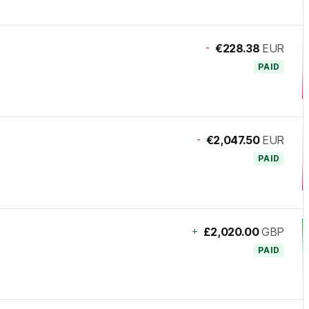
-
€228.38
EUR
PAID
-
€2,047.50
EUR
PAID
+
£2,020.00
GBP
PAID