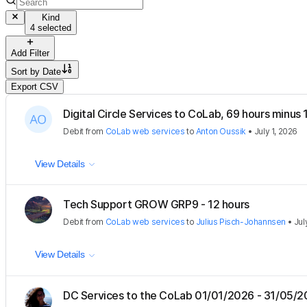
Kind
4 selected
Add Filter
Sort by
Date
Export CSV
Digital Circle Services to CoLab, 69 hours minus
Debit
from
CoLab web services
to
Anton Oussik
•
July 1, 2026
View Details
Tech Support GROW GRP9 - 12 hours
Debit
from
CoLab web services
to
Julius Pisch-Johannsen
•
Jul
View Details
DC Services to the CoLab 01/01/2026 - 31/05/