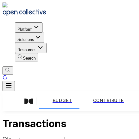
Platform
Solutions
Resources
Search
BUDGET
CONTRIBUTE
Transactions