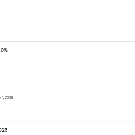
 10%
y 1, 2026
2026