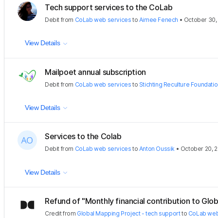
Tech support services to the CoLab
Debit
from
CoLab web services
to
Aimee Fenech
•
October 30,
View Details
Mailpoet annual subscription
Debit
from
CoLab web services
to
Stichting Reculture Foundati
View Details
Services to the Colab
Debit
from
CoLab web services
to
Anton Oussik
•
October 20, 
View Details
Refund of "Monthly financial contribution to Glob
Credit
from
Global Mapping Project - tech support
to
CoLab web