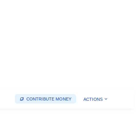
CONTRIBUTE MONEY
ACTIONS