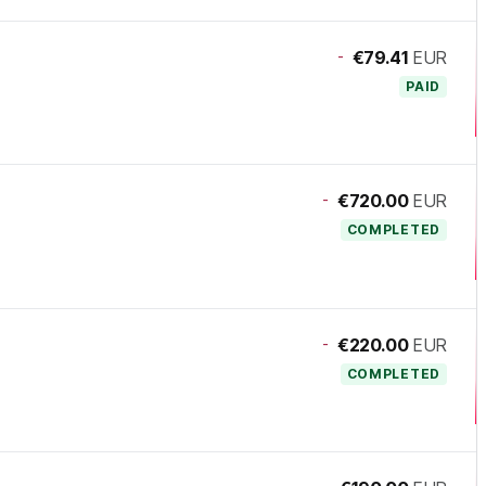
-
€79.41
EUR
PAID
-
€720.00
EUR
COMPLETED
-
€220.00
EUR
COMPLETED