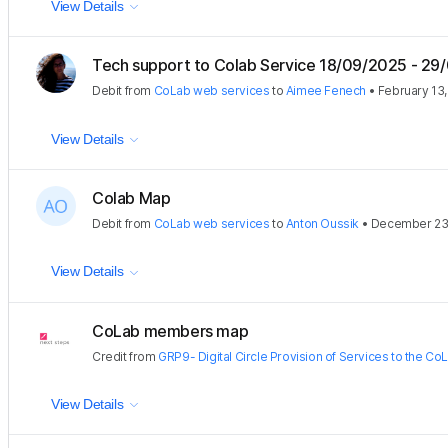
View Details
Tech support to Colab Service 18/09/2025 - 29
Debit
from
CoLab web services
to
Aimee Fenech
•
February 13
View Details
Colab Map
Debit
from
CoLab web services
to
Anton Oussik
•
December 23
View Details
CoLab members map
Credit
from
GRP9- Digital Circle Provision of Services to the Co
View Details