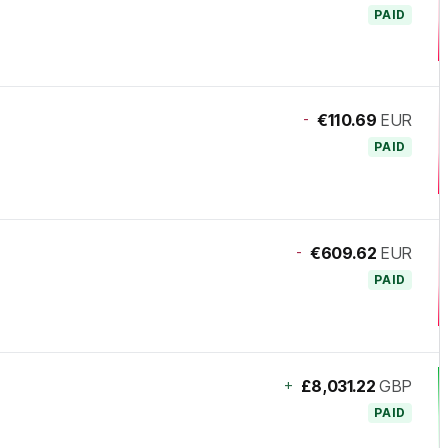
PAID
-
€110.69
EUR
PAID
-
€609.62
EUR
PAID
+
£8,031.22
GBP
PAID