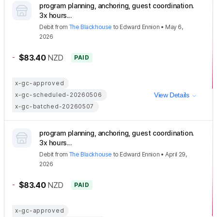
program planning, anchoring, guest coordination.
3x hours...
Debit
from
The Blackhouse
to
Edward Ennion
•
May 6,
2026
-
$83.40
NZD
PAID
x-gc-approved
x-gc-scheduled-20260506
View Details
x-gc-batched-20260507
program planning, anchoring, guest coordination.
3x hours...
Debit
from
The Blackhouse
to
Edward Ennion
•
April 29,
2026
-
$83.40
NZD
PAID
x-gc-approved