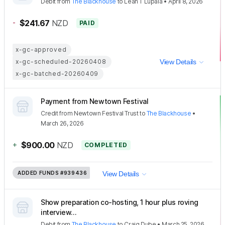
Debit
from
The Blackhouse
to
Leah T Lupala
•
April 8, 2026
-
$241.67
NZD
PAID
x-gc-approved
x-gc-scheduled-20260408
View Details
x-gc-batched-20260409
Payment from Newtown Festival
Credit
from
Newtown Festival Trust
to
The Blackhouse
•
March 26, 2026
+
$900.00
NZD
COMPLETED
ADDED FUNDS
#939436
View Details
Show preparation co-hosting, 1 hour plus roving
interview...
Debit
from
The Blackhouse
to
Craig Dube
•
March 25, 2026