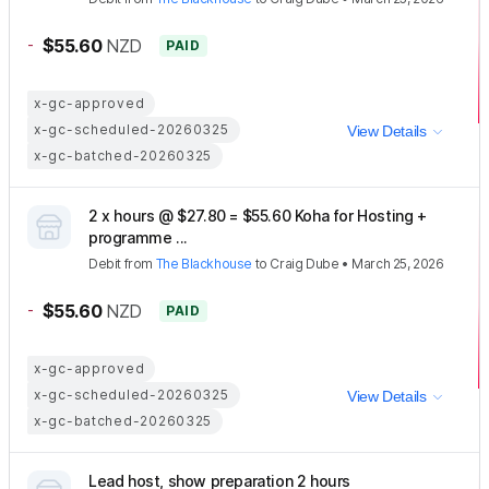
-
$55.60
NZD
PAID
x-gc-approved
x-gc-scheduled-20260325
View Details
x-gc-batched-20260325
2 x hours @ $27.80 = $55.60 Koha for Hosting +
programme ...
Debit
from
The Blackhouse
to
Craig Dube
•
March 25, 2026
-
$55.60
NZD
PAID
x-gc-approved
x-gc-scheduled-20260325
View Details
x-gc-batched-20260325
Lead host, show preparation 2 hours