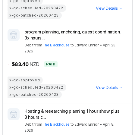
x-gc-approved
x-gc-scheduled-20260422
View Details
x-gc-batched-20260423
program planning, anchoring, guest coordination.
3x hours...
Debit
from
The Blackhouse
to
Edward Ennion
•
April 23,
2026
-
$83.40
NZD
PAID
x-gc-approved
x-gc-scheduled-20260422
View Details
x-gc-batched-20260423
Hosting & researching planning 1 hour show plus
3 hours c...
Debit
from
The Blackhouse
to
Edward Ennion
•
April 8,
2026