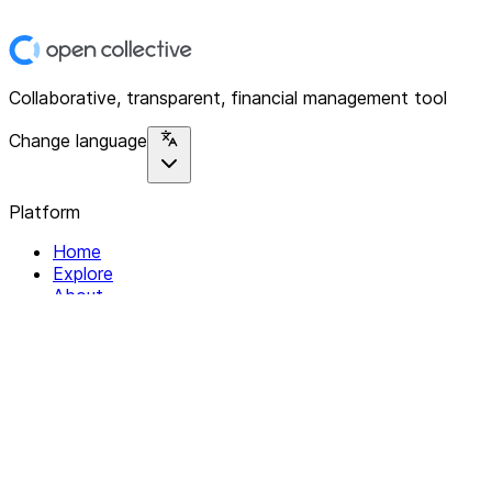
Collaborative, transparent, financial management tool
Change language
Platform
Home
Explore
About
Contact
Solutions
For Organizations
For Collectives
Resources