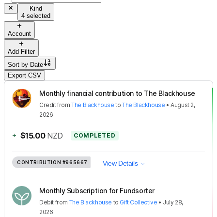
Kind
4 selected
Account
Add Filter
Sort by
Date
Export CSV
Monthly financial contribution to The Blackhouse
Credit
from
The Blackhouse
to
The Blackhouse
•
August 2,
2026
+
$15.00
NZD
COMPLETED
CONTRIBUTION
#965667
View Details
Monthly Subscription for Fundsorter
Debit
from
The Blackhouse
to
Gift Collective
•
July 28,
2026