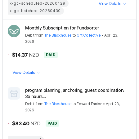
x-gc-scheduled-20260429
View Details
x-gc-batched-20260430
Monthly Subscription for Fundsorter
Debit
from
The Blackhouse
to
Gift Collective
•
April 23,
2026
-
$14.37
NZD
PAID
View Details
program planning, anchoring, guest coordination.
3x hours...
Debit
from
The Blackhouse
to
Edward Ennion
•
April 23,
2026
-
$83.40
NZD
PAID