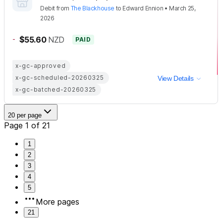
Debit
from
The Blackhouse
to
Edward Ennion
•
March 25,
2026
-
$55.60
NZD
PAID
x-gc-approved
x-gc-scheduled-20260325
View Details
x-gc-batched-20260325
20 per page
Page 1 of 21
1
2
3
4
5
More pages
21