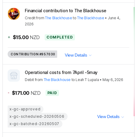
Financial contribution to The Blackhouse
Credit
from
The Blackhouse
to
The Blackhouse
•
June 4,
2026
+
$15.00
NZD
COMPLETED
CONTRIBUTION
#957030
View Details
Operational costs from 7April -5may
Debit
from
The Blackhouse
to
Leah T Lupala
•
May 6, 2026
-
$171.00
NZD
PAID
x-gc-approved
x-gc-scheduled-20260506
View Details
x-gc-batched-20260507