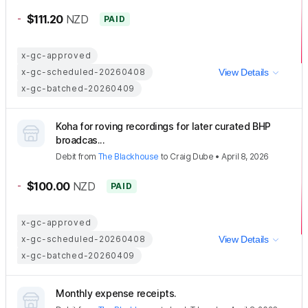
-
$111.20
NZD
PAID
x-gc-approved
x-gc-scheduled-20260408
View Details
x-gc-batched-20260409
Koha for roving recordings for later curated BHP
broadcas...
Debit
from
The Blackhouse
to
Craig Dube
•
April 8, 2026
-
$100.00
NZD
PAID
x-gc-approved
x-gc-scheduled-20260408
View Details
x-gc-batched-20260409
Monthly expense receipts.