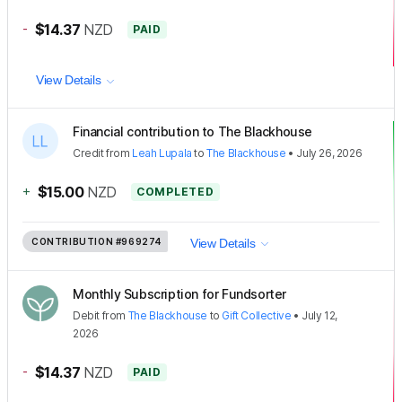
-
$14.37
NZD
PAID
View Details
Financial contribution to The Blackhouse
Credit
from
Leah Lupala
to
The Blackhouse
•
July 26, 2026
+
$15.00
NZD
COMPLETED
CONTRIBUTION
#969274
View Details
Monthly Subscription for Fundsorter
Debit
from
The Blackhouse
to
Gift Collective
•
July 12,
2026
-
$14.37
NZD
PAID