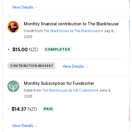
View Details
Monthly financial contribution to The Blackhouse
Credit
from
The Blackhouse
to
The Blackhouse
•
July 8,
2026
+
$15.00
NZD
COMPLETED
CONTRIBUTION
#965667
View Details
Monthly Subscription for Fundsorter
Debit
from
The Blackhouse
to
Gift Collective
•
June 4,
2026
-
$14.37
NZD
PAID
View Details