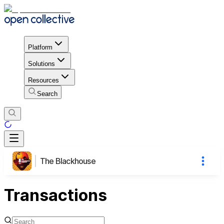
Platform
Solutions
Resources
Search
The Blackhouse
Transactions