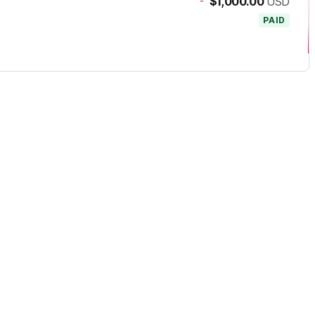
-
$1,000.00
USD
PAID