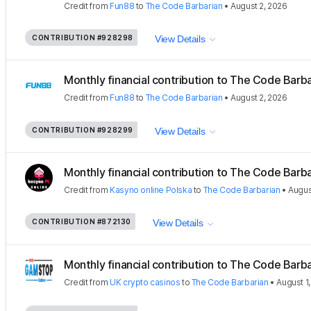
Credit
from
Fun88
to
The Code Barbarian
•
August 2, 2026
CONTRIBUTION
#928298
View Details
Monthly financial contribution to The Code Barbar
Credit
from
Fun88
to
The Code Barbarian
•
August 2, 2026
CONTRIBUTION
#928299
View Details
Monthly financial contribution to The Code Barbar
Credit
from
Kasyno online Polska
to
The Code Barbarian
•
Augus
CONTRIBUTION
#872130
View Details
Monthly financial contribution to The Code Barbar
Credit
from
UK crypto casinos
to
The Code Barbarian
•
August 1