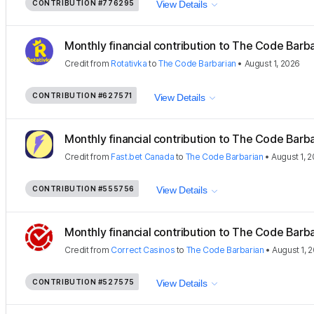
CONTRIBUTION
#776295
View Details
Monthly financial contribution to The Code Barbar
Credit
from
Rotativka
to
The Code Barbarian
•
August 1, 2026
CONTRIBUTION
#627571
View Details
Monthly financial contribution to The Code Barbar
Credit
from
Fast.bet Canada
to
The Code Barbarian
•
August 1, 
CONTRIBUTION
#555756
View Details
Monthly financial contribution to The Code Barbar
Credit
from
Correct Casinos
to
The Code Barbarian
•
August 1, 
CONTRIBUTION
#527575
View Details