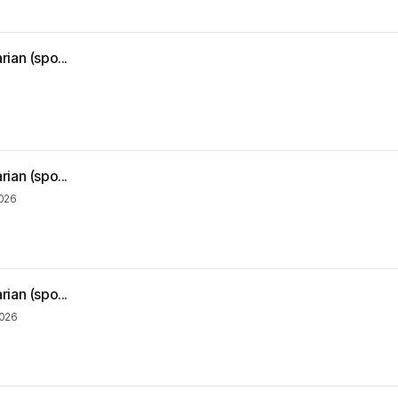
ian (spo...
ian (spo...
2026
ian (spo...
2026