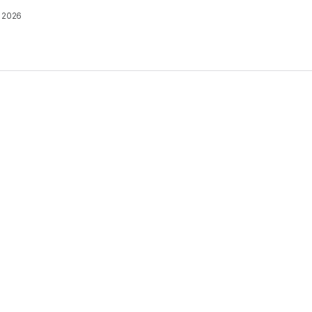
, 2026