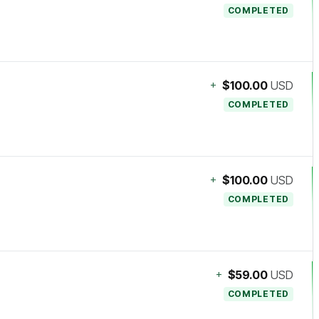
COMPLETED
+
$100.00
USD
COMPLETED
+
$100.00
USD
COMPLETED
+
$59.00
USD
COMPLETED