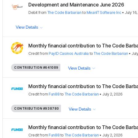
Development and Maintenance June 2026
Debit
from
The Code Barbarian
to
MeanIT Software Inc
•
July 16
View Details
Monthly financial contribution to The Code Barbar
Credit
from
PayID Casinos Australia
to
The Code Barbarian
•
Jul
CONTRIBUTION
#641089
View Details
Monthly financial contribution to The Code Barbar
Credit
from
Fun88
to
The Code Barbarian
•
July 2, 2026
CONTRIBUTION
#938780
View Details
Monthly financial contribution to The Code Barbar
Credit
from
Fun88
to
The Code Barbarian
•
July 2, 2026