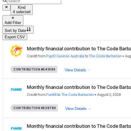
Kind
4 selected
Add Filter
Sort by
Date
Export CSV
Monthly financial contribution to The Code Barbar
Credit
from
PayID Casinos Australia
to
The Code Barbarian
•
Aug
CONTRIBUTION
#641089
View Details
Monthly financial contribution to The Code Barbar
Credit
from
Fun88
to
The Code Barbarian
•
August 2, 2026
CONTRIBUTION
#938780
View Details
Monthly financial contribution to The Code Barbar