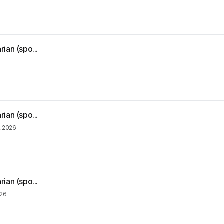
ian (spo...
ian (spo...
, 2026
ian (spo...
026