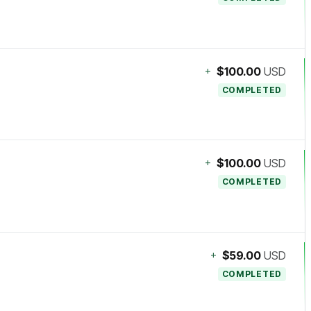
+
$100.00
USD
COMPLETED
+
$100.00
USD
COMPLETED
+
$59.00
USD
COMPLETED