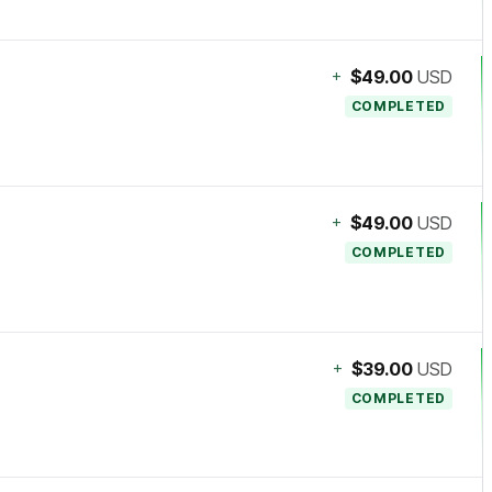
+
$49.00
USD
COMPLETED
+
$49.00
USD
COMPLETED
+
$39.00
USD
COMPLETED