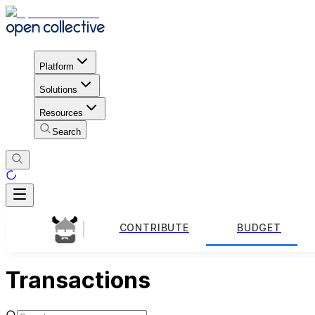
Platform
Solutions
Resources
Search
CONTRIBUTE
BUDGET
Transactions