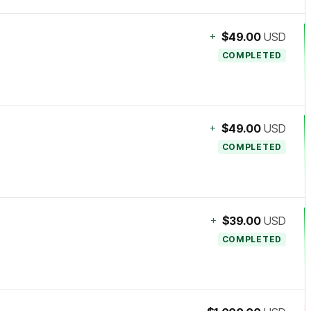
+
$49.00
USD
COMPLETED
+
$49.00
USD
COMPLETED
+
$39.00
USD
COMPLETED