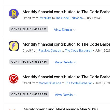
Monthly financial contribution to The Code Barbar
Credit
from
Rotativka
to
The Code Barbarian
•
July 1, 2026
CONTRIBUTION
#627571
View Details
Monthly financial contribution to The Code Barbar
Credit
from
Fast.bet Canada
to
The Code Barbarian
•
July 1, 202
CONTRIBUTION
#555756
View Details
Monthly financial contribution to The Code Barbar
Credit
from
Correct Casinos
to
The Code Barbarian
•
July 1, 202
CONTRIBUTION
#527575
View Details
Development and Maintenance May 2026