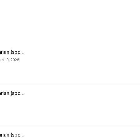
ian (spo...
ust 3, 2026
ian (spo...
ian (spo...