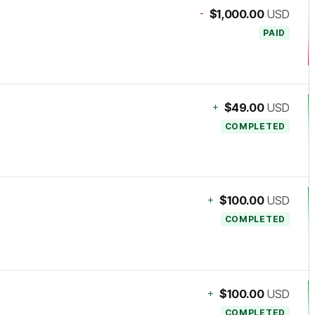
-
$1,000.00
USD
PAID
+
$49.00
USD
COMPLETED
+
$100.00
USD
COMPLETED
+
$100.00
USD
COMPLETED