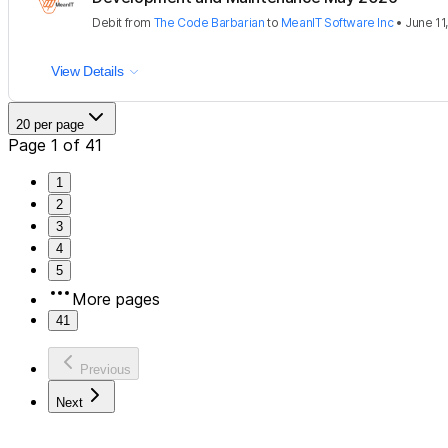
Debit
from
The Code Barbarian
to
MeanIT Software Inc
•
June 11
View Details
20 per page
Page 1 of 41
1
2
3
4
5
More pages
41
Previous
Next