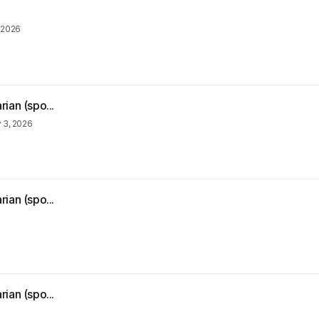
, 2026
ian (spo...
y 3, 2026
ian (spo...
ian (spo...