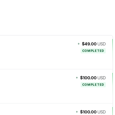
+
$49.00
USD
COMPLETED
+
$100.00
USD
COMPLETED
+
$100.00
USD