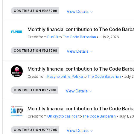
CONTRIBUTION
#928299
View Details
Monthly financial contribution to The Code Barbar
Credit
from
Fun88
to
The Code Barbarian
•
July 2, 2026
CONTRIBUTION
#928298
View Details
Monthly financial contribution to The Code Barbar
Credit
from
Kasyno online Polska
to
The Code Barbarian
•
July 2
CONTRIBUTION
#872130
View Details
Monthly financial contribution to The Code Barbar
Credit
from
UK crypto casinos
to
The Code Barbarian
•
July 1, 2
CONTRIBUTION
#776295
View Details