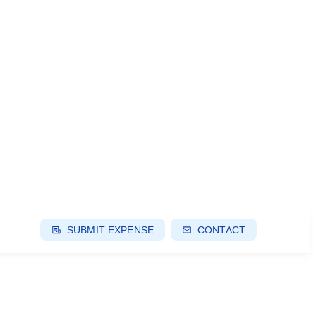
SUBMIT EXPENSE
CONTACT