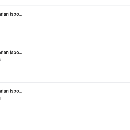
ian (spo...
ian (spo...
6
ian (spo...
6