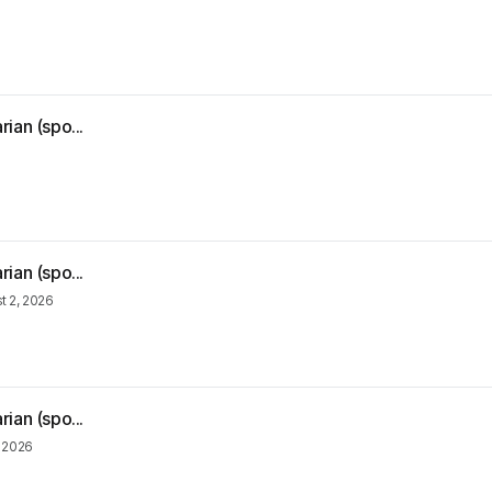
ian (spo...
ian (spo...
t 2, 2026
ian (spo...
, 2026