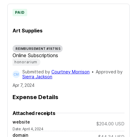
PAID
Art Supplies
REIMBURSEMENT #197165
Online Subscriptions
honorarium
Submitted by
Courtney Morrison
•
Approved by
Sierra Jackson
Apr 7, 2024
Expense Details
Attached receipts
website
$204.00
USD
Date
:
April 4, 2024
domain
$44.34
USD