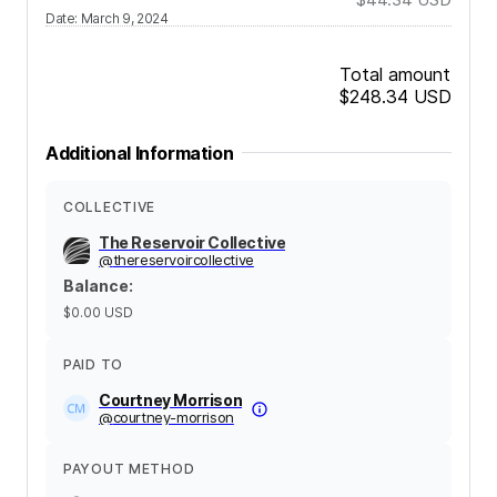
Date
:
March 9, 2024
Total amount
$248.34
USD
Additional Information
COLLECTIVE
The Reservoir Collective
@
thereservoircollective
Balance
:
$0.00
USD
PAID TO
Courtney Morrison
@
courtney-morrison
PAYOUT METHOD