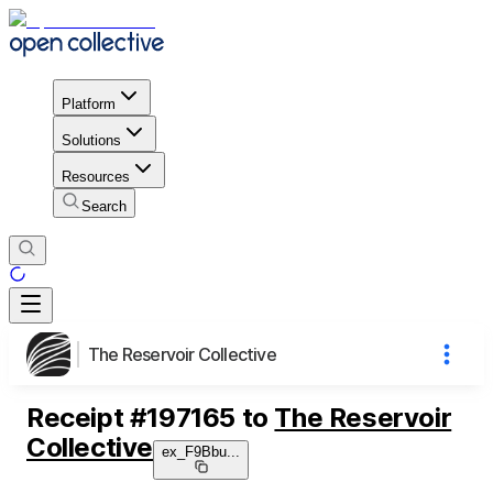
Platform
Solutions
Resources
Search
The Reservoir Collective
Receipt
#
197165
to
The Reservoir
Collective
ex_F9Bbu
...