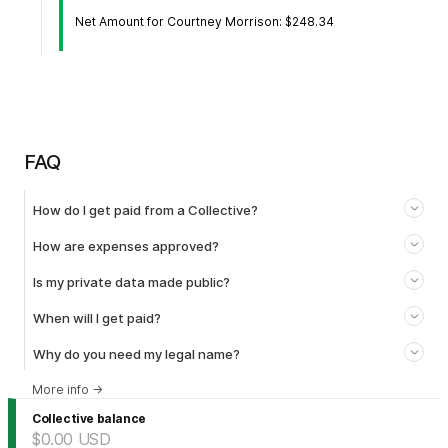
Net Amount for Courtney Morrison: $248.34
FAQ
How do I get paid from a Collective?
How are expenses approved?
Is my private data made public?
When will I get paid?
Why do you need my legal name?
More info
→
Collective balance
$0.00
USD