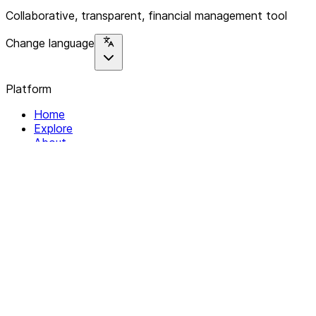
Collaborative, transparent, financial management tool
Change language
Platform
Home
Explore
About
Contact
Solutions
For Organizations
For Collectives
Resources
Help & Support
Documentation
Legal