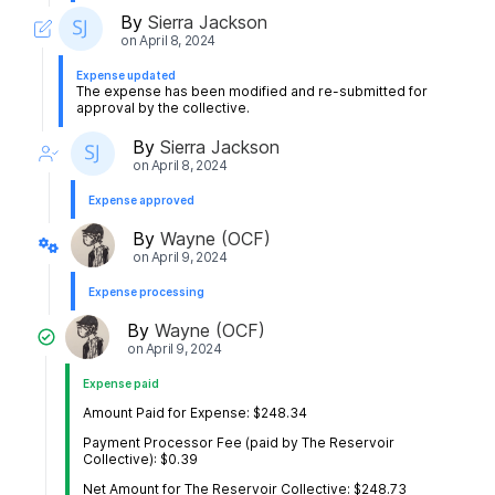
By
Sierra Jackson
on
April 8, 2024
Expense updated
The expense has been modified and re-submitted for
approval by the collective.
By
Sierra Jackson
on
April 8, 2024
Expense approved
By
Wayne (OCF)
on
April 9, 2024
Expense processing
By
Wayne (OCF)
on
April 9, 2024
Expense paid
Amount Paid for Expense: $248.34
Payment Processor Fee (paid by The Reservoir
Collective): $0.39
Net Amount for The Reservoir Collective: $248.73