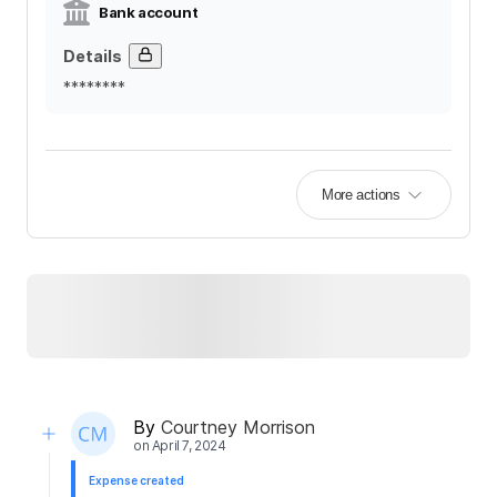
Bank account
Details
********
More actions
By
Courtney Morrison
on
April 7, 2024
Expense created