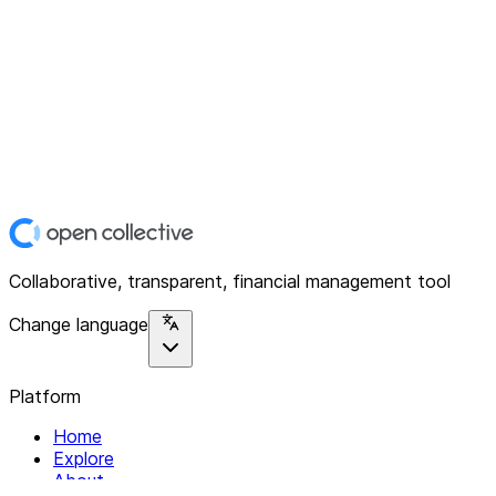
Collaborative, transparent, financial management tool
Change language
Platform
Home
Explore
About