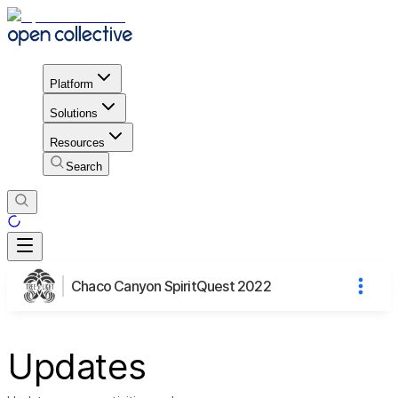
Platform
Solutions
Resources
Search
Chaco Canyon SpiritQuest 2022
Updates