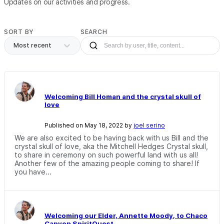
Updates on our activities and progress.
SORT BY
SEARCH
Most recent
Welcoming Bill Homan and the crystal skull of
love
Published on May 18, 2022 by
joel serino
We are also excited to be having back with us Bill and the
crystal skull of love, aka the Mitchell Hedges Crystal skull,
to share in ceremony on such powerful land with us all!
Another few of the amazing people coming to share! If
you have...
Welcoming our Elder, Annette Moody, to Chaco
Canyon SpiritQuest