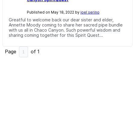
Published on May 18, 2022 by
joel serino
Greatful to welcome back our dear sister and elder,
Annette Moody coming to share her sacred pipe bundle
with us all in Chaco Canyon. Such powerful wisdom and
sharing coming together for this Spirit Quest...
Page
of
1