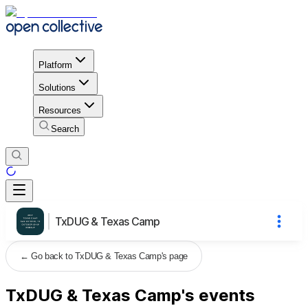
Platform
Solutions
Resources
Search
TxDUG & Texas Camp
←
Go back to TxDUG & Texas Camp's page
TxDUG & Texas Camp's events