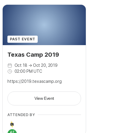
PAST EVENT
Texas Camp 2019
Oct 18
→
Oct 20, 2019
02:00 PM UTC
https://2019.texascamp.org
View Event
ATTENDED BY