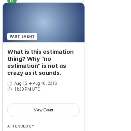
+
17
PAST EVENT
What is this estimation
thing? Why "no
estimation" is not as
crazy as it sounds.
Aug 15
→
Aug 16, 2018
11:30 PM UTC
View Event
ATTENDED BY