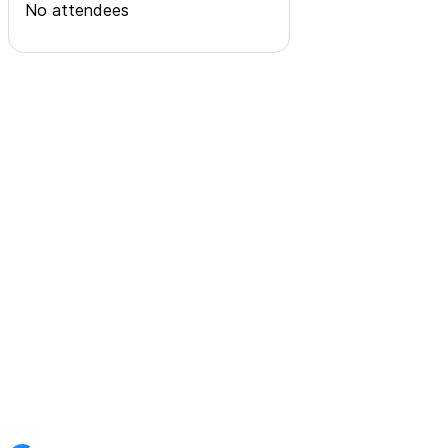
No attendees