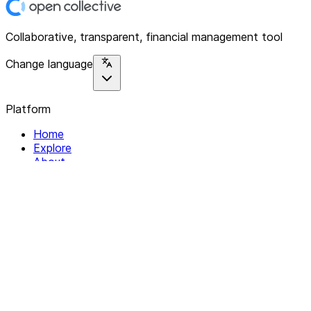
Collaborative, transparent, financial management tool
Change language
Platform
Home
Explore
About
Contact
Solutions
For Organizations
For Collectives
Resources
Help & Support
Documentation