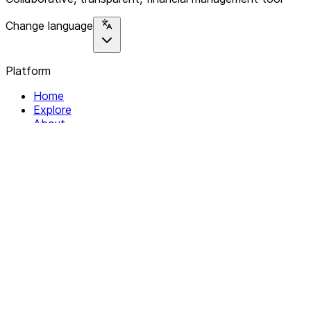
Change language
Platform
Home
Explore
About
Contact
Solutions
For Organizations
For Collectives
Resources
Help & Support
Documentation
Legal