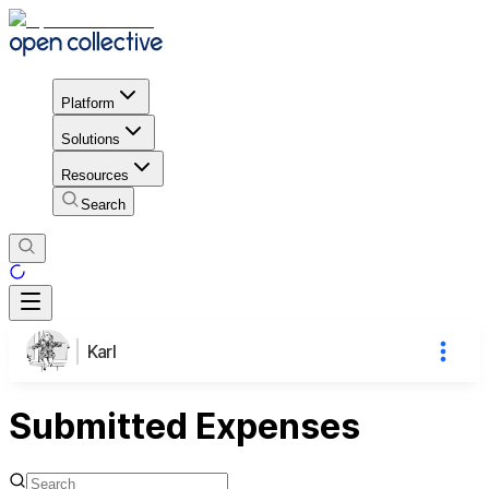
Platform
Solutions
Resources
Search
Karl
Submitted Expenses