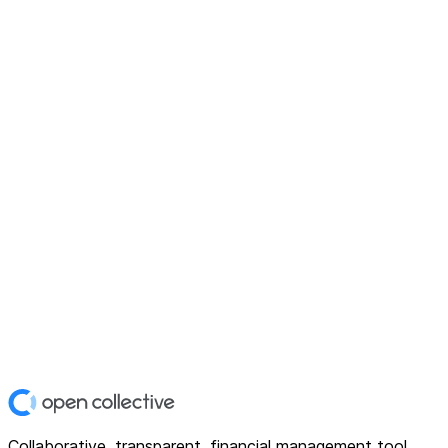
Collaborative, transparent, financial management tool