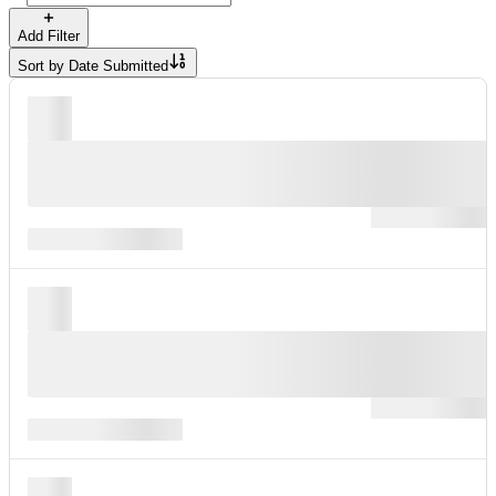
Add Filter
Sort by
Date Submitted