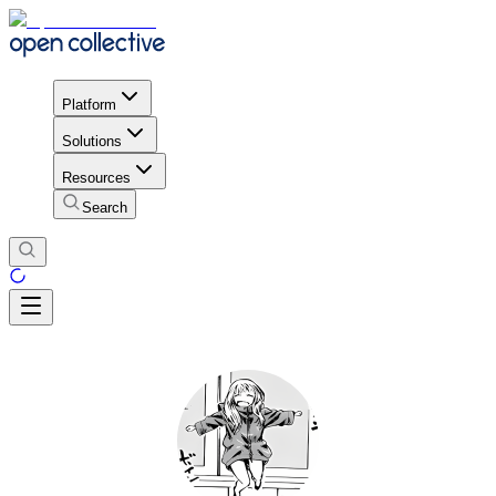
Platform
Solutions
Resources
Search