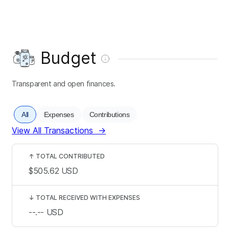
Budget
Transparent and open finances.
All
Expenses
Contributions
View All Transactions
→
↑
TOTAL CONTRIBUTED
$505.62
USD
↓
TOTAL RECEIVED WITH EXPENSES
--.--
USD