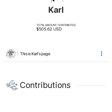
Karl
TOTAL AMOUNT CONTRIBUTED
$505.62
USD
This is Karl's page
Contributions