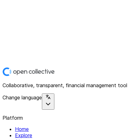
Collaborative, transparent, financial management tool
Change language
Platform
Home
Explore