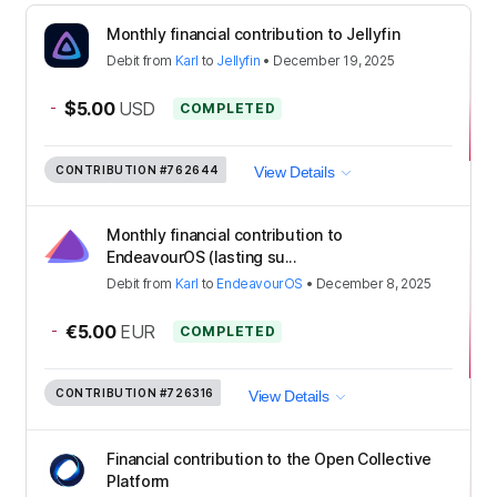
Monthly financial contribution to Jellyfin
Debit
from
Karl
to
Jellyfin
•
December 19, 2025
-
$5.00
USD
COMPLETED
CONTRIBUTION
#762644
View Details
Monthly financial contribution to
EndeavourOS (lasting su...
Debit
from
Karl
to
EndeavourOS
•
December 8, 2025
-
€5.00
EUR
COMPLETED
CONTRIBUTION
#726316
View Details
Financial contribution to the Open Collective
Platform