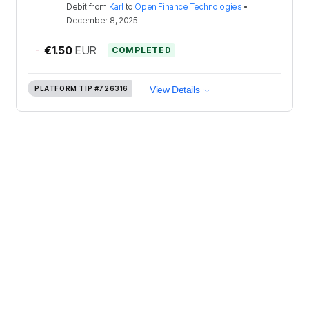
Debit
from
Karl
to
Open Finance Technologies
•
December 8, 2025
-
€1.50
EUR
COMPLETED
PLATFORM TIP
#726316
View Details