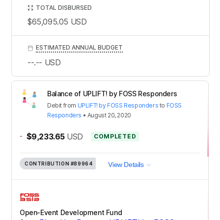
TOTAL DISBURSED
$65,095.05
USD
ESTIMATED ANNUAL BUDGET
--.--
USD
Balance of UPLIFT! by FOSS Responders
Debit
from
UPLIFT! by FOSS Responders
to
FOSS
Responders
•
August 20, 2020
-
$9,233.65
USD
COMPLETED
CONTRIBUTION
#89964
View Details
Open-Event Development Fund