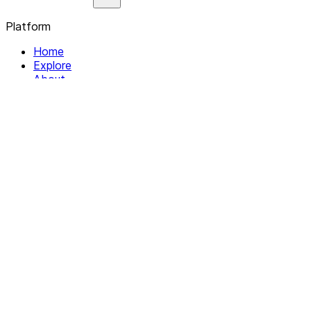
Platform
Home
Explore
About
Contact
Solutions
For Organizations
For Collectives
Resources
Help & Support
Documentation
Legal
Privacy policy
Terms of Service