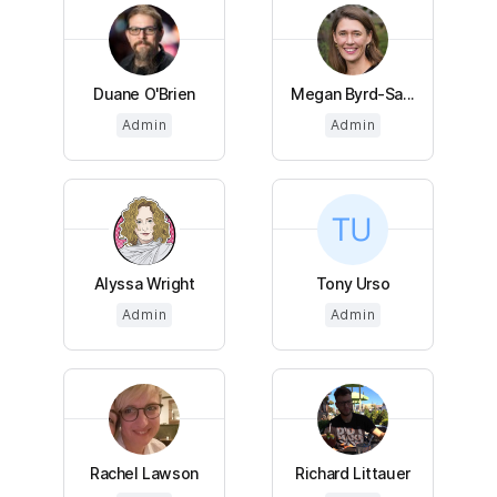
Duane O'Brien
Megan Byrd-Sa...
Admin
Admin
Alyssa Wright
Tony Urso
Admin
Admin
Rachel Lawson
Richard Littauer