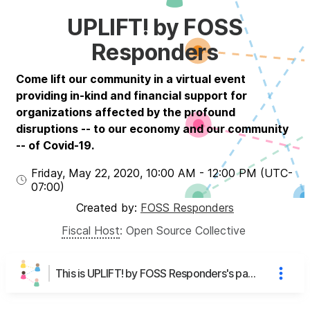
UPLIFT! by FOSS
Responders
Come lift our community in a virtual event
providing in-kind and financial support for
organizations affected by the profound
disruptions -- to our economy and our community
-- of Covid-19.
Friday, May 22, 2020
,
10:00 AM
-
12:00 PM
(UTC
-
07:00
)
Created by:
FOSS Responders
Fiscal Host
:
Open Source Collective
This is UPLIFT! by FOSS Responders's page