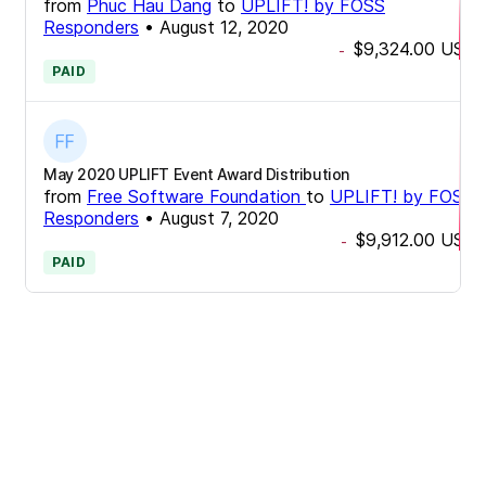
from
Phuc Hau Dang
to
UPLIFT! by FOSS
Responders
•
August 12, 2020
$9,324.00
USD
-
PAID
May 2020 UPLIFT Event Award Distribution
from
Free Software Foundation
to
UPLIFT! by FOSS
Responders
•
August 7, 2020
$9,912.00
USD
-
PAID