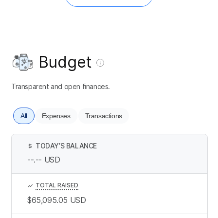
Budget
Transparent and open finances.
All
Expenses
Transactions
TODAY’S BALANCE
$
--.--
USD
TOTAL RAISED
$65,095.05
USD