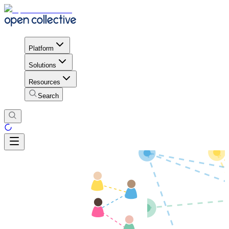
Platform
Solutions
Resources
Search