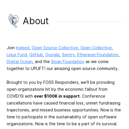
About
Join
Indeed
,
Open Source Collective
,
Open Collective
,
Linux Fund,
GitHub
,
Google
,
Sentry
,
Ethereum Foundation
,
Digital Ocean
, and the
Sloan Foundation
as we come
together to UPLIFT! our amazing open source community.
Brought to you by FOSS Responders, we'll be providing
open organizations hit by the economic fallout from
COVID19 with
over $100K in support
. Conference
cancellations have caused financial loss, unmet fundraising
trajectories, and missed business opportunities. Now is the
time to participate in the sustainability of open software
organizations. Now is the time to be a part of its survival.