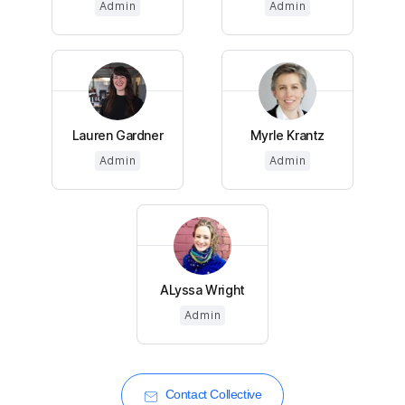
Admin
Admin
Lauren Gardner
Myrle Krantz
Admin
Admin
ALyssa Wright
Admin
Contact Collective