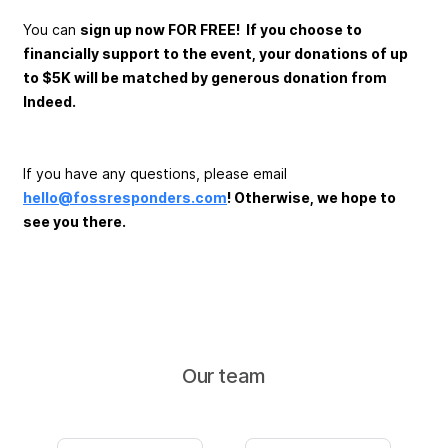
You can
sign up now FOR FREE! If you choose to
financially support to the event, your donations of up
to $5K will be matched by generous donation from
Indeed.
If you have any questions, please email
hello@fossresponders.com
! Otherwise, we hope to
see you there.
Our team