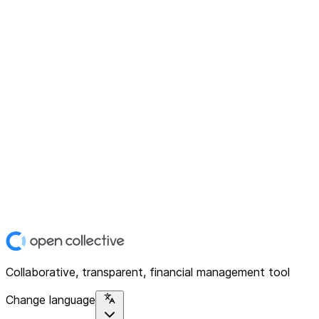
Collaborative, transparent, financial management tool
Change language