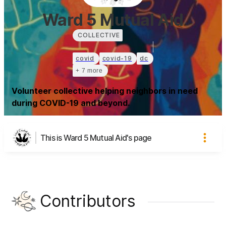
Ward 5 Mutual Aid
COLLECTIVE
covid
covid-19
dc
+ 7 more
Volunteer collective helping neighbors in need
during COVID-19 and beyond.
This is Ward 5 Mutual Aid's page
Contributors