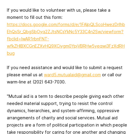
If you would like to volunteer with us, please take a
moment to fill out this form:
https://docs.google.com/forms/d/e/1FAIpQLScoHwezDrIhb
EhQsSr_QbgSbOyq2ZJtsNCsYkNc5Y33C4n2Sw/viewform?
fbclid=IwAR1rbnFNT-
wfkZHIBXCGnEZXvHQ9XCiygm0YpjVBRHw5yeqwi3FzXdRH
bug
If you need assistance and would like to submit a request
please email us at
ward5.mutualaid@gmail.com
or call our
warm-line at (202) 643-7030.
"Mutual aid is a term to describe people giving each other
needed material support, trying to resist the control
dynamics, hierarchies, and system-affirming, oppressive
arrangements of charity and social services. Mutual aid
projects are a form of political participation in which people
take responsibility for caring for one another and changing