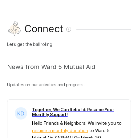
Connect
Let’s get the ball rolling!
News from Ward 5 Mutual Aid
Updates on our activities and progress.
Together, We Can Rebuild: Resume Your
Monthly Support!
Hello Friends & Neighbors! We invite you to
resume a monthly donation
to Ward 5
Mutual Aid (W5MA)! On March 15t...