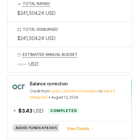
TOTAL RAISED
$241,504.24
USD
TOTAL DISBURSED
$241,504.24
USD
ESTIMATED ANNUAL BUDGET
--.--
USD
Balance correction
Credit
from
Open Collective Foundation
to
Ward 5
Mutual Aid
•
August 12, 2024
+
$3.43
USD
COMPLETED
ADDED FUNDS
#783615
View Details