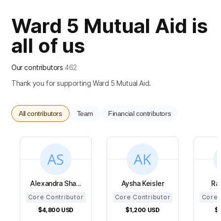
Ward 5 Mutual Aid is
all of us
Our contributors
462
Thank you for supporting Ward 5 Mutual Aid.
All contributors
Team
Financial contributors
Alexandra Sha...
Aysha Keisler
Ra
Core Contributor
Core Contributor
Core 
$4,800
USD
$1,200
USD
$