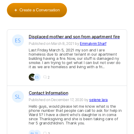
Create a Conversation
+
Displaced mother and son from apartment fire
Published on
March 8, 2021
by
Emmalynn Sharf
Last Friday March 5, 2021 my son and I are
homeless due to another tenant in our apartment
building having a fire. Now, our stuff is damaged ny
smoke. I am trying to get what I can but not over do
it as we are homeless and living with a fri...
2
Contact Information
Published on
December 17, 2020
by
selene lara
Hello guys, would please let me know what is the
phone number that people can call to ask for help in
Ward 5? I have a client who's daughter is in coma
since Thanksgiving and she is been taking care of
her 5 grandchildren. Thank you.
3