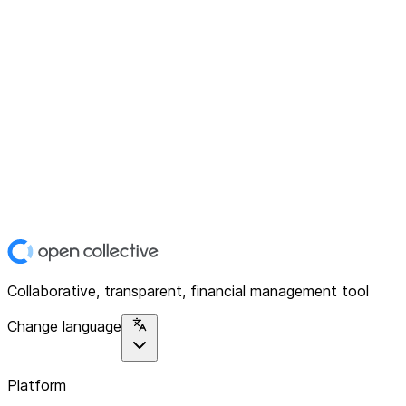
Collaborative, transparent, financial management tool
Change language
Platform