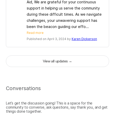
Aid, We are grateful for your continuous
support in helping us serve the community
during these difficult times. As we navigate
challenges, your unwavering support has
been the beacon guiding our effo...
Read more
Published on April 3, 2024 by
Karen Dickerson
View all updates
→
Conversations
Let’s get the discussion going! This is a space for the
community to converse, ask questions, say thank you, and get
things done together.