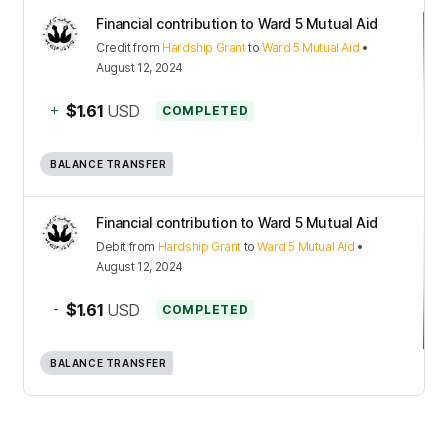
Financial contribution to Ward 5 Mutual Aid
Credit
from
Hardship Grant
to
Ward 5 Mutual Aid
•
August 12, 2024
+
$1.61
USD
COMPLETED
BALANCE TRANSFER
Financial contribution to Ward 5 Mutual Aid
Debit
from
Hardship Grant
to
Ward 5 Mutual Aid
•
August 12, 2024
-
$1.61
USD
COMPLETED
BALANCE TRANSFER