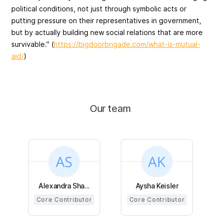
political conditions, not just through symbolic acts or
putting pressure on their representatives in government,
but by actually building new social relations that are more
survivable." (
https://bigdoorbrigade.com/what-is-mutual-
aid/
)
Our team
Alexandra Sha...
Aysha Keisler
Core Contributor
Core Contributor