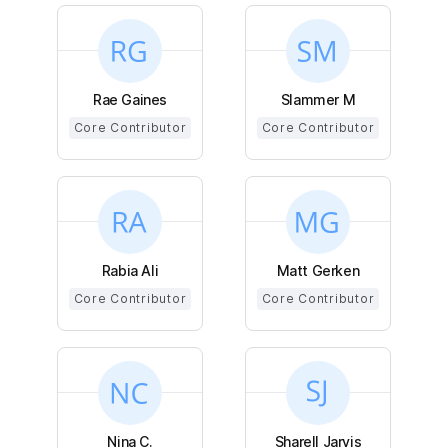
Rae Gaines
Slammer M
Core Contributor
Core Contributor
Rabia Ali
Matt Gerken
Core Contributor
Core Contributor
Nina C.
Sharell Jarvis