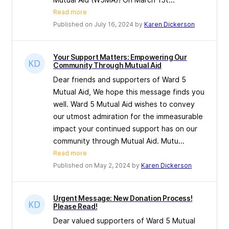
Read more
Published on July 16, 2024 by
Karen Dickerson
Your Support Matters: Empowering Our
Community Through Mutual Aid
Dear friends and supporters of Ward 5
Mutual Aid, We hope this message finds you
well. Ward 5 Mutual Aid wishes to convey
our utmost admiration for the immeasurable
impact your continued support has on our
community through Mutual Aid. Mutu...
Read more
Published on May 2, 2024 by
Karen Dickerson
Urgent Message: New Donation Process!
Please Read!
Dear valued supporters of Ward 5 Mutual