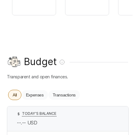
Budget
Transparent and open finances.
All
Expenses
Transactions
TODAY’S BALANCE
$
--.--
USD