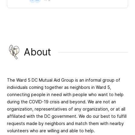
About
The Ward 5 DC Mutual Aid Group is an informal group of
individuals coming together as neighbors in Ward 5,
connecting people in need with people who want to help
during the COVID-19 crisis and beyond. We are not an
organization, representatives of any organization, or at all
affiliated with the DC government. We do our best to fulfill
requests made by neighbors and match them with nearby
volunteers who are willing and able to help.