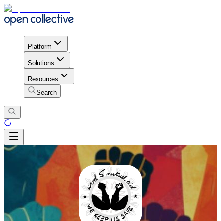
Platform
Solutions
Resources
Search