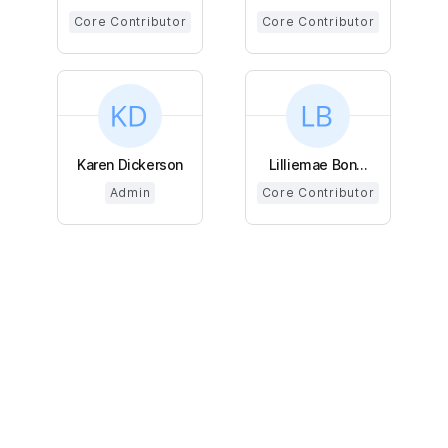
Core Contributor
Core Contributor
Karen Dickerson
Lilliemae Bon...
Admin
Core Contributor