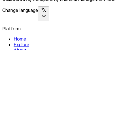
Change language
Platform
Home
Explore
About
Contact
Solutions
For Organizations
For Collectives
Resources
Help & Support
Documentation
Legal