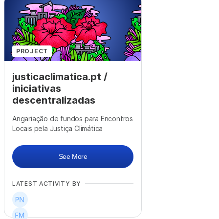
+
6
PROJECT
justicaclimatica.pt /
iniciativas
descentralizadas
Angariação de fundos para Encontros
Locais pela Justiça Climática
See More
LATEST ACTIVITY BY