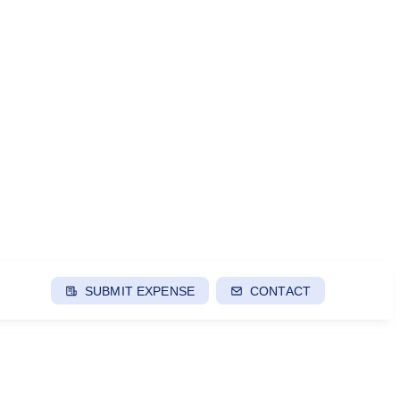
SUBMIT EXPENSE
CONTACT