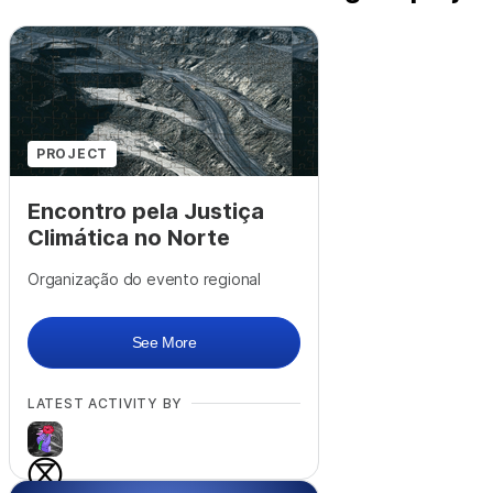
PROJECT
Encontro pela Justiça
Climática no Norte
Organização do evento regional
See More
LATEST ACTIVITY BY