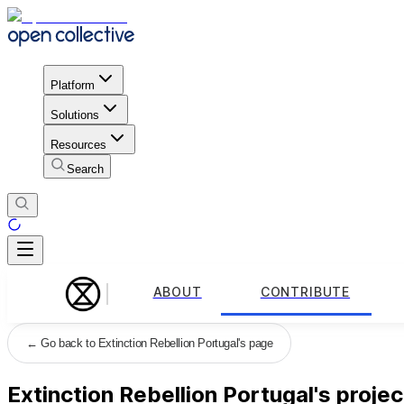
Platform
Solutions
Resources
Search
ABOUT
CONTRIBUTE
←
Go back to Extinction Rebellion Portugal's page
Extinction Rebellion Portugal's projec