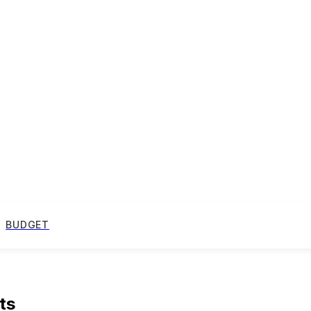
BUDGET
ts