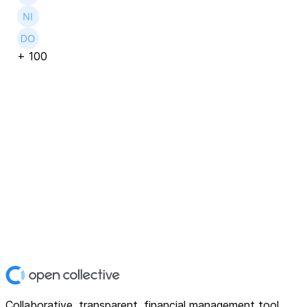
+
100
Collaborative, transparent, financial management tool