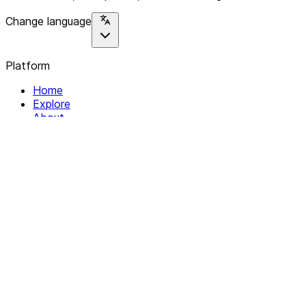
Change language
Platform
Home
Explore
About
Contact
Solutions
For Organizations
For Collectives
Resources
Help & Support
Documentation
Legal