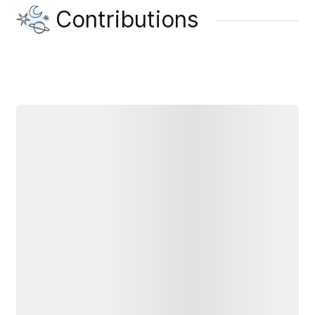
Contributions