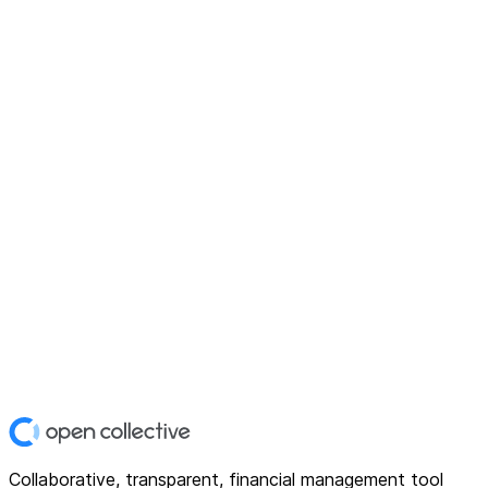
Collaborative, transparent, financial management tool