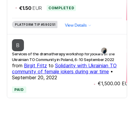
-
€1.50
EUR
COMPLETED
PLATFORM TIP
#590251
View Details
Services of the dramatherapy workshop for jockers of the
Ukrainian TO Community in Poland, 6-10 September 2022
from
Birgit Fritz
to
Solidarity with Ukrainian TO
community of female jokers during war time
•
September 20, 2022
€1,500.00
EUR
-
PAID