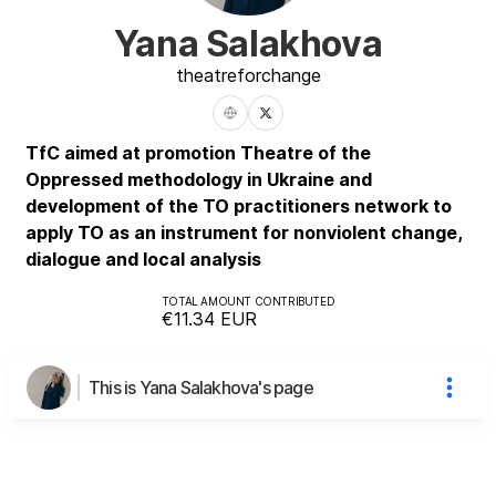
Yana Salakhova
theatre
for
change
TfC aimed at promotion Theatre of the
Oppressed methodology in Ukraine and
development of the TO practitioners network to
apply TO as an instrument for nonviolent change,
dialogue and local analysis
TOTAL AMOUNT CONTRIBUTED
€11.34
EUR
This is Yana Salakhova's page