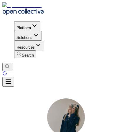
Platform
Solutions
Resources
Search