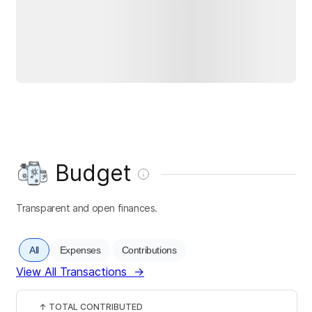
Budget
Transparent and open finances.
All
Expenses
Contributions
View All Transactions
→
↑
TOTAL CONTRIBUTED