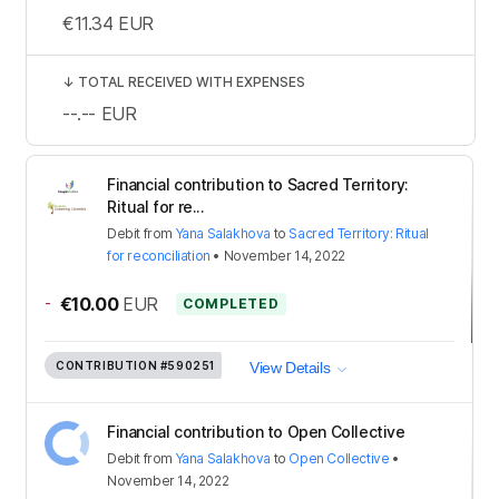
€11.34
EUR
↓
TOTAL RECEIVED WITH EXPENSES
--.--
EUR
Financial contribution to Sacred Territory:
Ritual for re...
Debit
from
Yana Salakhova
to
Sacred Territory: Ritual
for reconciliation
•
November 14, 2022
-
€10.00
EUR
COMPLETED
CONTRIBUTION
#590251
View Details
Financial contribution to Open Collective
Debit
from
Yana Salakhova
to
Open Collective
•
November 14, 2022