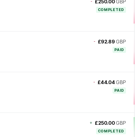
-
£250.00
GBP
COMPLETED
-
£92.89
GBP
PAID
-
£44.04
GBP
PAID
+
£250.00
GBP
COMPLETED