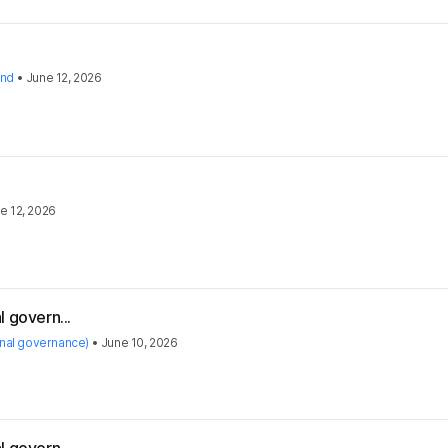
and
•
June 12, 2026
e 12, 2026
 govern...
rnal governance)
•
June 10, 2026