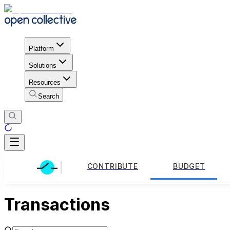
Platform
Solutions
Resources
Search
CONTRIBUTE
BUDGET
Transactions