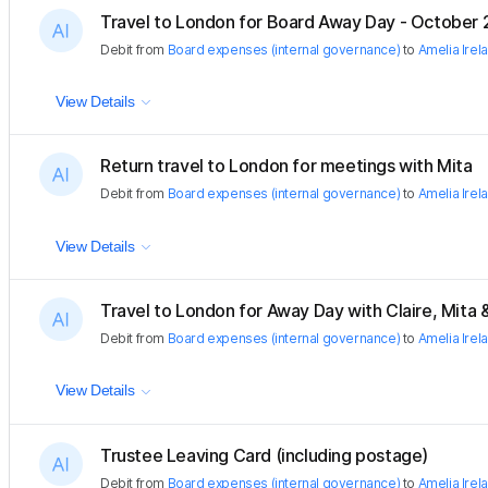
Travel to London for Board Away Day - October
Debit
from
Board expenses (internal governance)
to
Amelia Irel
View Details
Return travel to London for meetings with Mita
Debit
from
Board expenses (internal governance)
to
Amelia Irel
View Details
Travel to London for Away Day with Claire, Mita
Debit
from
Board expenses (internal governance)
to
Amelia Irel
View Details
Trustee Leaving Card (including postage)
Debit
from
Board expenses (internal governance)
to
Amelia Irel