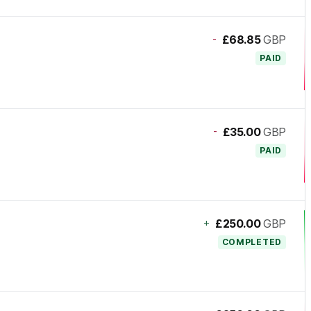
-
£68.85
GBP
PAID
-
£35.00
GBP
PAID
+
£250.00
GBP
COMPLETED