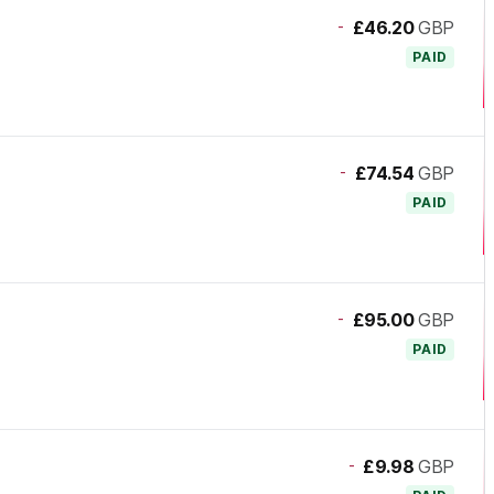
-
£46.20
GBP
PAID
-
£74.54
GBP
PAID
-
£95.00
GBP
PAID
-
£9.98
GBP