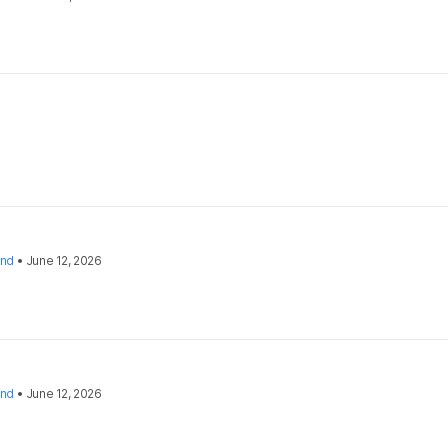
and
•
June 12, 2026
and
•
June 12, 2026