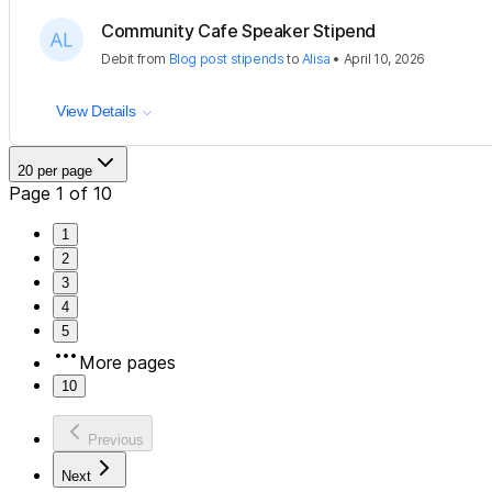
Community Cafe Speaker Stipend
Debit
from
Blog post stipends
to
Alisa
•
April 10, 2026
View Details
20 per page
Page 1 of 10
1
2
3
4
5
More pages
10
Previous
Next