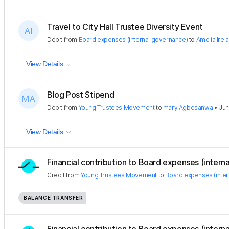
Travel to City Hall Trustee Diversity Event
Debit
from
Board expenses (internal governance)
to
Amelia Irel
View Details
Blog Post Stipend
Debit
from
Young Trustees Movement
to
mary Agbesanwa
•
Jun
View Details
Financial contribution to Board expenses (internal
Credit
from
Young Trustees Movement
to
Board expenses (inte
BALANCE TRANSFER