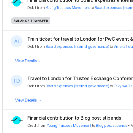
Financial contribution to Board expenses (internal
Debit
from
Young Trustees Movement
to
Board expenses (inter
BALANCE TRANSFER
Train ticket for travel to London for PwC event & 
Debit
from
Board expenses (internal governance)
to
Amelia Irel
View Details
Travel to London for Trustee Exchange Confere
Debit
from
Board expenses (internal governance)
to
Takyiwa Da
View Details
Financial contribution to Blog post stipends
Credit
from
Young Trustees Movement
to
Blog post stipends
•
A