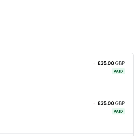
-
£35.00
GBP
PAID
-
£35.00
GBP
PAID