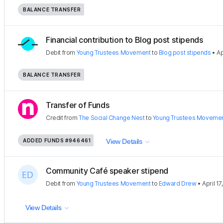
BALANCE TRANSFER
Financial contribution to Blog post stipends
Debit
from
Young Trustees Movement
to
Blog post stipends
•
Ap
BALANCE TRANSFER
Transfer of Funds
Credit
from
The Social Change Nest
to
Young Trustees Moveme
ADDED FUNDS
#946461
View Details
Community Café speaker stipend
Debit
from
Young Trustees Movement
to
Edward Drew
•
April 17
View Details