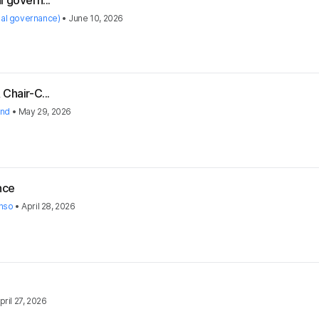
 govern...
nal governance)
•
June 10, 2026
Chair-C...
and
•
May 29, 2026
nce
nso
•
April 28, 2026
pril 27, 2026