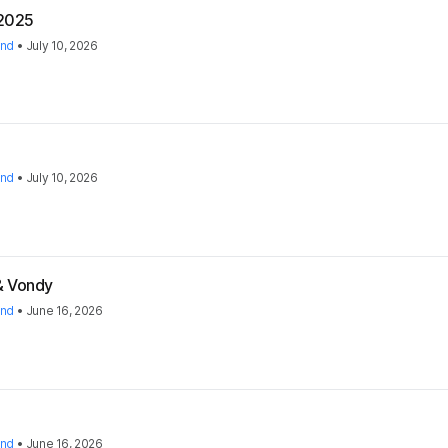
 2025
and
•
July 10, 2026
and
•
July 10, 2026
 & Vondy
and
•
June 16, 2026
and
•
June 16, 2026