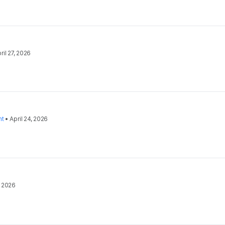
ril 27, 2026
nt
•
April 24, 2026
, 2026