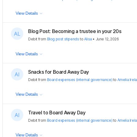
View Details
Blog Post: Becoming a trustee in your 20s
Debit
from
Blog post stipends
to
Alisa
•
June 12, 2026
View Details
Snacks for Board Away Day
Debit
from
Board expenses (internal governance)
to
Amelia Irel
View Details
Travel to Board Away Day
Debit
from
Board expenses (internal governance)
to
Amelia Irel
View Details