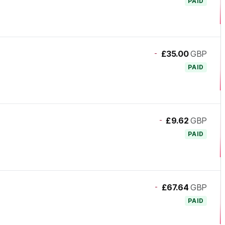
PAID
-
£35.00
GBP
PAID
-
£9.62
GBP
PAID
-
£67.64
GBP
PAID