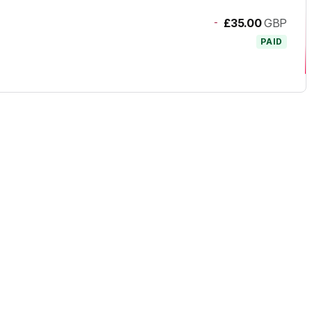
-
£35.00
GBP
PAID