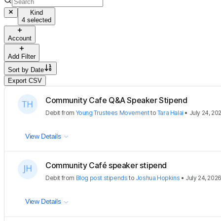
Kind
4 selected
Account
Add Filter
Sort by
Date
Export CSV
Community Cafe Q&A Speaker Stipend
Debit
from
Young Trustees Movement
to
Tara Halai
•
July 24, 20
View Details
Community Café speaker stipend
Debit
from
Blog post stipends
to
Joshua Hopkins
•
July 24, 202
View Details