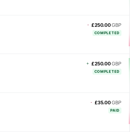
-
£250.00
GBP
COMPLETED
+
£250.00
GBP
COMPLETED
-
£35.00
GBP
PAID