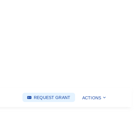
REQUEST GRANT
ACTIONS